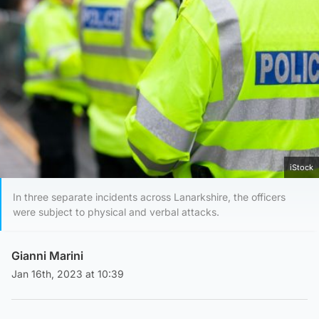
iStock
In three separate incidents across Lanarkshire, the officers
were subject to physical and verbal attacks.
Gianni Marini
Jan 16th, 2023 at 10:39