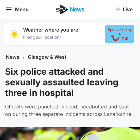
Menu
Live
Weather where you are
Sponsored by
›
Find your location
News
/
Glasgow & West
Six police attacked and
sexually assaulted leaving
three in hospital
Officers were punched, kicked, headbutted and spat
on during three separate incidents across Lanarkshire.