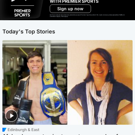
WITH PREMIER SPORTS
Sign up now
Ad-free exclude live channels, select shows and Premier Sports content. 18+. Auto renews unless cancelled. Platform
restrictions apply. T&Cs apply.
Today's Top Stories
Edinburgh & East