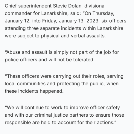
Chief superintendent Stevie Dolan, divisional
commander for Lanarkshire, said: “On Thursday,
January 12, into Friday, January 13, 2023, six officers
attending three separate incidents within Lanarkshire
were subject to physical and verbal assaults.
“Abuse and assault is simply not part of the job for
police officers and will not be tolerated.
“These officers were carrying out their roles, serving
local communities and protecting the public, when
these incidents happened.
“We will continue to work to improve officer safety
and with our criminal justice partners to ensure those
responsible are held to account for their actions.”