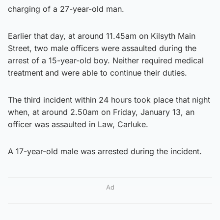
charging of a 27-year-old man.
Earlier that day, at around 11.45am on Kilsyth Main
Street, two male officers were assaulted during the
arrest of a 15-year-old boy. Neither required medical
treatment and were able to continue their duties.
The third incident within 24 hours took place that night
when, at around 2.50am on Friday, January 13, an
officer was assaulted in Law, Carluke.
A 17-year-old male was arrested during the incident.
Ad