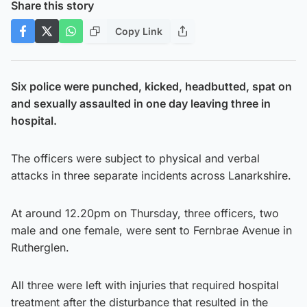
Share this story
Copy Link
Six police were punched, kicked, headbutted, spat on
and sexually assaulted in one day leaving three in
hospital.
The officers were subject to physical and verbal
attacks in three separate incidents across Lanarkshire.
At around 12.20pm on Thursday, three officers, two
male and one female, were sent to Fernbrae Avenue in
Rutherglen.
All three were left with injuries that required hospital
treatment after the disturbance that resulted in the