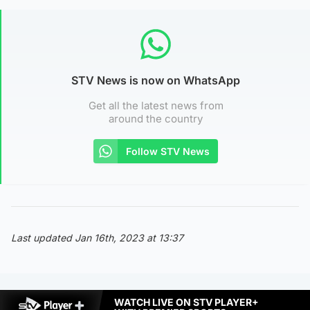
STV News is now on WhatsApp
Get all the latest news from
around the country
Follow STV News
Last updated Jan 16th, 2023 at 13:37
WATCH LIVE ON STV PLAYER+