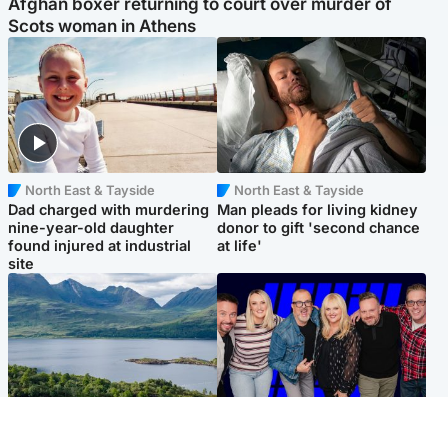
Afghan boxer returning to court over murder of
Scots woman in Athens
North East & Tayside
North East & Tayside
Dad charged with murdering
Man pleads for living kidney
nine-year-old daughter
donor to gift 'second chance
found injured at industrial
at life'
site
Highlands & Islands
Entertainment
Scotland’s newest national
STV Radio claims top ten