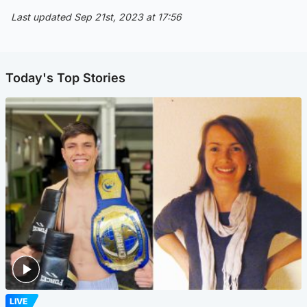
Last updated Sep 21st, 2023 at 17:56
Today's Top Stories
LIVE