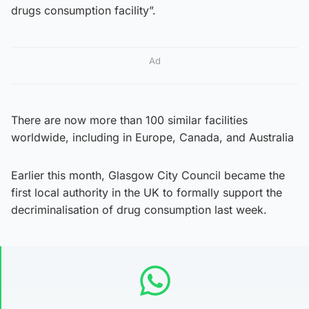
drugs consumption facility”.
Ad
There are now more than 100 similar facilities
worldwide, including in Europe, Canada, and Australia
Earlier this month, Glasgow City Council became the
first local authority in the UK to formally support the
decriminalisation of drug consumption last week.