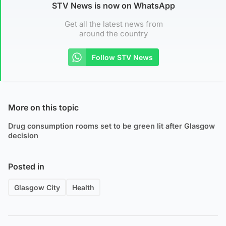
STV News is now on WhatsApp
Get all the latest news from
around the country
Follow STV News
More on this topic
Drug consumption rooms set to be green lit after Glasgow
decision
Posted in
Glasgow City
Health