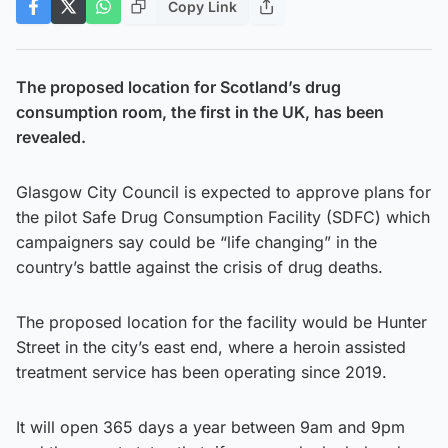
Copy Link
The proposed location for Scotland’s drug
consumption room, the first in the UK, has been
revealed.
Glasgow City Council is expected to approve plans for
the pilot Safe Drug Consumption Facility (SDFC) which
campaigners say could be “life changing” in the
country’s battle against the crisis of drug deaths.
The proposed location for the facility would be Hunter
Street in the city’s east end, where a heroin assisted
treatment service has been operating since 2019.
It will open 365 days a year between 9am and 9pm