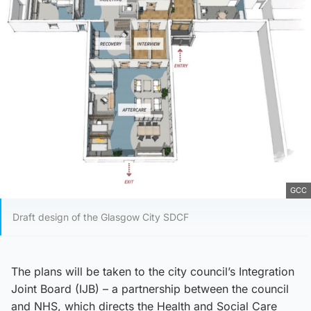
GCC
Draft design of the Glasgow City SDCF
The plans will be taken to the city council’s Integration
Joint Board (IJB) – a partnership between the council
and NHS, which directs the Health and Social Care