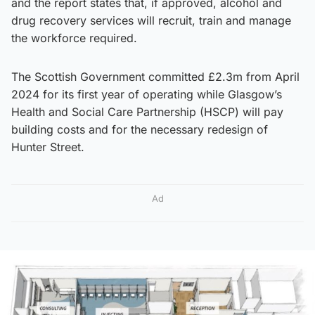
and the report states that, if approved, alcohol and
drug recovery services will recruit, train and manage
the workforce required.
The Scottish Government committed £2.3m from April
2024 for its first year of operating while Glasgow’s
Health and Social Care Partnership (HSCP) will pay
building costs and for the necessary redesign of
Hunter Street.
Ad