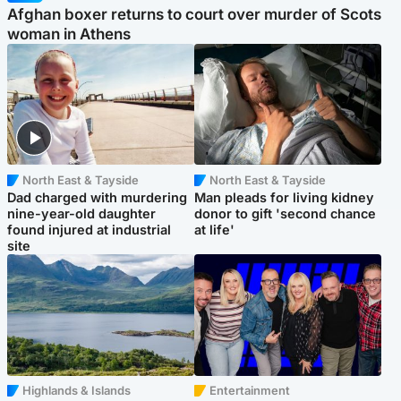
Afghan boxer returns to court over murder of Scots
woman in Athens
North East & Tayside
North East & Tayside
Dad charged with murdering
Man pleads for living kidney
nine-year-old daughter
donor to gift 'second chance
found injured at industrial
at life'
site
Highlands & Islands
Entertainment