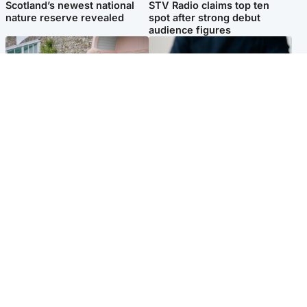
Scotland’s newest national
STV Radio claims top ten
nature reserve revealed
spot after strong debut
audience figures
UK & International
Scotland
King plants royal rose as he
Half of Scottish teens say AI
begins summer break in
has made them rethink
Scotland
career goals, survey finds
Popular Videos