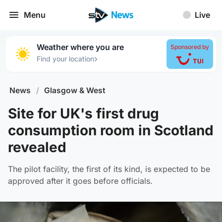
Menu
Live
Weather where you are
Sponsored by
›
Find your location
News
/
Glasgow & West
Site for UK's first drug
consumption room in Scotland
revealed
The pilot facility, the first of its kind, is expected to be
approved after it goes before officials.