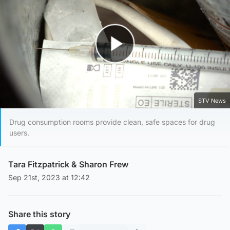
Play Video
STV News
Drug consumption rooms provide clean, safe spaces for drug
users.
Tara Fitzpatrick
&
Sharon Frew
Sep 21st, 2023 at 12:42
Share this story