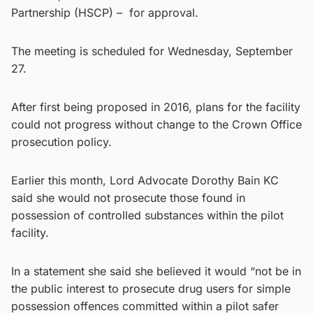
Partnership (HSCP) – for approval.
The meeting is scheduled for Wednesday, September
27.
After first being proposed in 2016, plans for the facility
could not progress without change to the Crown Office
prosecution policy.
Earlier this month, Lord Advocate Dorothy Bain KC
said she would not prosecute those found in
possession of controlled substances within the pilot
facility.
In a statement she said she believed it would “not be in
the public interest to prosecute drug users for simple
possession offences committed within a pilot safer