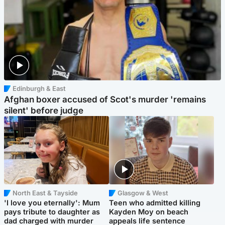
Edinburgh & East
Afghan boxer accused of Scot's murder 'remains
silent' before judge
North East & Tayside
Glasgow & West
'I love you eternally': Mum
Teen who admitted killing
pays tribute to daughter as
Kayden Moy on beach
dad charged with murder
appeals life sentence