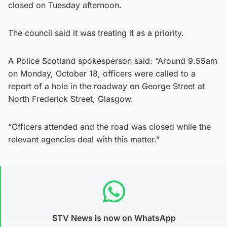
closed on Tuesday afternoon.
The council said it was treating it as a priority.
A Police Scotland spokesperson said: “Around 9.55am
on Monday, October 18, officers were called to a
report of a hole in the roadway on George Street at
North Frederick Street, Glasgow.
“Officers attended and the road was closed while the
relevant agencies deal with this matter.”
STV News is now on WhatsApp