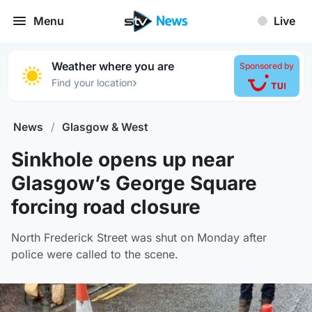
Menu
Live
Weather where you are
Sponsored by
›
Find your location
News
/
Glasgow & West
Sinkhole opens up near
Glasgow’s George Square
forcing road closure
North Frederick Street was shut on Monday after
police were called to the scene.