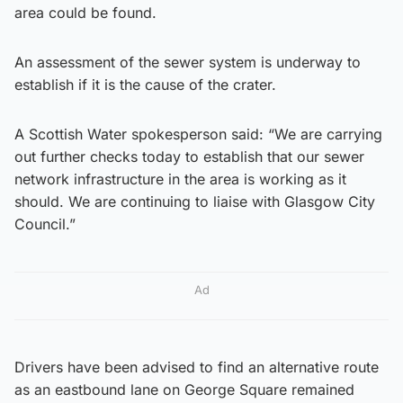
area could be found.
An assessment of the sewer system is underway to
establish if it is the cause of the crater.
A Scottish Water spokesperson said: “We are carrying
out further checks today to establish that our sewer
network infrastructure in the area is working as it
should. We are continuing to liaise with Glasgow City
Council.”
Ad
Drivers have been advised to find an alternative route
as an eastbound lane on George Square remained