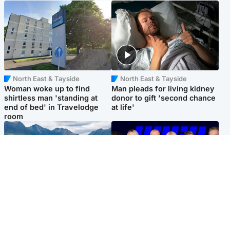
North East & Tayside
North East & Tayside
Woman woke up to find
Man pleads for living kidney
shirtless man 'standing at
donor to gift 'second chance
end of bed' in Travelodge
at life'
room
Highlands & Islands
Entertainment
Scotland’s newest national
STV Radio claims top ten
nature reserve revealed
spot after strong debut
audience figures