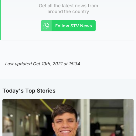
Get all the latest news from
around the country
Follow STV News
Last updated Oct 19th, 2021 at 16:34
Today's Top Stories