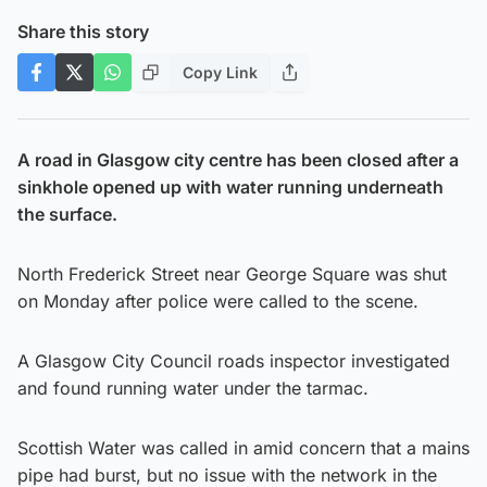
Share this story
Copy Link
A road in Glasgow city centre has been closed after a
sinkhole opened up with water running underneath
the surface.
North Frederick Street near George Square was shut
on Monday after police were called to the scene.
A Glasgow City Council roads inspector investigated
and found running water under the tarmac.
Scottish Water was called in amid concern that a mains
pipe had burst, but no issue with the network in the