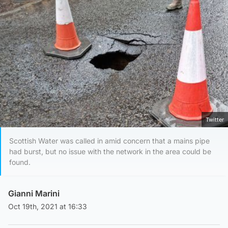
Twitter
Scottish Water was called in amid concern that a mains pipe
had burst, but no issue with the network in the area could be
found.
Gianni Marini
Oct 19th, 2021 at 16:33