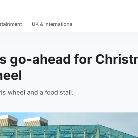
rtainment
UK & International
s go-ahead for Chris
wheel
is wheel and a food stall.