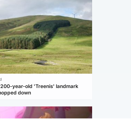
d
c 200-year-old 'Treenis' landmark
chopped down