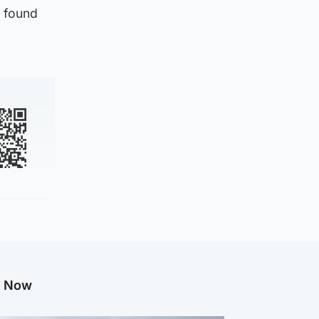
e found
g Now