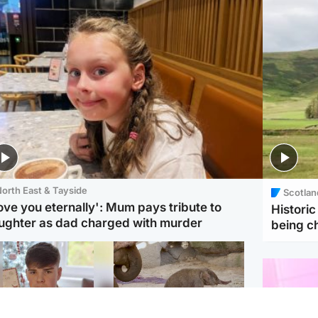
orth East & Tayside
Scotlan
love you eternally': Mum pays tribute to
Histori
ughter as dad charged with murder
being 