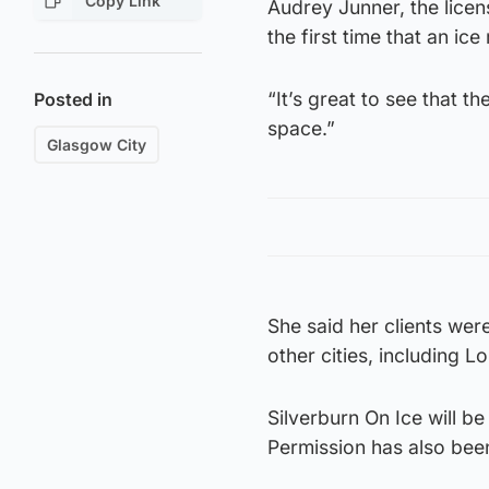
Copy Link
Audrey Junner, the licen
the first time that an ic
“It’s great to see that t
Posted in
space.”
Glasgow City
She said her clients were
other cities, including 
Silverburn On Ice will be
Permission has also been