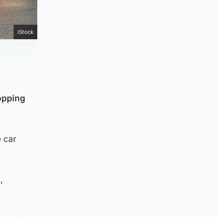
iStock
hopping
e car
,