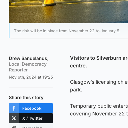
The rink will be in place from November 22 to January 5.
Visitors to Silverburn ar
Drew Sandelands
,
Local Democracy
centre.
Reporter
Nov 6th, 2024 at 19:25
Glasgow’s licensing chief
park.
Share this story
Temporary public entert
Facebook
covering November 22 t
X / Twitter