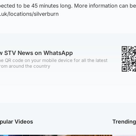
pected to be 45 minutes long. More information can b
.uk/locations/silverburn
ow STV News on WhatsApp
e QR code on your mobile device for all the latest
rom around the country
pular Videos
Trendin