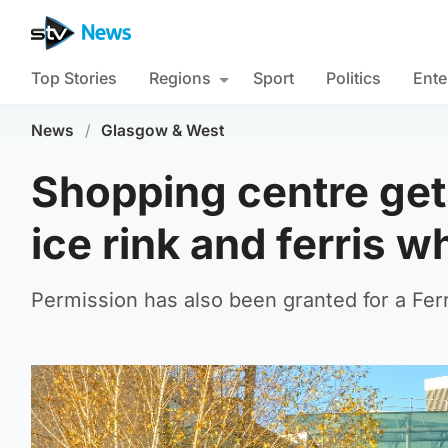
Top Stories
Regions
Sport
Politics
Ente
News
/
Glasgow & West
Shopping centre get
ice rink and ferris 
Permission has also been granted for a Ferr