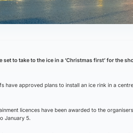
e set to take to the ice in a ‘Christmas first’ for the s
s have approved plans to install an ice rink in a centr
ainment licences have been awarded to the organisers
o January 5.