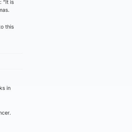
“It is
tmas.
o this
ks in
ncer.