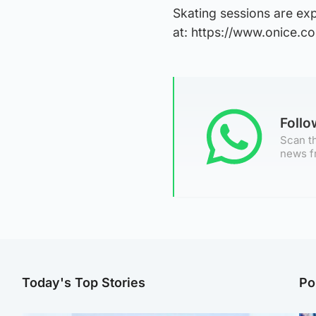
Skating sessions are ex
at: https://www.onice.co
Foll
Scan th
news f
Today's Top Stories
Po