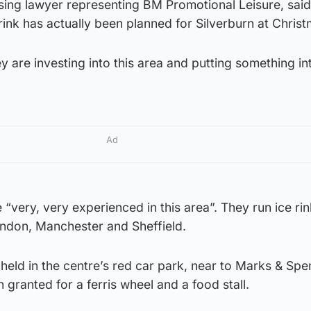
sing lawyer representing BM Promotional Leisure, said: 
e rink has actually been planned for Silverburn at Chris
hey are investing into this area and putting something int
Ad
 “very, very experienced in this area”. They run ice rin
London, Manchester and Sheffield.
 held in the centre’s red car park, near to Marks & Spe
 granted for a ferris wheel and a food stall.