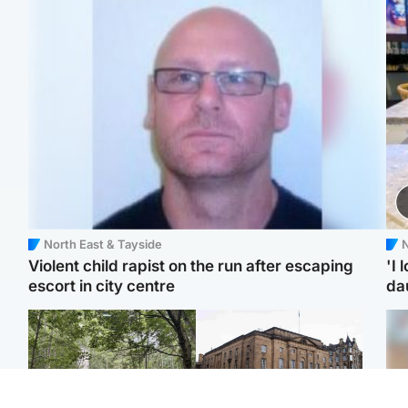
North East & Tayside
N
Violent child rapist on the run after escaping
'I 
escort in city centre
da