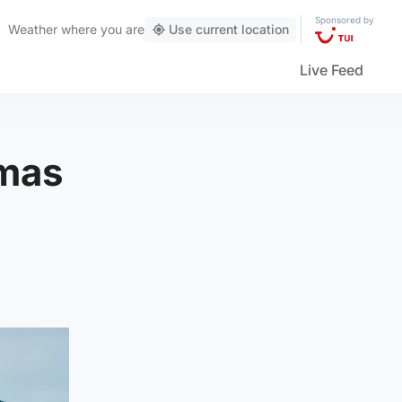
Sponsored by
Weather
where you are
Use current location
Live Feed
tmas