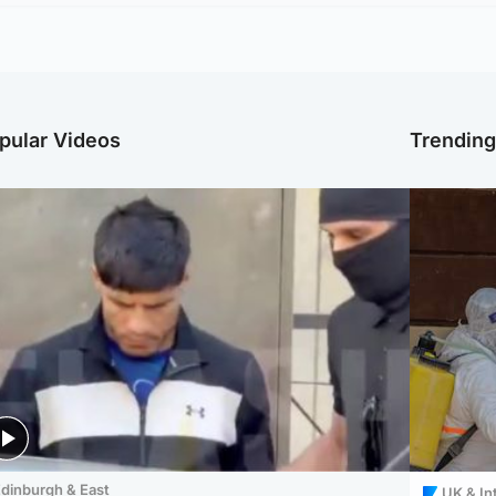
pular Videos
Trendin
dinburgh & East
UK & In