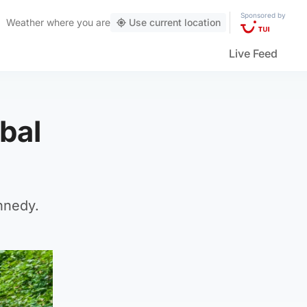
Sponsored by
Weather
where you are
Use current location
Live Feed
bal
nnedy.