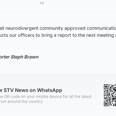
Ad
stall neurodivergent community approved communicati
ructs our officers to bring a report to the next meeting 
orter Steph Brawn
ow STV News on WhatsApp
e QR code on your mobile device for all the latest
rom around the country