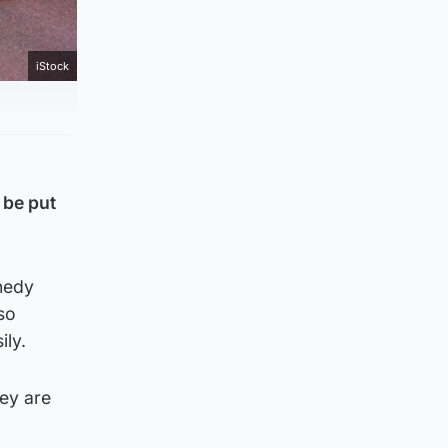
iStock
 be put
nedy
so
ily.
ey are