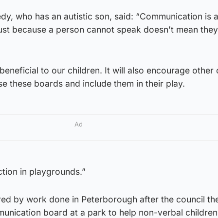
dy, who has an autistic son, said: “Communication is 
ust because a person cannot speak doesn’t mean they
 beneficial to our children. It will also encourage other 
 these boards and include them in their play.
Ad
action in playgrounds.”
red by work done in Peterborough after the council th
munication board at a park to help non-verbal children