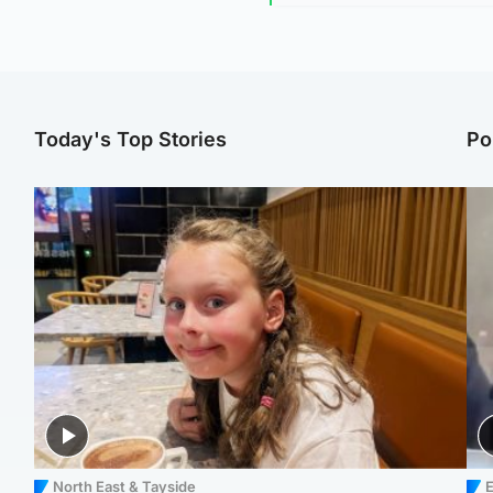
Today's Top Stories
Po
North East & Tayside
E