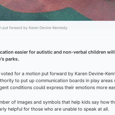
ion put forward by Karen Devine-Kennedy.
tion easier for autistic and non-verbal children will
e’s parks.
 voted for a motion put forward by Karen Devine-Ken
thority to put up communication boards in play areas 
gent conditions could express their emotions more eas
mber of images and symbols that help kids say how th
larly helpful for those who are unable to speak at all.