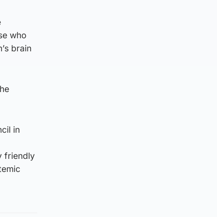
e
ose who
’s brain
the
il in
 friendly
stemic