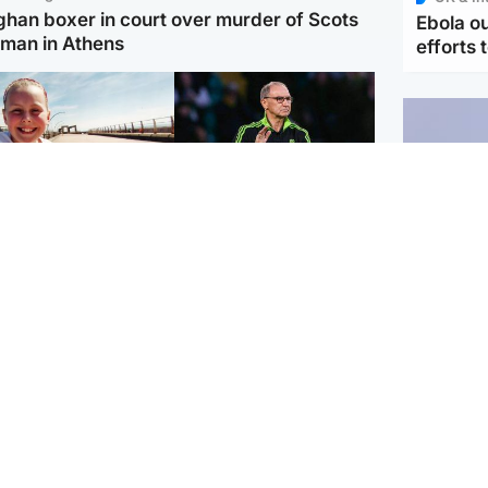
ghan boxer in court over murder of Scots
Ebola o
man in Athens
efforts 
orth East & Tayside
Football
 charged with
Martin O'Neill in hospital
dering nine-year-old
following 'small
ghter found injured at
procedure', Celtic
ustrial site
confirm
UK & In
Iran say
stage' 
Scotland
Highlands & Islands
ttish man on UK's
Unusual creatures filmed