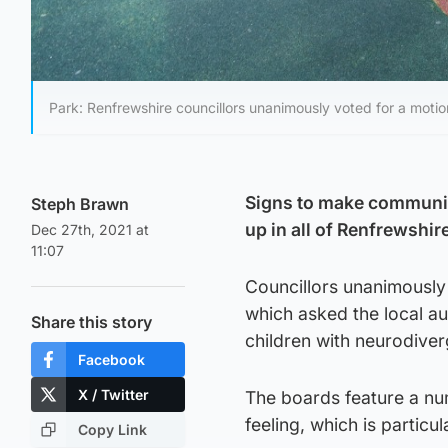
Park: Renfrewshire councillors unanimously voted for a mot
Signs to make communica
Steph Brawn
up in all of Renfrewshir
Dec 27th, 2021 at
11:07
Councillors unanimously
which asked the local au
Share this story
children with neurodiver
Facebook
X / Twitter
The boards feature a nu
feeling, which is particu
Copy Link