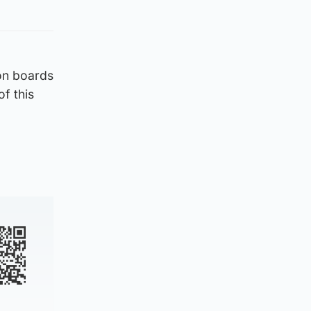
on boards
of this