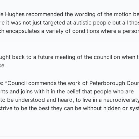
rie Hughes recommended the wording of the motion b
e it was not just targeted at autistic people but all th
h encapsulates a variety of conditions where a person
ught back to a future meeting of the council on when 
ce.
s: “Council commends the work of Peterborough Counc
ents and joins with it in the belief that people who are
o be understood and heard, to live in a neurodiversity
trive to be the best they can be without hidden or sy