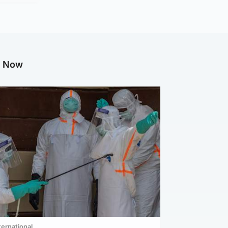
g Now
ternational