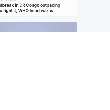
utbreak in DR Congo outpacing
to fight it, WHO head warns
ternational
s Hormuz deal with Oman at 'final
as safe shipping route agreed