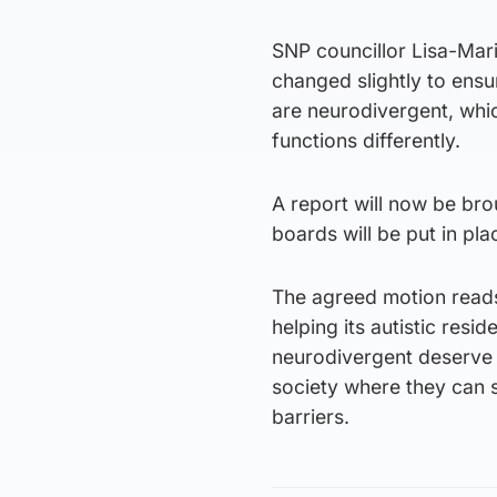
SNP councillor Lisa-Ma
changed slightly to ensur
are neurodivergent, whic
functions differently.
A report will now be bro
boards will be put in pla
The agreed motion read
helping its autistic resid
neurodivergent deserve t
society where they can s
barriers.