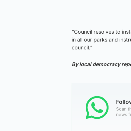
“Council resolves to in
in all our parks and inst
council.”
By local democracy rep
Foll
Scan th
news f