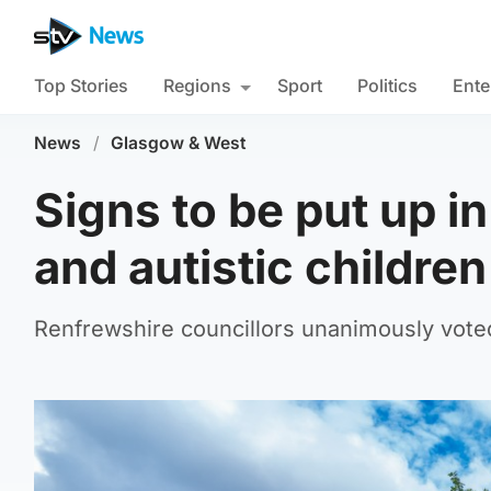
Top Stories
Regions
Sport
Politics
Ente
News
/
Glasgow & West
Signs to be put up i
and autistic children
Renfrewshire councillors unanimously vote