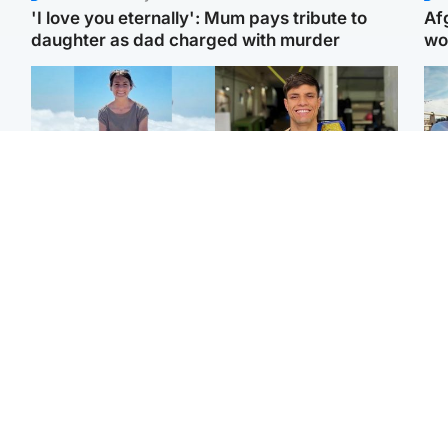
'I love you eternally': Mum pays tribute to
Af
daughter as dad charged with murder
wo
Edinburgh & East
Edinburgh & East
N
Family in 'deep pain'
Rights of boxer accused
Dad
after murder of 'selfless'
of Scot’s murder
mur
Scottish missionary
‘violated’, says lawyer
dau
ind
Highlands & Islands
North East & Tayside
Scotland's richest man
Woman woke up to find
gets approval to
shirtless man 'standing at
Sco