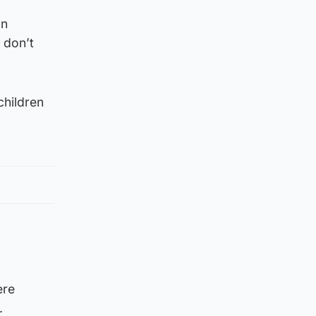
an
 don’t
children
ere
.