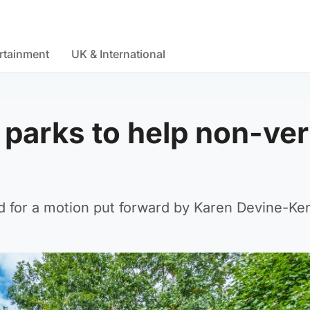
rtainment
UK & International
n parks to help non-ver
d for a motion put forward by Karen Devine-Ke