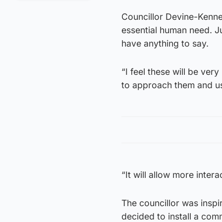
Councillor Devine-Kenne
essential human need. J
have anything to say.
“I feel these will be very
to approach them and use
“It will allow more inter
The councillor was inspi
decided to install a com