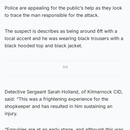
Police are appealing for the public’s help as they look
to trace the man responsible for the attack.
The suspect is describes as being around 6ft with a
local accent and he was wearing black trousers with a
black hooded top and black jacket.
Ad
Detective Sergeant Sarah Holland, of Kilmarnock CID,
said: “This was a frightening experience for the
shopkeeper and has resulted in him sustaining an
injury.
“Enquiries are at an early stage, and although this was