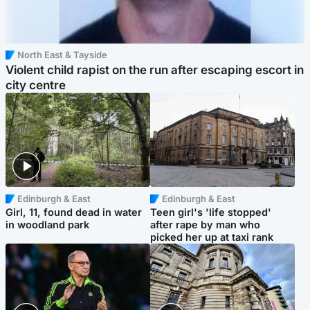
North East & Tayside
Violent child rapist on the run after escaping escort in
city centre
Edinburgh & East
Edinburgh & East
Girl, 11, found dead in water
Teen girl's 'life stopped'
in woodland park
after rape by man who
picked her up at taxi rank