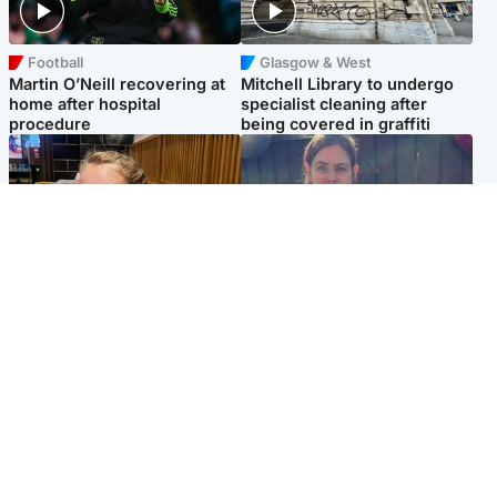
Football
Glasgow & West
Martin O’Neill recovering at
Mitchell Library to undergo
home after hospital
specialist cleaning after
procedure
being covered in graffiti
North East & Tayside
North East & Tayside
NHS investigating after staff
Domestic abuser who
'access records' of girl
murdered partner with
allegedly murdered by dad
hammer jailed for life
Popular Videos