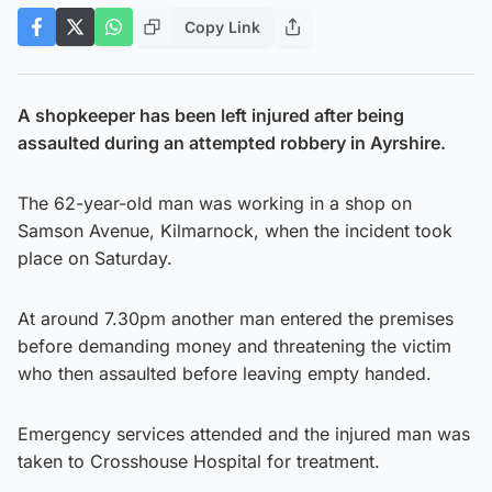
Copy Link
A shopkeeper has been left injured after being
assaulted during an attempted robbery in Ayrshire.
The 62-year-old man was working in a shop on
Samson Avenue, Kilmarnock, when the incident took
place on Saturday.
At around 7.30pm another man entered the premises
before demanding money and threatening the victim
who then assaulted before leaving empty handed.
Emergency services attended and the injured man was
taken to Crosshouse Hospital for treatment.