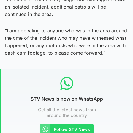
an isolated incident, additional patrols will be
continued in the area.
“I am appealing to anyone who was in the area around
the time of the incident who may have witnessed what
happened, or any motorists who were in the area with
dash cam footage, to please come forward.”
STV News is now on WhatsApp
Get all the latest news from
around the country
Follow STV News