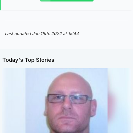
Last updated Jan 16th, 2022 at 15:44
Today's Top Stories