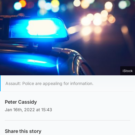
iStock
Assault: Police are appealing for information.
Peter Cassidy
Jan 16th, 2022 at 15:43
Share this story