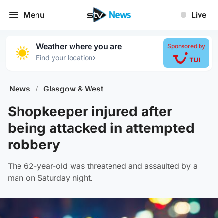
Menu
Live
Weather where you are
Sponsored by
›
Find your location
News
/
Glasgow & West
Shopkeeper injured after
being attacked in attempted
robbery
The 62-year-old was threatened and assaulted by a
man on Saturday night.