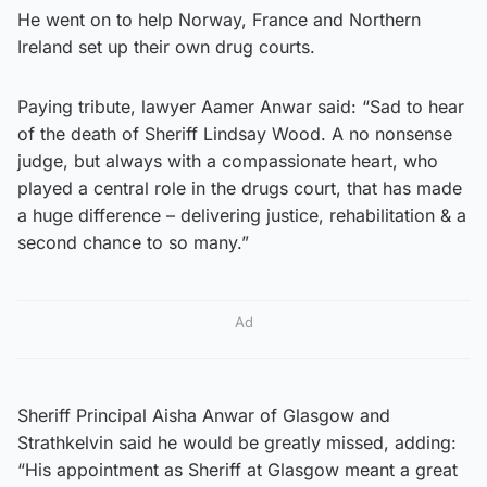
He went on to help Norway, France and Northern
Ireland set up their own drug courts.
Paying tribute, lawyer Aamer Anwar said: “Sad to hear
of the death of Sheriff Lindsay Wood. A no nonsense
judge, but always with a compassionate heart, who
played a central role in the drugs court, that has made
a huge difference – delivering justice, rehabilitation & a
second chance to so many.”
Ad
Sheriff Principal Aisha Anwar of Glasgow and
Strathkelvin said he would be greatly missed, adding:
“His appointment as Sheriff at Glasgow meant a great