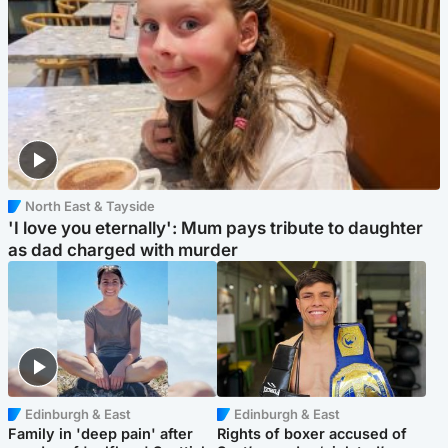
North East & Tayside
'I love you eternally': Mum pays tribute to daughter
as dad charged with murder
Edinburgh & East
Edinburgh & East
Family in 'deep pain' after
Rights of boxer accused of