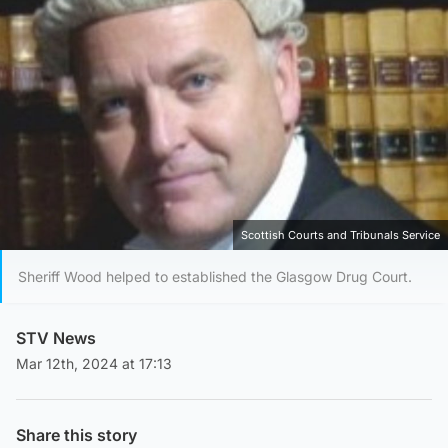
Scottish Courts and Tribunals Service
Sheriff Wood helped to established the Glasgow Drug Court.
STV News
Mar 12th, 2024 at 17:13
Share this story