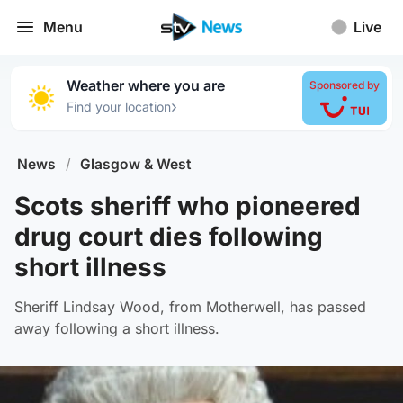
Menu
Live
Weather where you are
Sponsored by
›
Find your location
News
/
Glasgow & West
Scots sheriff who pioneered
drug court dies following
short illness
Sheriff Lindsay Wood, from Motherwell, has passed
away following a short illness.