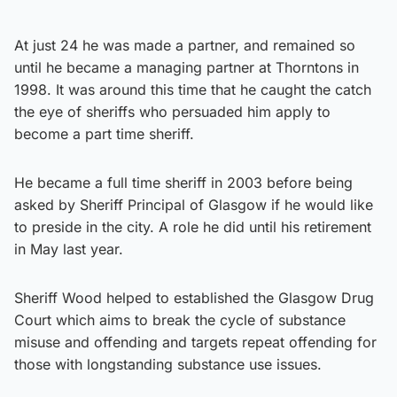
At just 24 he was made a partner, and remained so
until he became a managing partner at Thorntons in
1998. It was around this time that he caught the catch
the eye of sheriffs who persuaded him apply to
become a part time sheriff.
He became a full time sheriff in 2003 before being
asked by Sheriff Principal of Glasgow if he would like
to preside in the city. A role he did until his retirement
in May last year.
Sheriff Wood helped to established the Glasgow Drug
Court which aims to break the cycle of substance
misuse and offending and targets repeat offending for
those with longstanding substance use issues.