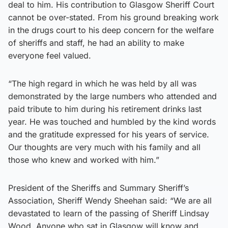
deal to him. His contribution to Glasgow Sheriff Court
cannot be over-stated. From his ground breaking work
in the drugs court to his deep concern for the welfare
of sheriffs and staff, he had an ability to make
everyone feel valued.
“The high regard in which he was held by all was
demonstrated by the large numbers who attended and
paid tribute to him during his retirement drinks last
year. He was touched and humbled by the kind words
and the gratitude expressed for his years of service.
Our thoughts are very much with his family and all
those who knew and worked with him.”
President of the Sheriffs and Summary Sheriff’s
Association, Sheriff Wendy Sheehan said: “We are all
devastated to learn of the passing of Sheriff Lindsay
Wood. Anyone who sat in Glasgow will know and