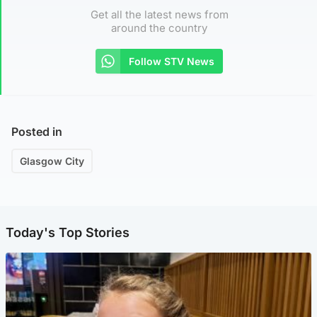
Get all the latest news from
around the country
Follow STV News
Posted in
Glasgow City
Today's Top Stories