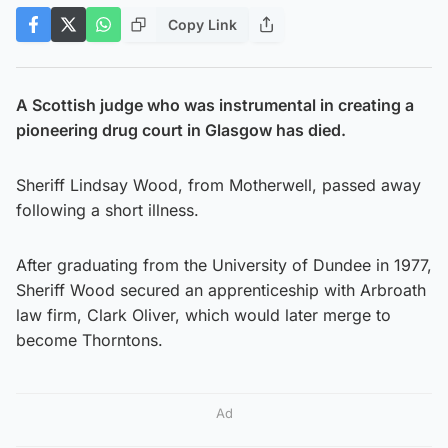
Copy Link
A Scottish judge who was instrumental in creating a
pioneering drug court in Glasgow has died.
Sheriff Lindsay Wood, from Motherwell, passed away
following a short illness.
After graduating from the University of Dundee in 1977,
Sheriff Wood secured an apprenticeship with Arbroath
law firm, Clark Oliver, which would later merge to
become Thorntons.
Ad