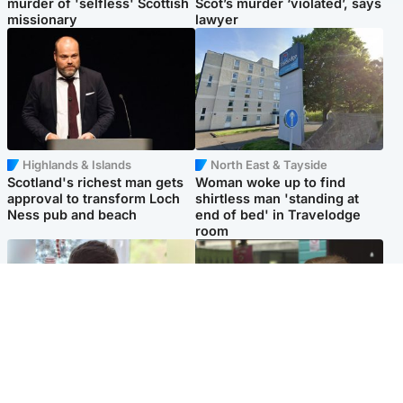
murder of 'selfless' Scottish
Scot’s murder ‘violated’, says
missionary
lawyer
Highlands & Islands
North East & Tayside
Scotland's richest man gets
Woman woke up to find
approval to transform Loch
shirtless man 'standing at
Ness pub and beach
end of bed' in Travelodge
room
Glasgow & West
Edinburgh & East
Teen who admitted killing
Amanda Knox says criticism