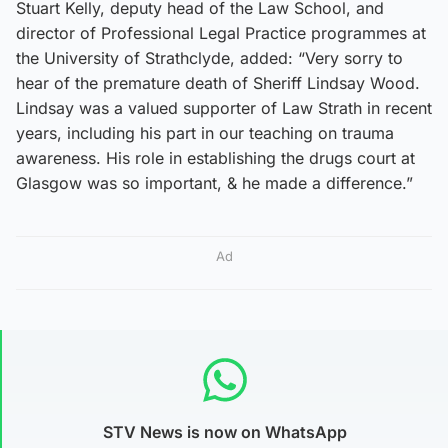
Stuart Kelly, deputy head of the Law School, and
director of Professional Legal Practice programmes at
the University of Strathclyde, added: “Very sorry to
hear of the premature death of Sheriff Lindsay Wood.
Lindsay was a valued supporter of Law Strath in recent
years, including his part in our teaching on trauma
awareness. His role in establishing the drugs court at
Glasgow was so important, & he made a difference.”
Ad
STV News is now on WhatsApp