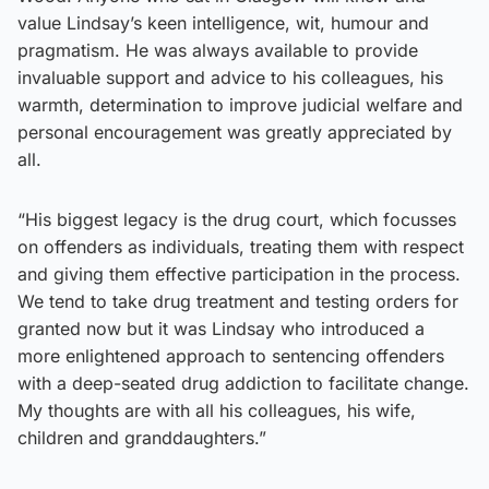
value Lindsay’s keen intelligence, wit, humour and
pragmatism. He was always available to provide
invaluable support and advice to his colleagues, his
warmth, determination to improve judicial welfare and
personal encouragement was greatly appreciated by
all.
“His biggest legacy is the drug court, which focusses
on offenders as individuals, treating them with respect
and giving them effective participation in the process.
We tend to take drug treatment and testing orders for
granted now but it was Lindsay who introduced a
more enlightened approach to sentencing offenders
with a deep-seated drug addiction to facilitate change.
My thoughts are with all his colleagues, his wife,
children and granddaughters.”