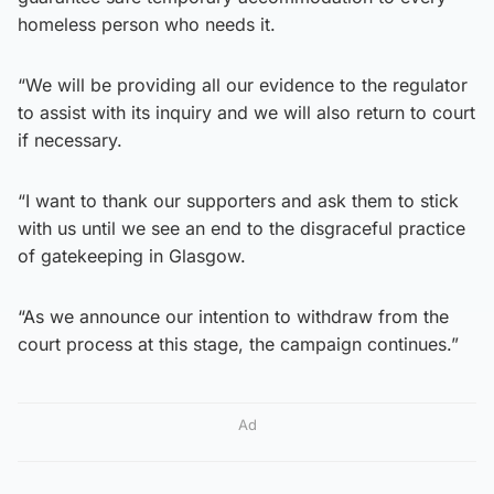
homeless person who needs it.
“We will be providing all our evidence to the regulator
to assist with its inquiry and we will also return to court
if necessary.
“I want to thank our supporters and ask them to stick
with us until we see an end to the disgraceful practice
of gatekeeping in Glasgow.
“As we announce our intention to withdraw from the
court process at this stage, the campaign continues.”
Ad