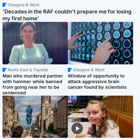
Glasgow & West
'Decades in the RAF couldn't prepare me for losing
my first home'
North East & Tayside
Glasgow & West
Man who murdered partner
Window of opportunity to
with hammer while banned
attack aggressive brain
from going near her to be
cancer found by scientists
sentenced