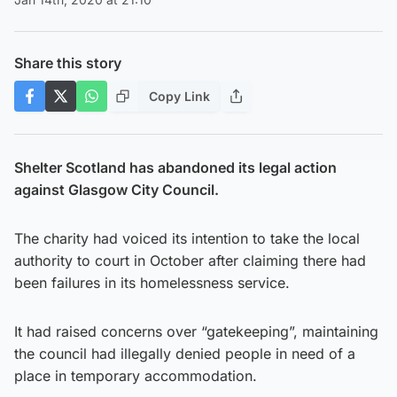
Share this story
Copy Link
Shelter Scotland has abandoned its legal action
against Glasgow City Council.
The charity had voiced its intention to take the local
authority to court in October after claiming there had
been failures in its homelessness service.
It had raised concerns over “gatekeeping”, maintaining
the council had illegally denied people in need of a
place in temporary accommodation.