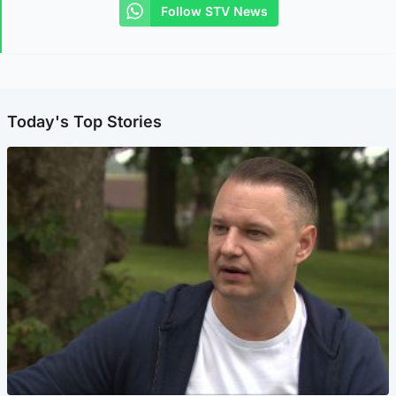
Follow STV News
Today's Top Stories