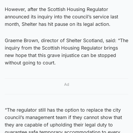
However, after the Scottish Housing Regulator
announced its inquiry into the council’s service last
month, Shelter has hit pause on its legal action.
Graeme Brown, director of Shelter Scotland, said: “The
inquiry from the Scottish Housing Regulator brings
new hope that this grave injustice can be stopped
without going to court.
Ad
“The regulator still has the option to replace the city
council’s management team if they cannot show that
they are capable of upholding their legal duty to
guarantee safe temporary accommodation to every