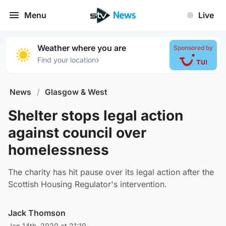
Menu
Live
Weather where you are
Sponsored by
›
Find your location
News
/
Glasgow & West
Shelter stops legal action
against council over
homelessness
The charity has hit pause over its legal action after the
Scottish Housing Regulator's intervention.
Jack Thomson
Jan 14th, 2020 at 21:10