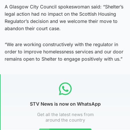
A Glasgow City Council spokeswoman said: “Shelter’s
legal action had no impact on the Scottish Housing
Regulator’s decision and we welcome their move to
abandon their court case.
“We are working constructively with the regulator in
order to improve homelessness services and our door
remains open to Shelter to engage positively with us.”
STV News is now on WhatsApp
Get all the latest news from
around the country