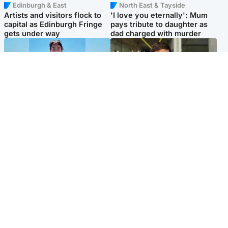
Edinburgh & East
North East & Tayside
Artists and visitors flock to
'I love you eternally': Mum
capital as Edinburgh Fringe
pays tribute to daughter as
gets under way
dad charged with murder
Edinburgh & East
Edinburgh & East
Family in 'deep pain' after
Rights of boxer accused of
murder of 'selfless' Scottish
Scot’s murder ‘violated’, says
missionary
lawyer
Popular Videos