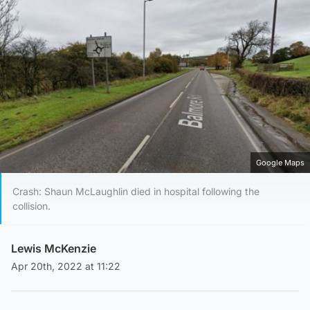
Google Maps
Crash: Shaun McLaughlin died in hospital following the
collision.
Lewis McKenzie
Apr 20th, 2022 at 11:22