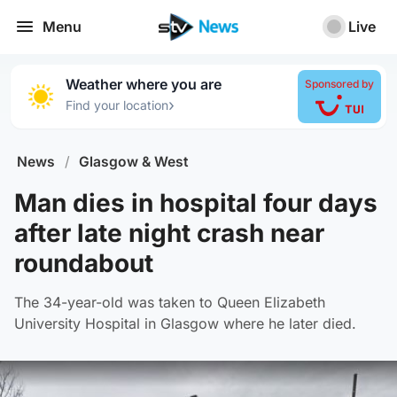
Menu
Live
Weather where you are
Sponsored by
›
Find your location
News
/
Glasgow & West
Man dies in hospital four days
after late night crash near
roundabout
The 34-year-old was taken to Queen Elizabeth
University Hospital in Glasgow where he later died.