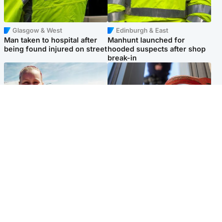
Glasgow & West
Edinburgh & East
Man taken to hospital after
Manhunt launched for
being found injured on street
hooded suspects after shop
break-in
North East & Tayside
Glasgow & West
Family 'overwhelmed' after
Haul of watches and
minute's silence held in
jewellery stolen from home
memory of Minnie Merriman
Popular Videos