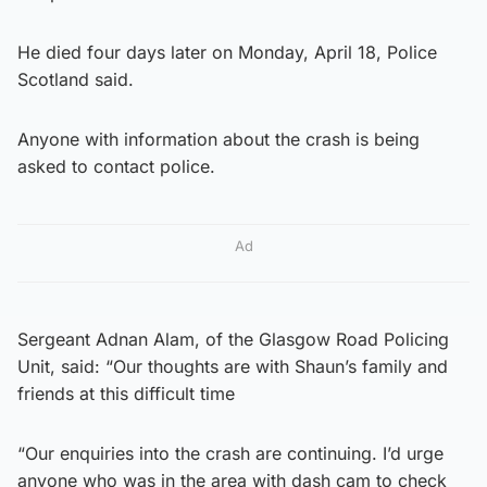
He died four days later on Monday, April 18, Police
Scotland said.
Anyone with information about the crash is being
asked to contact police.
Ad
Sergeant Adnan Alam, of the Glasgow Road Policing
Unit, said: “Our thoughts are with Shaun’s family and
friends at this difficult time
“Our enquiries into the crash are continuing. I’d urge
anyone who was in the area with dash cam to check