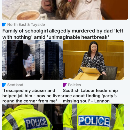
North East & Tayside
Family of schoolgirl allegedly murdered by dad 'left
with nothing' amid 'unimaginable heartbreak'
Scotland
Politics
'I escaped my abuser and
Scottish Labour leadership
helped jail him - now he lives
race about finding ‘party’s
round the corner from me'
missing soul’ – Lennon