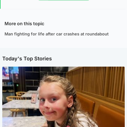
More on this topic
Man fighting for life after car crashes at roundabout
Today's Top Stories