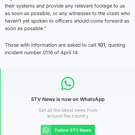
their systems and provide any relevant footage to us
as soon as possible, or any witnesses to the crash who
haven’t yet spoken to officers should come forward as
soon as possible.”
Those with information are asked to call
101
, quoting
incident number 0116
of April 14
STV News is now on WhatsApp
Get all the latest news from
around the country
Follow STV News