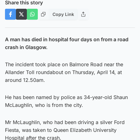
Share this story
Copy Link
A man has died in hospital four days on from a road
crash in Glasgow.
The incident took place on Balmore Road near the
Allander Toll roundabout on Thursday, April 14, at
around 12.50am.
He has been named by police as 34-year-old Shaun
McLaughlin, who is from the city.
Mr McLaughlin, who had been driving a silver Ford
Fiesta, was taken to Queen Elizabeth University
Hospital after the crash.