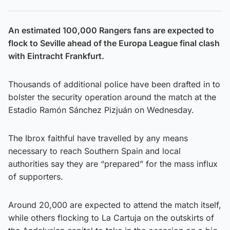
An estimated 100,000 Rangers fans are expected to
flock to Seville ahead of the Europa League final clash
with Eintracht Frankfurt.
Thousands of additional police have been drafted in to
bolster the security operation around the match at the
Estadio Ramón Sánchez Pizjuán on Wednesday.
The Ibrox faithful have travelled by any means
necessary to reach Southern Spain and local
authorities say they are “prepared” for the mass influx
of supporters.
Around 20,000 are expected to attend the match itself,
while others flocking to La Cartuja on the outskirts of