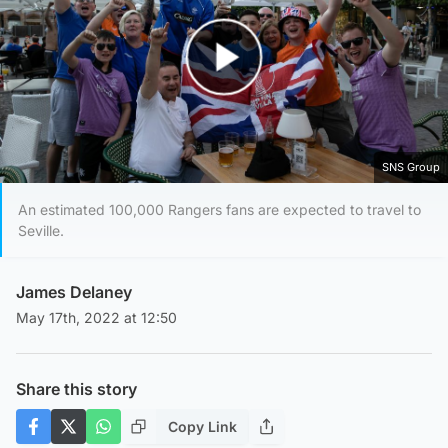
Play Video
SNS Group
An estimated 100,000 Rangers fans are expected to travel to
Seville.
James Delaney
May 17th, 2022 at 12:50
Share this story
Copy Link