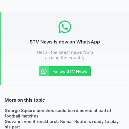
STV News is now on WhatsApp
Get all the latest news from
around the country
Follow STV News
More on this topic
George Square benches could be removed ahead of
football matches
Giovanni van Bronckhorst: Kemar Roofe is ready to play
his part