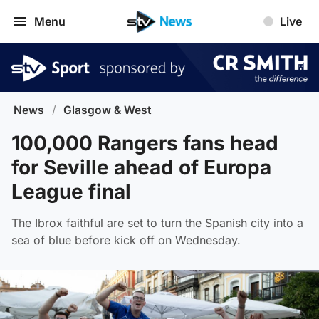
Menu
Live
News
/
Glasgow & West
100,000 Rangers fans head
for Seville ahead of Europa
League final
The Ibrox faithful are set to turn the Spanish city into a
sea of blue before kick off on Wednesday.