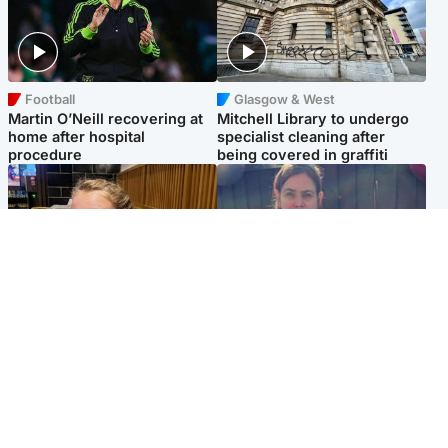
Football
Glasgow & West
Martin O’Neill recovering at
Mitchell Library to undergo
home after hospital
specialist cleaning after
procedure
being covered in graffiti
North East & Tayside
North East & Tayside
NHS investigating after staff
Domestic abuser who
'access records' of girl
murdered partner with
allegedly murdered by dad
hammer jailed for life
Popular Videos