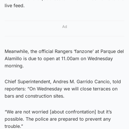
live feed.
Ad
Meanwhile, the official Rangers ‘fanzone’ at Parque del
Alamillo is due to open at 11.00am on Wednesday
morning.
Chief Superintendent, Andres M. Garrido Cancio, told
reporters: “On Wednesday we will close terraces on
bars and construction sites.
“We are not worried [about confrontation] but it’s
possible. The police are prepared to prevent any
trouble.”