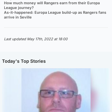
How much money will Rangers earn from their Europa
League journey?
As-it-happened: Europa League build-up as Rangers fans
arrive in Seville
Last updated May 17th, 2022 at 18:00
Today's Top Stories