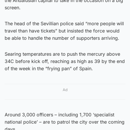
the Andalusian capital to take in the occasion on a big
screen.
The head of the Sevillian police said “more people will
travel than have tickets” but insisted the force would
be able to handle the number of supporters arriving.
Searing temperatures are to push the mercury above
34C before kick off, reaching as high as 39 by the end
of the week in the “frying pan” of Spain.
Ad
Around 3,000 officers – including 1,700 ‘specialist
national police’ – are to patrol the city over the coming
days.