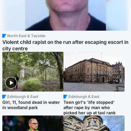
North East & Tayside
Violent child rapist on the run after escaping escort in
city centre
Edinburgh & East
Edinburgh & East
Girl, 11, found dead in water
Teen girl's 'life stopped'
in woodland park
after rape by man who
picked her up at taxi rank