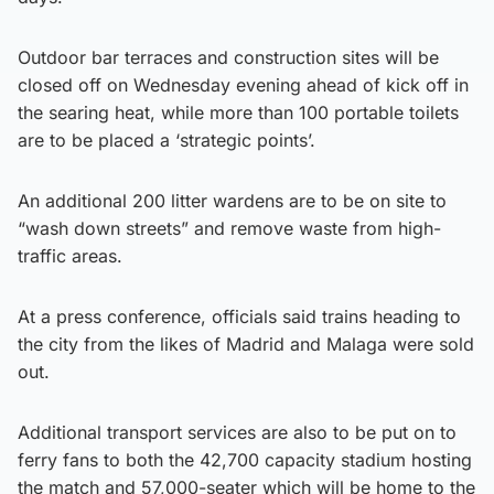
Outdoor bar terraces and construction sites will be
closed off on Wednesday evening ahead of kick off in
the searing heat, while more than 100 portable toilets
are to be placed a ‘strategic points’.
An additional 200 litter wardens are to be on site to
“wash down streets” and remove waste from high-
traffic areas.
At a press conference, officials said trains heading to
the city from the likes of Madrid and Malaga were sold
out.
Additional transport services are also to be put on to
ferry fans to both the 42,700 capacity stadium hosting
the match and 57,000-seater which will be home to the