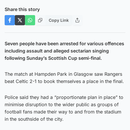
Share this story
Copy Link
Seven people have been arrested for various offences
including assault and alleged sectarian singing
following Sunday’s Scottish Cup semi-final.
The match at Hampden Park in Glasgow saw Rangers
beat Celtic 2-1 to book themselves a place in the final.
Police said they had a “proportionate plan in place” to
minimise disruption to the wider public as groups of
football fans made their way to and from the stadium
in the southside of the city.