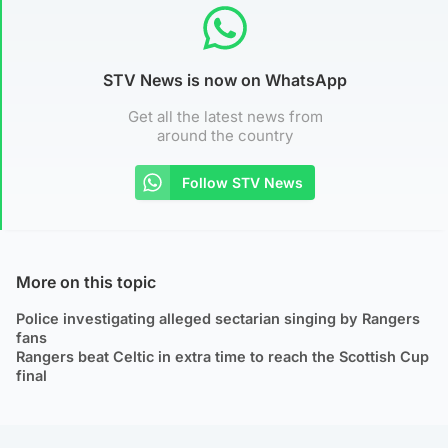
STV News is now on WhatsApp
Get all the latest news from
around the country
Follow STV News
More on this topic
Police investigating alleged sectarian singing by Rangers
fans
Rangers beat Celtic in extra time to reach the Scottish Cup
final