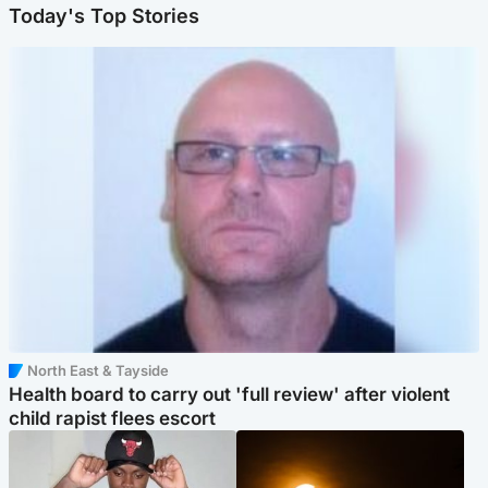
Today's Top Stories
North East & Tayside
Health board to carry out 'full review' after violent
child rapist flees escort