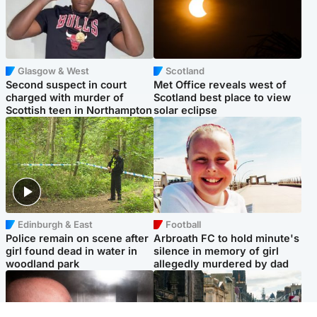
Glasgow & West
Scotland
Second suspect in court
Met Office reveals west of
charged with murder of
Scotland best place to view
Scottish teen in Northampton
solar eclipse
Edinburgh & East
Football
Police remain on scene after
Arbroath FC to hold minute's
girl found dead in water in
silence in memory of girl
woodland park
allegedly murdered by dad