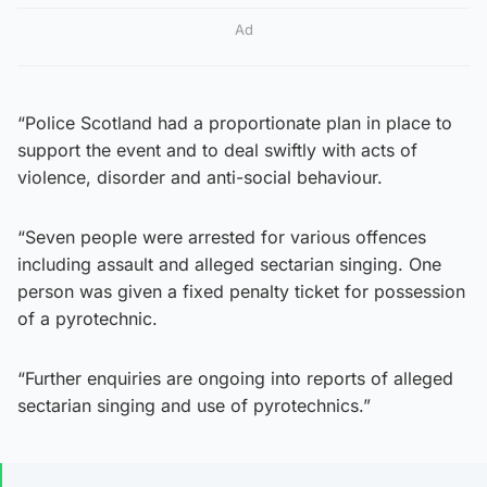
Ad
“Police Scotland had a proportionate plan in place to
support the event and to deal swiftly with acts of
violence, disorder and anti-social behaviour.
“Seven people were arrested for various offences
including assault and alleged sectarian singing. One
person was given a fixed penalty ticket for possession
of a pyrotechnic.
“Further enquiries are ongoing into reports of alleged
sectarian singing and use of pyrotechnics.”