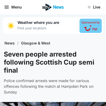
Menu
Live
Weather where you are
Sponsored by
›
Find your location
News
/
Glasgow & West
Seven people arrested
following Scottish Cup semi
final
Police confirmed arrests were made for various
offences following the match at Hampden Park on
Sunday