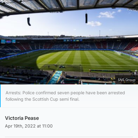
SNS Group
Arrests: Police confirmed seven people have been arrested
following the Scottish Cup semi final.
Victoria Pease
Apr 19th, 2022 at 11:00