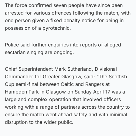
The force confirmed seven people have since been
arrested for various offences following the match, with
one person given a fixed penalty notice for being in
possession of a pyrotechnic.
Police said further enquiries into reports of alleged
sectarian singing are ongoing.
Chief Superintendent Mark Sutherland, Divisional
Commander for Greater Glasgow, said: “The Scottish
Cup semi-final between Celtic and Rangers at
Hampden Park in Glasgow on Sunday April 17 was a
large and complex operation that involved officers
working with a range of partners across the country to
ensure the match went ahead safely and with minimal
disruption to the wider public.