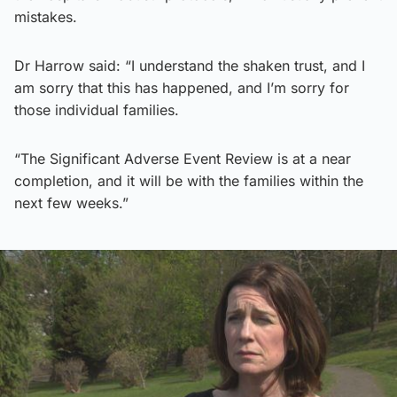
mistakes.
Dr Harrow said: “I understand the shaken trust, and I
am sorry that this has happened, and I’m sorry for
those individual families.
“The Significant Adverse Event Review is at a near
completion, and it will be with the families within the
next few weeks.”