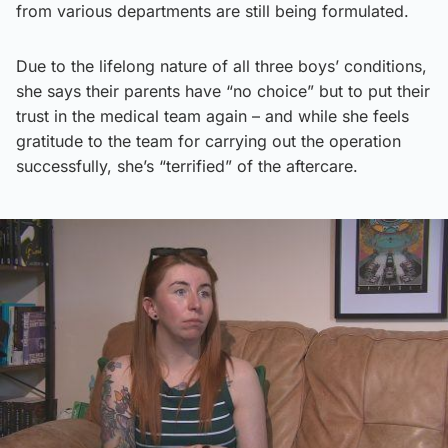
from various departments are still being formulated.
Due to the lifelong nature of all three boys’ conditions,
she says their parents have “no choice” but to put their
trust in the medical team again – and while she feels
gratitude to the team for carrying out the operation
successfully, she’s “terrified” of the aftercare.