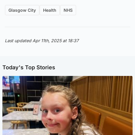
Glasgow City
Health
NHS
Last updated Apr 11th, 2025 at 18:37
Today's Top Stories