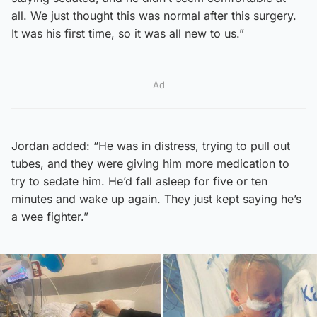
all. We just thought this was normal after this surgery.
It was his first time, so it was all new to us.”
Ad
Jordan added: “He was in distress, trying to pull out
tubes, and they were giving him more medication to
try to sedate him. He’d fall asleep for five or ten
minutes and wake up again. They just kept saying he’s
a wee fighter.”