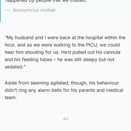
happened by people that we trusted.’
Anonymous mother
“My husband and I were back at the hospital within the
hour, and as we were walking to the PICU, we could
hear him shouting for us. He’d pulled out his cannula
and his feeding tubes – he was still sleepy but not
sedated.”
Aside from seeming agitated, though, his behaviour
didn’t ring any alarm bells for his parents and medical
team.
Ad