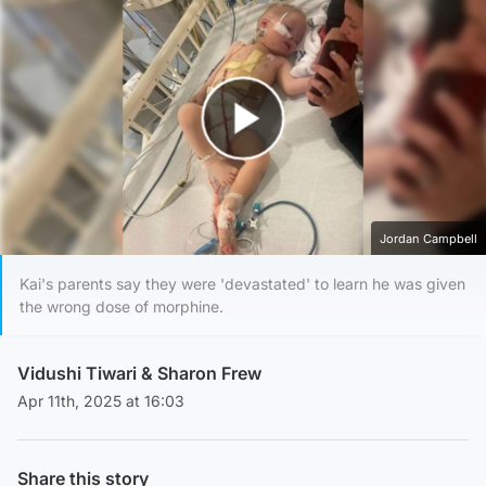
Play Video
Jordan Campbell
Kai's parents say they were 'devastated' to learn he was given
the wrong dose of morphine.
Vidushi Tiwari
&
Sharon Frew
Apr 11th, 2025 at 16:03
Share this story