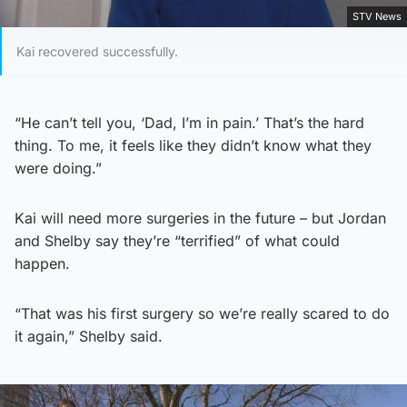
STV News
Kai recovered successfully.
“He can’t tell you, ‘Dad, I’m in pain.’ That’s the hard
thing. To me, it feels like they didn’t know what they
were doing.”
Kai will need more surgeries in the future – but Jordan
and Shelby say they’re “terrified” of what could
happen.
“That was his first surgery so we’re really scared to do
it again,” Shelby said.