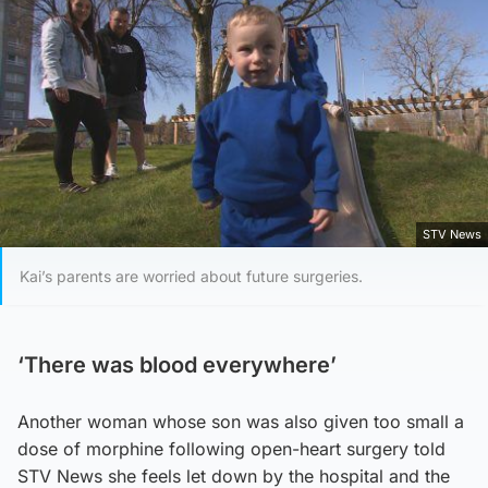
STV News
Kai’s parents are worried about future surgeries.
‘There was blood everywhere’
Another woman whose son was also given too small a
dose of morphine following open-heart surgery told
STV News she feels let down by the hospital and the