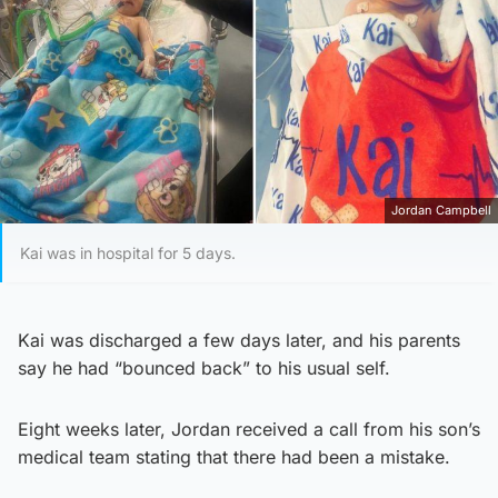
Jordan Campbell
Kai was in hospital for 5 days.
Kai was discharged a few days later, and his parents
say he had “bounced back” to his usual self.
Eight weeks later, Jordan received a call from his son’s
medical team stating that there had been a mistake.