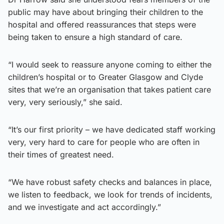
public may have about bringing their children to the
hospital and offered reassurances that steps were
being taken to ensure a high standard of care.
“I would seek to reassure anyone coming to either the
children’s hospital or to Greater Glasgow and Clyde
sites that we’re an organisation that takes patient care
very, very seriously,” she said.
“It’s our first priority – we have dedicated staff working
very, very hard to care for people who are often in
their times of greatest need.
“We have robust safety checks and balances in place,
we listen to feedback, we look for trends of incidents,
and we investigate and act accordingly.”