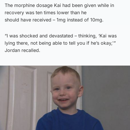
The morphine dosage Kai had been given while in
recovery was ten times lower than he
should have received – 1mg instead of 10mg.
“I was shocked and devastated – thinking, ‘Kai was
lying there, not being able to tell you if he’s okay,'”
Jordan recalled.