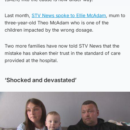
Last month,
STV News spoke to Ellie McAdam
, mum to
three-year-old Theo McAdam who is one of the
children impacted by the wrong dosage.
Two more families have now told STV News that the
mistake has shaken their trust in the standard of care
provided at the hospital.
‘Shocked and devastated’