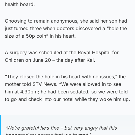
health board.
Choosing to remain anonymous, she said her son had
just turned three when doctors discovered a “hole the
size of a 50p coin” in his heart.
A surgery was scheduled at the Royal Hospital for
Children on June 20 – the day after Kai.
“They closed the hole in his heart with no issues,” the
mother told STV News. “We were allowed in to see
him at 4.30pm; he had been sedated, so we were told
to go and check into our hotel while they woke him up.
‘We’re grateful he’s fine – but very angry that this