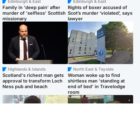
Edinburgh & East
Edinburgh & East
Family in 'deep pain' after
Rights of boxer accused of
murder of 'selfless' Scottish
Scot’s murder ‘violated’, says
missionary
lawyer
Highlands & Islands
North East & Tayside
Scotland's richest man gets
Woman woke up to find
approval to transform Loch
shirtless man 'standing at
Ness pub and beach
end of bed' in Travelodge
room