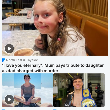
North East & Tayside
'I love you eternally': Mum pays tribute to daughter
as dad charged with murder