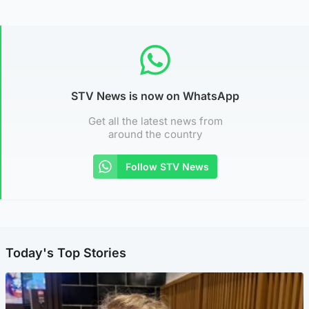
STV News is now on WhatsApp
Get all the latest news from
around the country
Follow STV News
Today's Top Stories