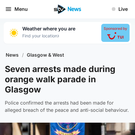
Menu
Live
Weather where you are
Sponsored by
›
Find your location
News
/
Glasgow & West
Seven arrests made during
orange walk parade in
Glasgow
Police confirmed the arrests had been made for
alleged breach of the peace and anti-social behaviour.