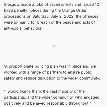
Glasgow made a total of seven arrests and issued 12
fixed penalty notices during the Orange Order
processions on Saturday, July 2, 2022, the offences
were primarily for breach of the peace and acts of
anti-social behaviour.
Ad
“A proportionate policing plan was in place and we
worked with a range of partners to ensure public
safety and reduce disruption to the wider community.
“I would like to thank the vast majority of the
participants, and the wider community, who engaged
positively and behaved responsibly throughout.”