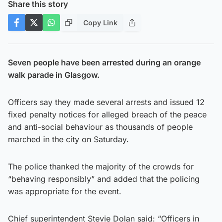
Share this story
Copy Link
Seven people have been arrested during an orange
walk parade in Glasgow.
Officers say they made several arrests and issued 12
fixed penalty notices for alleged breach of the peace
and anti-social behaviour as thousands of people
marched in the city on Saturday.
The police thanked the majority of the crowds for
“behaving responsibly” and added that the policing
was appropriate for the event.
Chief superintendent Stevie Dolan said: “Officers in