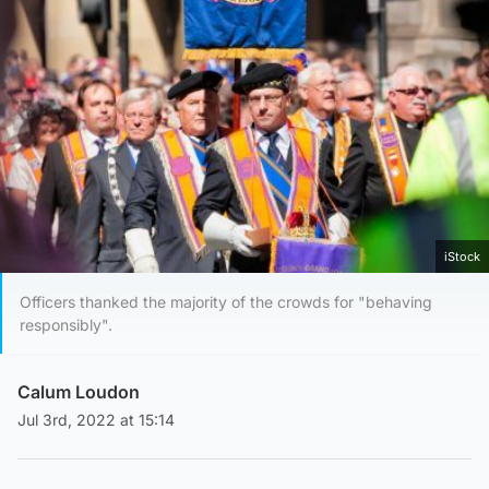
iStock
Officers thanked the majority of the crowds for "behaving
responsibly".
Calum Loudon
Jul 3rd, 2022 at 15:14