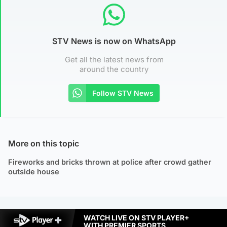
STV News is now on WhatsApp
Get all the latest news from
around the country
Follow STV News
More on this topic
Fireworks and bricks thrown at police after crowd gather
outside house
WATCH LIVE ON STV PLAYER+
WITH PREMIER SPORTS