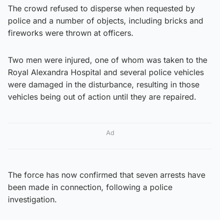
The crowd refused to disperse when requested by
police and a number of objects, including bricks and
fireworks were thrown at officers.
Two men were injured, one of whom was taken to the
Royal Alexandra Hospital and several police vehicles
were damaged in the disturbance, resulting in those
vehicles being out of action until they are repaired.
Ad
The force has now confirmed that seven arrests have
been made in connection, following a police
investigation.