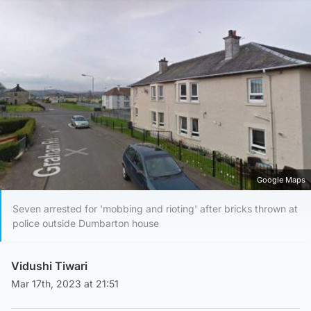
Google Maps
Seven arrested for 'mobbing and rioting' after bricks thrown at
police outside Dumbarton house
Vidushi Tiwari
Mar 17th, 2023 at 21:51