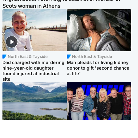
Scots woman in Athens
North East & Tayside
North East & Tayside
Dad charged with murdering
Man pleads for living kidney
nine-year-old daughter
donor to gift 'second chance
found injured at industrial
at life'
site
Highlands & Islands
Entertainment
Scotland’s newest national
STV Radio claims top ten