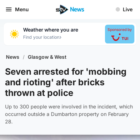
Menu
Live
Weather where you are
Sponsored by
›
Find your location
News
/
Glasgow & West
Seven arrested for 'mobbing
and rioting' after bricks
thrown at police
Up to 300 people were involved in the incident, which
occurred outside a Dumbarton property on February
28.