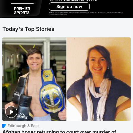
Sign up now
Ad-free exclude live channels, select shows and Premier Sports content. 18+. Auto renews unless cancelled. Platform
restrictions apply. T&Cs apply.
Today's Top Stories
Edinburgh & East
Afghan boxer returning to court over murder of