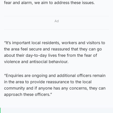
fear and alarm, we aim to address these issues.
Ad
“It’s important local residents, workers and visitors to
the area feel secure and reassured that they can go
about their day-to-day lives free from the fear of
violence and antisocial behaviour.
“Enquiries are ongoing and additional officers remain
in the area to provide reassurance to the local
community and if anyone has any concerns, they can
approach these officers.”