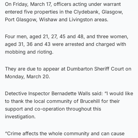
On Friday, March 17, officers acting under warrant
entered five properties in the Clydebank, Glasgow,
Port Glasgow, Wishaw and Livingston areas.
Four men, aged 21, 27, 45 and 48, and three women,
aged 31, 36 and 43 were arrested and charged with
mobbing and rioting.
They are due to appear at Dumbarton Sheriff Court on
Monday, March 20.
Detective Inspector Bernadette Walls said: “I would like
to thank the local community of Brucehill for their
support and co-operation throughout this
investigation.
“Crime affects the whole community and can cause