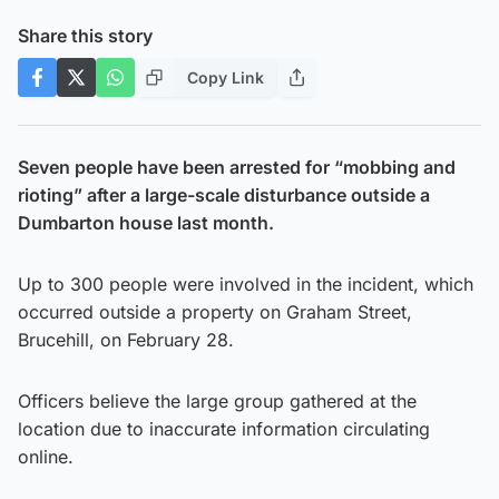
Share this story
Copy Link
Seven people have been arrested for “mobbing and
rioting” after a large-scale disturbance outside a
Dumbarton house last month.
Up to 300 people were involved in the incident, which
occurred outside a property on Graham Street,
Brucehill, on February 28.
Officers believe the large group gathered at the
location due to inaccurate information circulating
online.