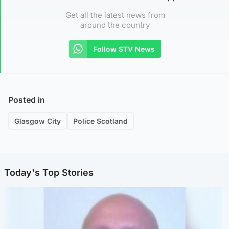
Get all the latest news from
around the country
Follow STV News
Posted in
Glasgow City
Police Scotland
Today's Top Stories