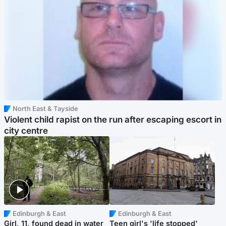
North East & Tayside
Violent child rapist on the run after escaping escort in
city centre
Edinburgh & East
Edinburgh & East
Girl, 11, found dead in water
Teen girl's 'life stopped'