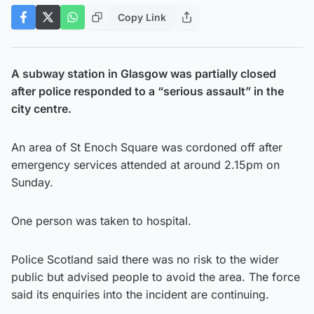
Copy Link
A subway station in Glasgow was partially closed
after police responded to a “serious assault” in the
city centre.
An area of St Enoch Square was cordoned off after
emergency services attended at around 2.15pm on
Sunday.
One person was taken to hospital.
Police Scotland said there was no risk to the wider
public but advised people to avoid the area. The force
said its enquiries into the incident are continuing.