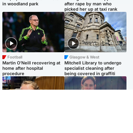
in woodland park
after rape by man who
picked her up at taxi rank
Football
Glasgow & West
Martin O’Neill recovering at
Mitchell Library to undergo
home after hospital
specialist cleaning after
procedure
being covered in graffiti
North East & Tayside
North East & Tayside
NHS investigating after staff
Domestic abuser who
'access records' of girl
murdered partner with