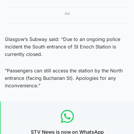
Ad
Glasgow’s Subway said: “Due to an ongoing police
incident the South entrance of St Enoch Station is
currently closed.
“Passengers can still access the station by the North
entrance (facing Buchanan St). Apologies for any
inconvenience.”
STV News is now on WhatsApp