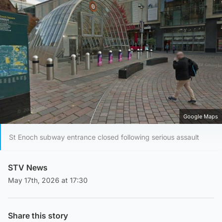
Google Maps
St Enoch subway entrance closed following serious assault
STV News
May 17th, 2026 at 17:30
Share this story