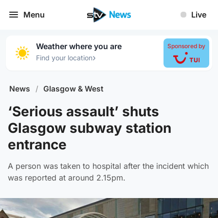
Menu
Live
Weather where you are
Sponsored by
›
Find your location
News
/
Glasgow & West
‘Serious assault’ shuts
Glasgow subway station
entrance
A person was taken to hospital after the incident which
was reported at around 2.15pm.