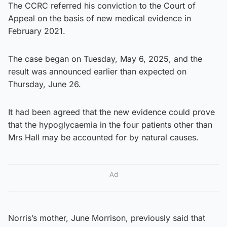
The CCRC referred his conviction to the Court of
Appeal on the basis of new medical evidence in
February 2021.
The case began on Tuesday, May 6, 2025, and the
result was announced earlier than expected on
Thursday, June 26.
It had been agreed that the new evidence could prove
that the hypoglycaemia in the four patients other than
Mrs Hall may be accounted for by natural causes.
Ad
Norris’s mother, June Morrison, previously said that