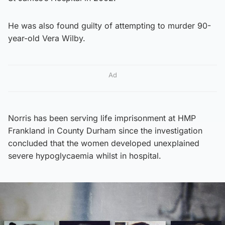
He was also found guilty of attempting to murder 90-
year-old Vera Wilby.
Ad
Norris has been serving life imprisonment at HMP
Frankland in County Durham since the investigation
concluded that the women developed unexplained
severe hypoglycaemia whilst in hospital.