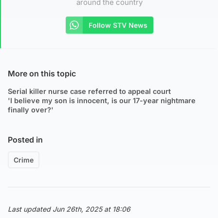
around the country
Follow STV News
More on this topic
Serial killer nurse case referred to appeal court
'I believe my son is innocent, is our 17-year nightmare
finally over?'
Posted in
Crime
Last updated Jun 26th, 2025 at 18:06