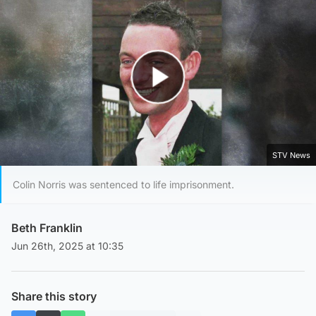
Play Video
STV News
Colin Norris was sentenced to life imprisonment.
Beth Franklin
Jun 26th, 2025 at 10:35
Share this story