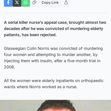
Copy Link
A serial killer nurse’s appeal case, brought almost two
decades after he was convicted of murdering elderly
patients, has been rejected.
Glaswegian Colin Norris was convicted of murdering
four women and attempting to murder another, by
injecting them with insulin, after a five-month trial in
2008.
All the women were elderly inpatients on orthopaedic
wards where Norris worked as a nurse.