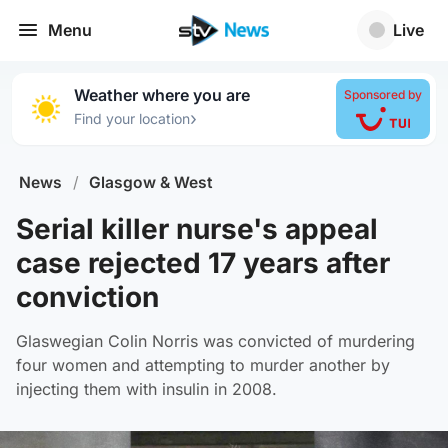
Menu
Live
Weather where you are
Sponsored by
›
Find your location
News
/
Glasgow & West
Serial killer nurse's appeal
case rejected 17 years after
conviction
Glaswegian Colin Norris was convicted of murdering
four women and attempting to murder another by
injecting them with insulin in 2008.