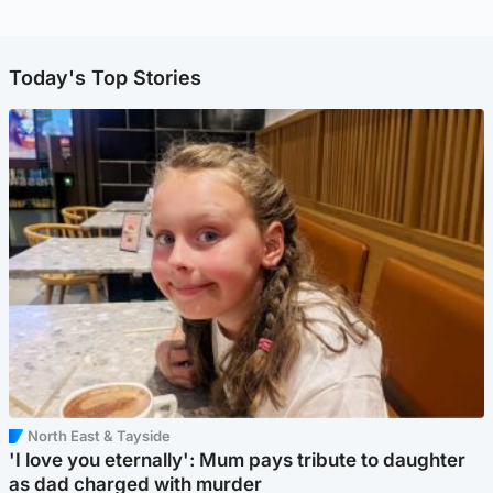
Today's Top Stories
North East & Tayside
'I love you eternally': Mum pays tribute to daughter
as dad charged with murder