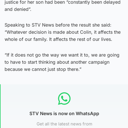
justice for her son had been “constantly been delayed
and denied”.
Speaking to STV News before the result she said:
“Whatever decision is made about Colin, it affects the
whole of our family. It affects the rest of our lives.
“If it does not go the way we want it to, we are going
to have to start thinking about another campaign
because we cannot just stop there.”
STV News is now on WhatsApp
Get all the latest news from