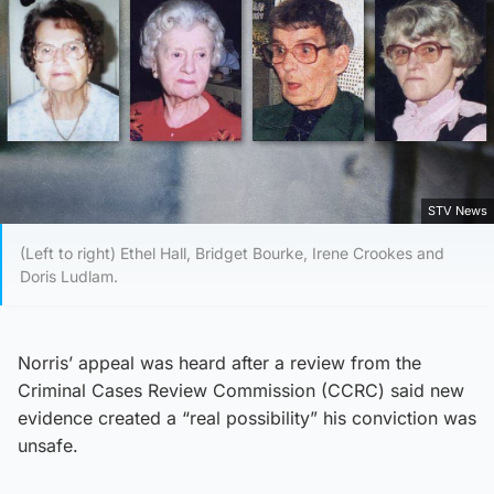
STV News
(Left to right) Ethel Hall, Bridget Bourke, Irene Crookes and
Doris Ludlam.
Norris’ appeal was heard after a review from the
Criminal Cases Review Commission (CCRC) said new
evidence created a “real possibility” his conviction was
unsafe.