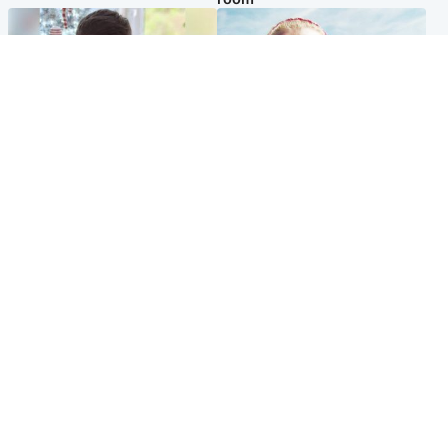
Glasgow & West
North East & Tayside
Teen who admitted killing
'Heartbroken' teacher in
Kayden Moy on beach
tribute to schoolgirl after dad
appeals life sentence
charged with murder
Popular Videos