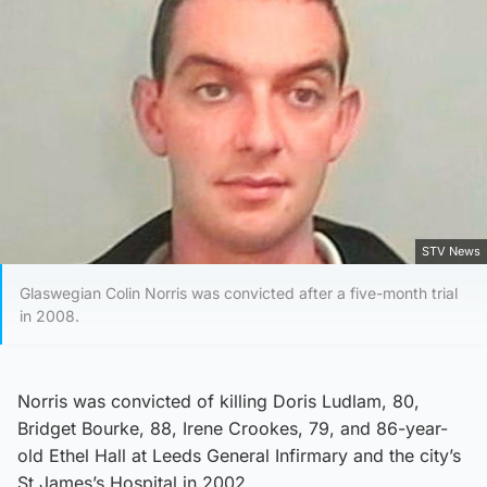
STV News
Glaswegian Colin Norris was convicted after a five-month trial
in 2008.
Norris was convicted of killing Doris Ludlam, 80,
Bridget Bourke, 88, Irene Crookes, 79, and 86-year-
old Ethel Hall at Leeds General Infirmary and the city’s
St James’s Hospital in 2002.