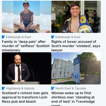
Edinburgh & East
Edinburgh & East
Family in 'deep pain' after
Rights of boxer accused of
murder of 'selfless' Scottish
Scot’s murder ‘violated’, says
missionary
lawyer
Highlands & Islands
North East & Tayside
Scotland's richest man gets
Woman woke up to find
approval to transform Loch
shirtless man 'standing at
Ness pub and beach
end of bed' in Travelodge
room