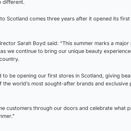
 different.
nto Scotland comes three years after it opened its firs
rector Sarah Boyd said: “This summer marks a major 
 as we continue to bring our unique beauty experienc
country.
d to be opening our first stores in Scotland, giving bea
f the world’s most sought-after brands and exclusive
me customers through our doors and celebrate what 
mmer.”