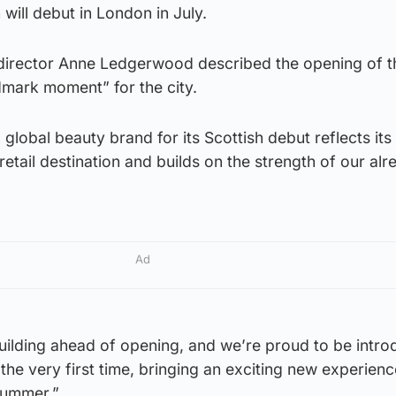
will debut in London in July.
director Anne Ledgerwood described the opening of t
dmark moment” for the city.
global beauty brand for its Scottish debut reflects its
retail destination and builds on the strength of our alr
Ad
uilding ahead of opening, and we’re proud to be intro
the very first time, bringing an exciting new experienc
summer.”