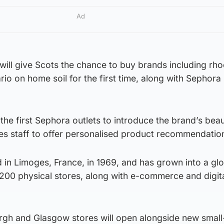
Ad
will give Scots the chance to buy brands including rh
o on home soil for the first time, along with Sephora
the first Sephora outlets to introduce the brand’s bea
es staff to offer personalised product recommendatio
in Limoges, France, in 1969, and has grown into a glo
200 physical stores, along with e-commerce and digit
urgh and Glasgow stores will open alongside new smal