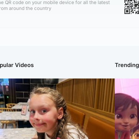
e QR code on your mobile device for all the latest
rom around the country
pular Videos
Trendin