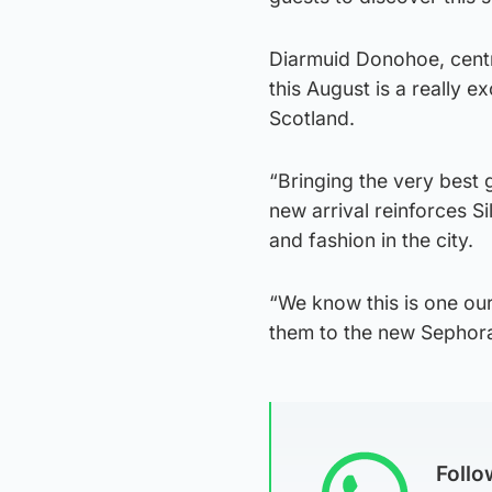
Diarmuid Donohoe, centr
this August is a really 
Scotland.
“Bringing the very best 
new arrival reinforces Si
and fashion in the city.
“We know this is one ou
them to the new Sephora
Foll