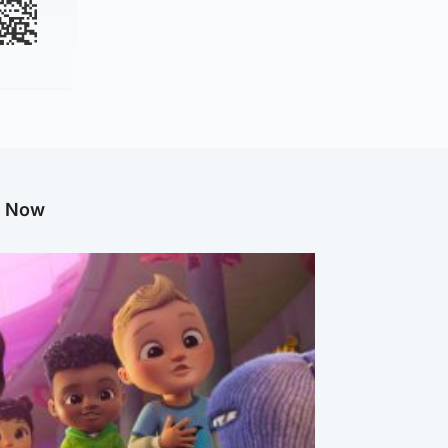
g Now