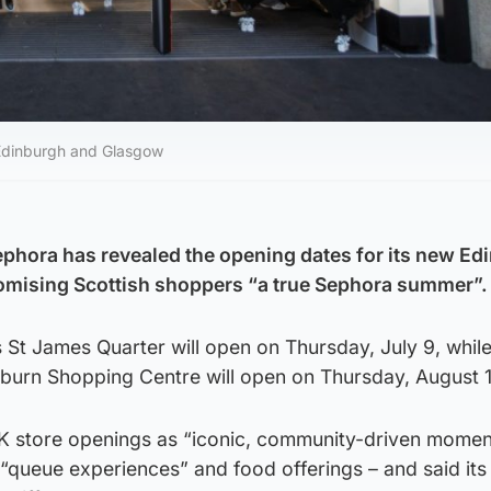
 Edinburgh and Glasgow
Sephora has revealed the opening dates for its new E
omising Scottish shoppers “a true Sephora summer”.
s St James Quarter will open on Thursday, July 9, while
rburn Shopping Centre will open on Thursday, August 
K store openings as “iconic, community-driven momen
 “queue experiences” and food offerings – and said its 