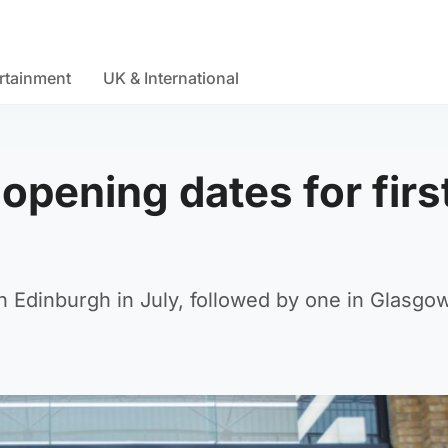
rtainment
UK & International
pening dates for firs
 in Edinburgh in July, followed by one in Glasgow