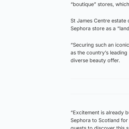
“boutique” stores, which 
St James Centre estate 
Sephora store as a “lan
“Securing such an iconic 
as the country’s leading 
diverse beauty offer.
“Excitement is already b
Sephora to Scotland for 
guests to discover this 