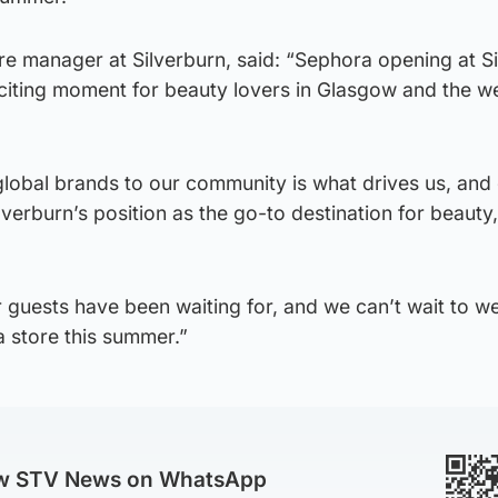
e manager at Silverburn, said: “Sephora opening at S
exciting moment for beauty lovers in Glasgow and the w
global brands to our community is what drives us, and
lverburn’s position as the go-to destination for beauty, 
r guests have been waiting for, and we can’t wait to 
 store this summer.”
ow STV News on WhatsApp