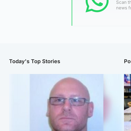
Scan th
news f
Today's Top Stories
Po