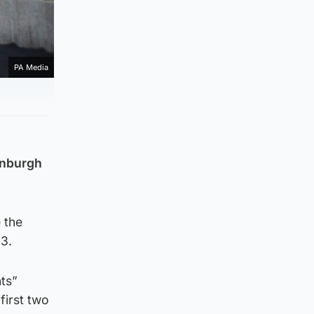
PA Media
dinburgh
 the
13.
ts”
first two