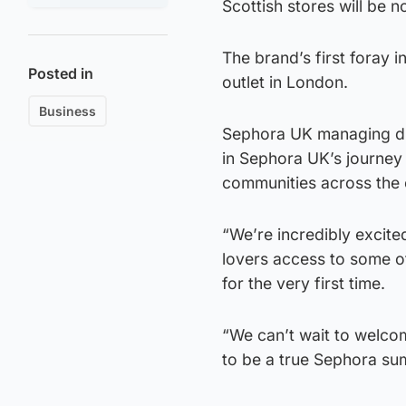
Scottish stores will be no
The brand’s first foray i
Posted in
outlet in London.
Business
Sephora UK managing di
in Sephora UK’s journey
communities across the 
“We’re incredibly excite
lovers access to some o
for the very first time.
“We can’t wait to welco
to be a true Sephora su