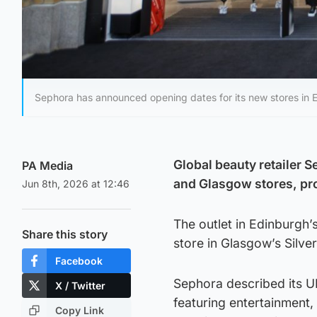
Sephora has announced opening dates for its new stores in
Global beauty retailer 
PA Media
and Glasgow stores, pr
Jun 8th, 2026 at 12:46
The outlet in Edinburgh’
Share this story
store in Glasgow’s Silve
Facebook
Sephora described its U
X / Twitter
featuring entertainment,
Copy Link