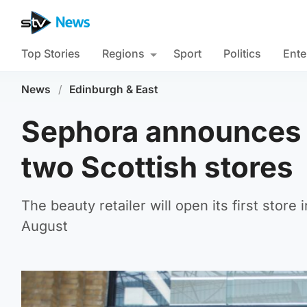
Top Stories
Regions
Sport
Politics
Ente
News
/
Edinburgh & East
Sephora announces o
two Scottish stores
The beauty retailer will open its first store
August