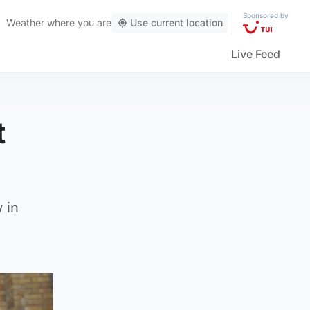
Sponsored by
Weather
where you are
Use current location
Live Feed
t
 in