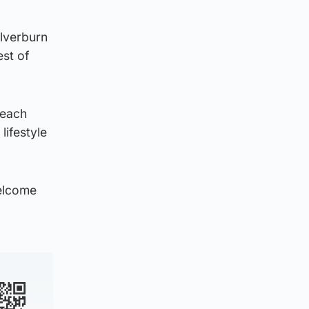
ilverburn
est of
 each
lifestyle
welcome