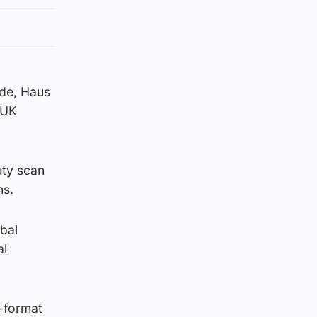
ode, Haus
 UK
uty scan
ns.
bal
al
l-format