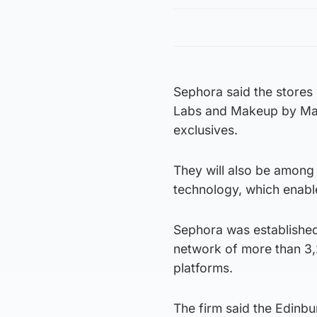
Sephora said the stores 
Labs and Makeup by Mari
exclusives.
They will also be among 
technology, which enabl
Sephora was established 
network of more than 3,
platforms.
The firm said the Edinb