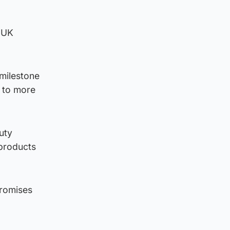
t UK
milestone
e to more
uty
 products
promises