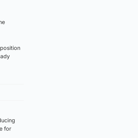
he
 position
eady
ducing
e for