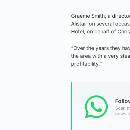
Graeme Smith, a directo
Alistair on several occa
Hotel, on behalf of Chri
“Over the years they hav
the area with a very st
profitability.”
Foll
Scan th
news f