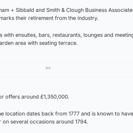
aham + Sibbald and Smith & Clough Business Associate
marks their retirement from the industry.
s with ensuites, bars, restaurants, lounges and meeti
arden area with seating terrace.
Ad
for offers around £1,350,000.
the location dates back from 1777 and is known to hav
r on several occasions around 1794.