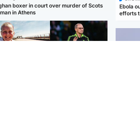
ghan boxer in court over murder of Scots
Ebola o
man in Athens
efforts 
orth East & Tayside
Football
 charged with
Martin O'Neill in hospital
dering nine-year-old
following 'small
ghter found injured at
procedure', Celtic
ustrial site
confirm
UK & In
Iran say
stage' 
Scotland
Highlands & Islands
ttish man on UK's
Unusual creatures filmed