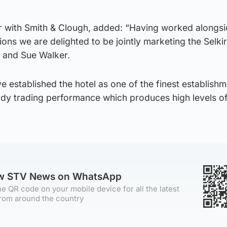
r with Smith & Clough, added: “Having worked alongs
sions we are delighted to be jointly marketing the Selk
s and Sue Walker.
e established the hotel as one of the finest establishm
eady trading performance which produces high levels o
ow STV News on WhatsApp
e QR code on your mobile device for all the latest
rom around the country