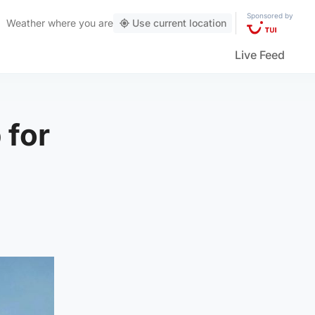
Sponsored by
Weather
where you are
Use current location
Live Feed
 for