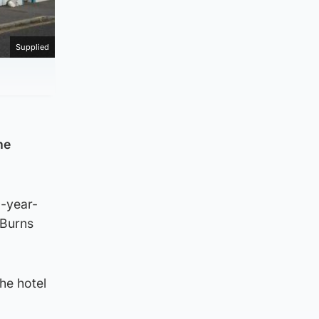
Supplied
he
0-year-
 Burns
he hotel