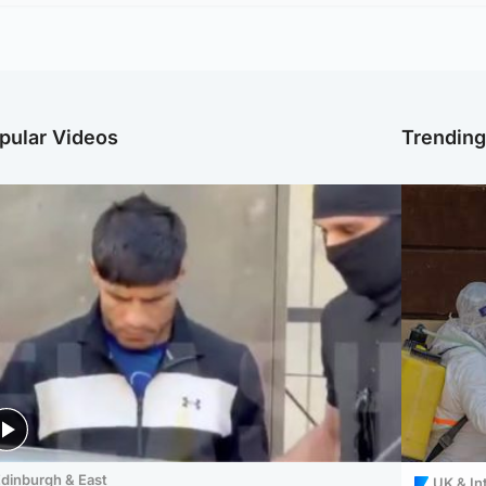
pular Videos
Trendin
dinburgh & East
UK & In