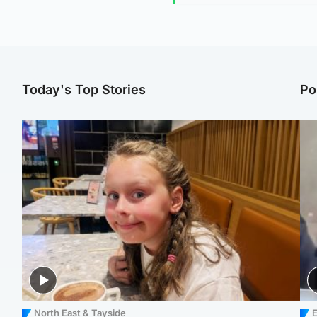
Today's Top Stories
Po
North East & Tayside
E