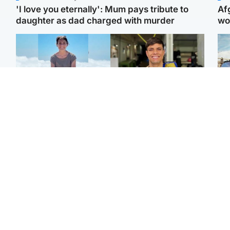
'I love you eternally': Mum pays tribute to
Af
daughter as dad charged with murder
wo
Edinburgh & East
Edinburgh & East
N
Family in 'deep pain'
Rights of boxer accused
Dad
after murder of 'selfless'
of Scot’s murder
mur
Scottish missionary
‘violated’, says lawyer
dau
ind
Highlands & Islands
North East & Tayside
Scotland's richest man
Woman woke up to find
gets approval to
shirtless man 'standing at
Sco