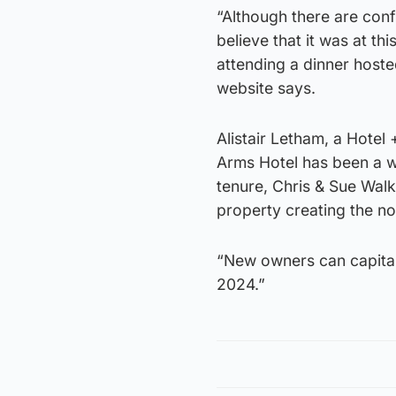
“Although there are confl
believe that it was at t
attending a dinner hosted
website says.
Alistair Letham, a Hotel
Arms Hotel has been a we
tenure, Chris & Sue Wal
property creating the no
“New owners can capital
2024.”