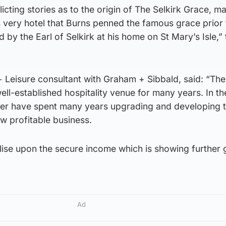
icting stories as to the origin of The Selkirk Grace, m
his very hotel that Burns penned the famous grace prior 
 by the Earl of Selkirk at his home on St Mary’s Isle,” 
 + Leisure consultant with Graham + Sibbald, said: “The
ll-established hospitality venue for many years. In th
ker have spent many years upgrading and developing 
w profitable business.
ise upon the secure income which is showing further 
Ad