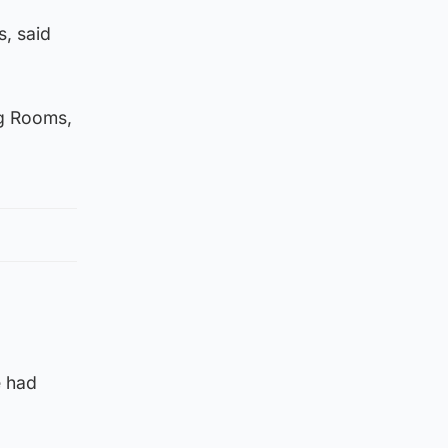
s, said
ng Rooms,
e had