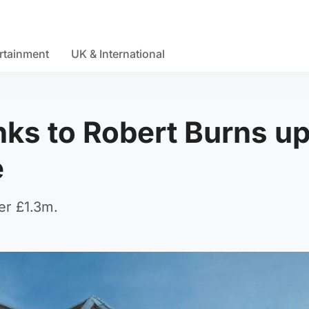
rtainment
UK & International
nks to Robert Burns up
e
er £1.3m.