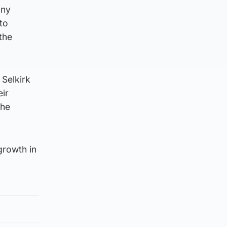
any
to
the
 Selkirk
eir
the
growth in