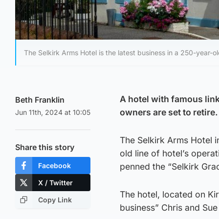
The Selkirk Arms Hotel is the latest business in a 250-year-ol
A hotel with famous link
Beth Franklin
owners are set to retire.
Jun 11th, 2024 at 10:05
The Selkirk Arms Hotel i
Share this story
old line of hotel’s oper
Facebook
penned the “Selkirk Grac
X / Twitter
The hotel, located on Ki
Copy Link
business” Chris and Sue