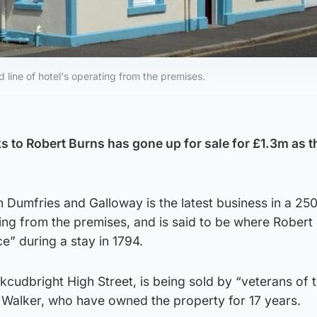
d line of hotel's operating from the premises.
s to Robert Burns has gone up for sale for £1.3m as t
n Dumfries and Galloway is the latest business in a 25
ating from the premises, and is said to be where Robert
e” during a stay in 1794.
rkcudbright High Street, is being sold by “veterans of t
 Walker, who have owned the property for 17 years.