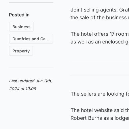
Joint selling agents, Gr
Posted in
the sale of the business 
Business
The hotel offers 17 room
Dumfries and Galloway
as well as an enclosed g
Property
Last updated Jun 11th,
2024 at 10:09
The sellers are looking 
The hotel website said 
Robert Burns as a lodge