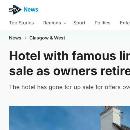
Top Stories
Regions
Sport
Politics
Ente
News
/
Glasgow & West
Hotel with famous li
sale as owners retir
The hotel has gone for up sale for offers ov