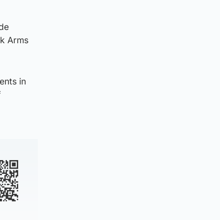
ide
irk Arms
ents in
f