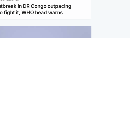
utbreak in DR Congo outpacing
to fight it, WHO head warns
ternational
s Hormuz deal with Oman at 'final
as safe shipping route agreed