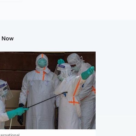
g Now
ternational