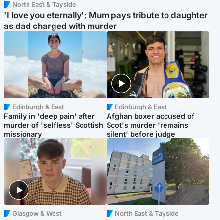
North East & Tayside
'I love you eternally': Mum pays tribute to daughter
as dad charged with murder
Edinburgh & East
Edinburgh & East
Family in 'deep pain' after
Afghan boxer accused of
murder of 'selfless' Scottish
Scot's murder 'remains
missionary
silent' before judge
Glasgow & West
North East & Tayside