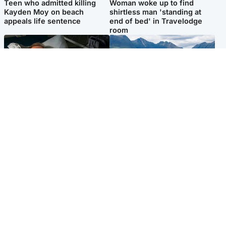
Teen who admitted killing
Woman woke up to find
Kayden Moy on beach
shirtless man 'standing at
appeals life sentence
end of bed' in Travelodge
room
North East & Tayside
Highlands & Islands
Man pleads for living kidney
Scotland’s newest national
donor to gift 'second chance
nature reserve revealed
at life'
Popular Videos