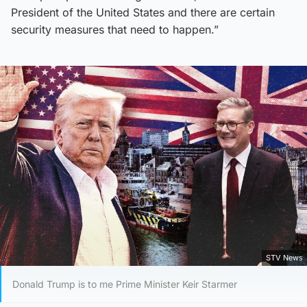
President of the United States and there are certain
security measures that need to happen.”
STV News
Donald Trump is to me Prime Minister Keir Starmer