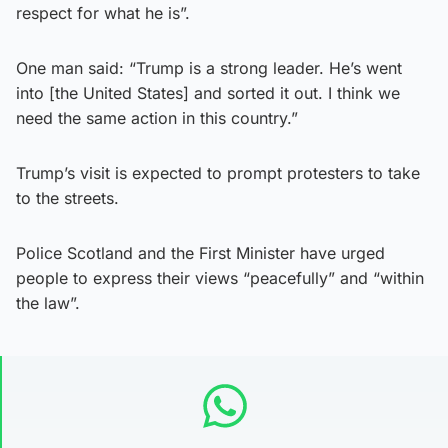
respect for what he is”.
One man said: “Trump is a strong leader. He’s went
into [the United States] and sorted it out. I think we
need the same action in this country.”
Trump’s visit is expected to prompt protesters to take
to the streets.
Police Scotland and the First Minister have urged
people to express their views “peacefully” and “within
the law”.