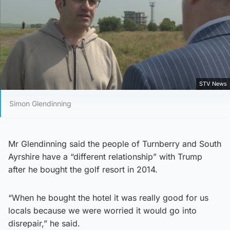
STV News
Simon Glendinning
Mr Glendinning said the people of Turnberry and South
Ayrshire have a “different relationship” with Trump
after he bought the golf resort in 2014.
“When he bought the hotel it was really good for us
locals because we were worried it would go into
disrepair,” he said.