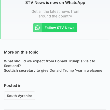
STV News is now on WhatsApp
Get all the latest news from
around the country
Follow STV News
More on this topic
What should we expect from Donald Trump's visit to
Scotland?
Scottish secretary to give Donald Trump 'warm welcome'
Posted in
South Ayrshire