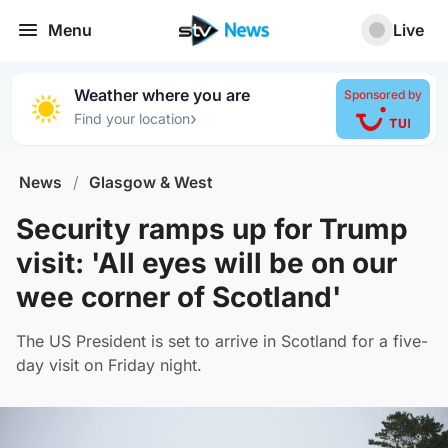
Menu
Live
Weather where you are
Sponsored by
›
Find your location
News
/
Glasgow & West
Security ramps up for Trump
visit: 'All eyes will be on our
wee corner of Scotland'
The US President is set to arrive in Scotland for a five-
day visit on Friday night.