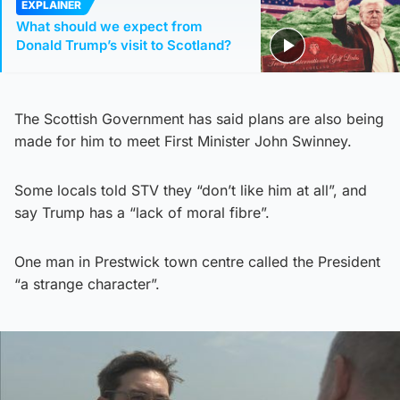
EXPLAINER
What should we expect from
Donald Trump’s visit to Scotland?
The Scottish Government has said plans are also being
made for him to meet First Minister John Swinney.
Some locals told STV they “don’t like him at all”, and
say Trump has a “lack of moral fibre”.
One man in Prestwick town centre called the President
“a strange character”.