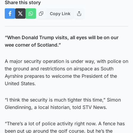
Share this story
Copy Link
“When Donald Trump visits, all eyes will be on our
wee corner of Scotland.”
A major security operation is under way, with police on
the ground and restrictions on airspace as South
Ayrshire prepares to welcome the President of the
United States.
“I think the security is much tighter this time,” Simon
Glendinning, a local historian, told STV News.
“There’s a lot of police activity right now. A fence has
been put up around the golf course, but he’s the