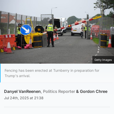
Getty Images
Fencing has been erected at Turnberry in preparation for
Trump's arrival.
Danyel VanReenen
, Politics Reporter
&
Gordon Chree
Jul 24th, 2025 at 21:38