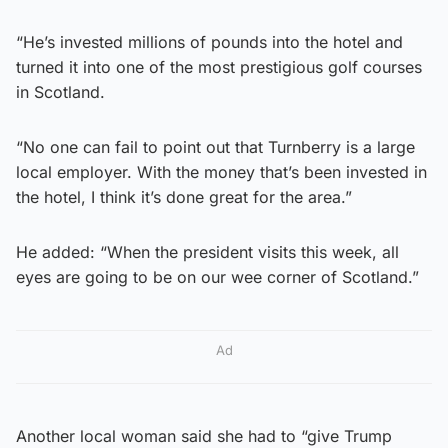
“He’s invested millions of pounds into the hotel and
turned it into one of the most prestigious golf courses
in Scotland.
“No one can fail to point out that Turnberry is a large
local employer. With the money that’s been invested in
the hotel, I think it’s done great for the area.”
He added: “When the president visits this week, all
eyes are going to be on our wee corner of Scotland.”
Ad
Another local woman said she had to “give Trump