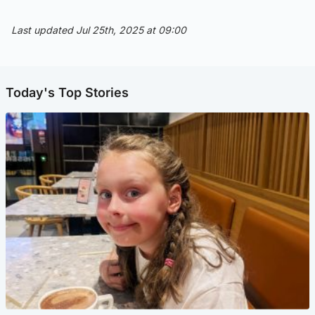
Last updated Jul 25th, 2025 at 09:00
Today's Top Stories