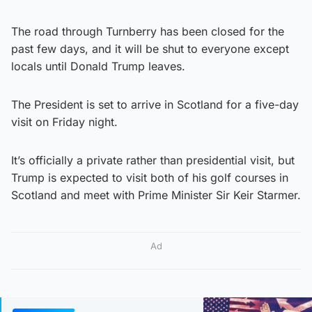
The road through Turnberry has been closed for the
past few days, and it will be shut to everyone except
locals until Donald Trump leaves.
The President is set to arrive in Scotland for a five-day
visit on Friday night.
It’s officially a private rather than presidential visit, but
Trump is expected to visit both of his golf courses in
Scotland and meet with Prime Minister Sir Keir Starmer.
Ad