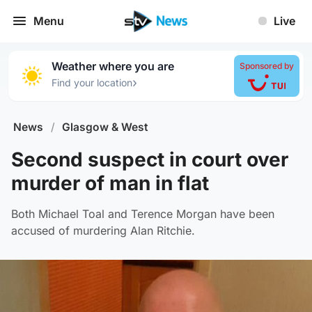
Menu
Live
Weather where you are
Sponsored by
›
Find your location
News
/
Glasgow & West
Second suspect in court over
murder of man in flat
Both Michael Toal and Terence Morgan have been
accused of murdering Alan Ritchie.