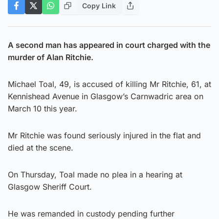
Copy Link
A second man has appeared in court charged with the
murder of Alan Ritchie.
Michael Toal, 49, is accused of killing Mr Ritchie, 61, at
Kennishead Avenue in Glasgow’s Carnwadric area on
March 10 this year.
Mr Ritchie was found seriously injured in the flat and
died at the scene.
On Thursday, Toal made no plea in a hearing at
Glasgow Sheriff Court.
He was remanded in custody pending further