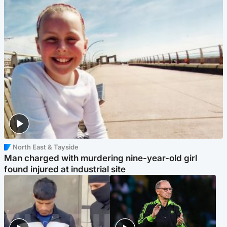
North East & Tayside
Man charged with murdering nine-year-old girl
found injured at industrial site