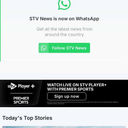
STV News is now on WhatsApp
Get all the latest news from
around the country
Follow STV News
WATCH LIVE ON STV PLAYER+
WITH PREMIER SPORTS
Sign up now
Ad-free exclude live channels, select shows and Premier Sports content. 18+. Auto renews unless cancelled. Platform
restrictions apply. T&Cs apply.
Today's Top Stories