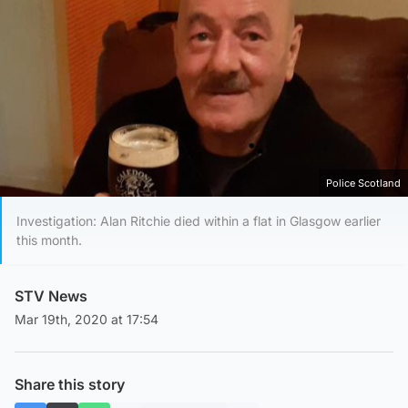
Police Scotland
Investigation: Alan Ritchie died within a flat in Glasgow earlier
this month.
STV News
Mar 19th, 2020 at 17:54
Share this story