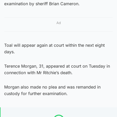
examination by sheriff Brian Cameron.
Ad
Toal will appear again at court within the next eight
days.
Terence Morgan, 31, appeared at court on Tuesday in
connection with Mr Ritchie’s death.
Morgan also made no plea and was remanded in
custody for further examination.