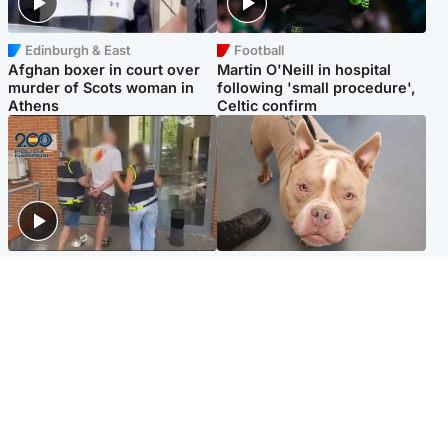
Edinburgh & East
Football
Afghan boxer in court over
Martin O'Neill in hospital
murder of Scots woman in
following 'small procedure',
Athens
Celtic confirm
Scotland
Glasgow & West
Scottish man on UK's most
Dog euthanised after bones
wanted list arrested by
in paws ‘obliterated’ by
Spanish police
overgrown nails