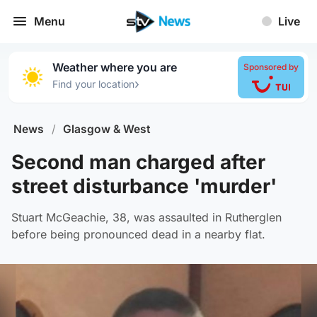
Menu
Live
Weather where you are
Sponsored by
›
Find your location
News
/
Glasgow & West
Second man charged after
street disturbance 'murder'
Stuart McGeachie, 38, was assaulted in Rutherglen
before being pronounced dead in a nearby flat.