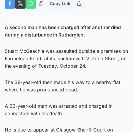
Copy Link
A second man has been charged after another died
during a disturbance in Rutherglen.
Stuart McGeachie was assaulted outside a premises on
Farmeloan Road, at its junction with Victoria Street, on
the evening of Tuesday, October 24.
The 38-year-old then made his way to a nearby flat
where he was pronounced dead.
A 22-year-old man was arrested and charged in
connection with his death.
He is due to appear at Glasgow Sheriff Court on