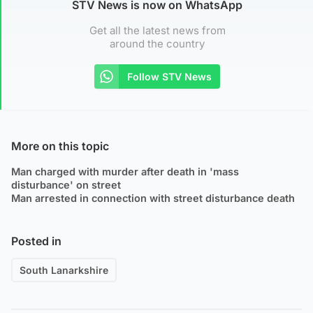
STV News is now on WhatsApp
Get all the latest news from
around the country
Follow STV News
More on this topic
Man charged with murder after death in 'mass
disturbance' on street
Man arrested in connection with street disturbance death
Posted in
South Lanarkshire