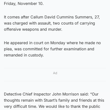
Friday, November 10.
It comes after Callum David Cummins Summers, 27,
was charged with assault, two counts of carrying
offensive weapons and murder.
He appeared in court on Monday where he made no
plea, was committed for further examination and
remanded in custody.
Ad
Detective Chief Inspector John Morrison said: “Our
thoughts remain with Stuart’s family and friends at this
very difficult time. We would like to thank the public