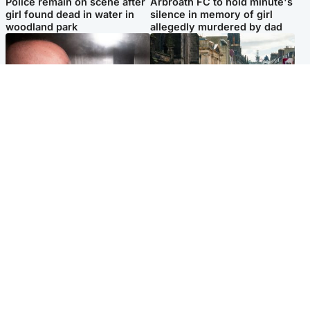
Police remain on scene after
Arbroath FC to hold minute's
girl found dead in water in
silence in memory of girl
woodland park
allegedly murdered by dad
Edinburgh & East
Edinburgh & East
Nicola Sturgeon feels like a
Edinburgh festivals ‘send
‘mug’ over Murrell and won’t
clear message Scotland is a
visit him in prison
welcoming country’
Popular Videos