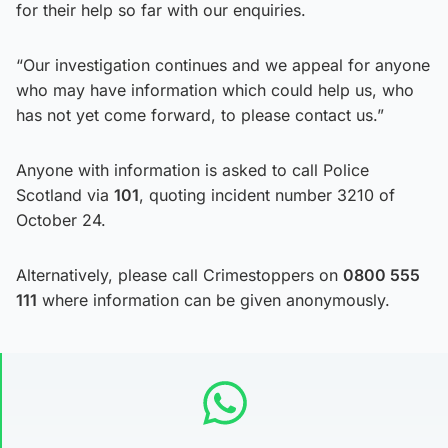
for their help so far with our enquiries.
“Our investigation continues and we appeal for anyone
who may have information which could help us, who
has not yet come forward, to please contact us.”
Anyone with information is asked to call Police
Scotland via
101
, quoting incident number 3210 of
October 24.
Alternatively, please call Crimestoppers on
0800 555
111
where information can be given anonymously.