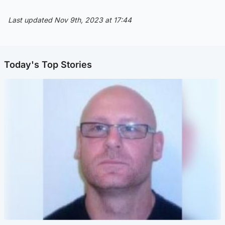
Last updated Nov 9th, 2023 at 17:44
Today's Top Stories