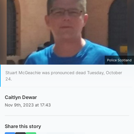
Police Scotland
Stuart McGeachie was pronounced dead Tuesday, October
24.
Caitlyn Dewar
Nov 9th, 2023 at 17:43
Share this story