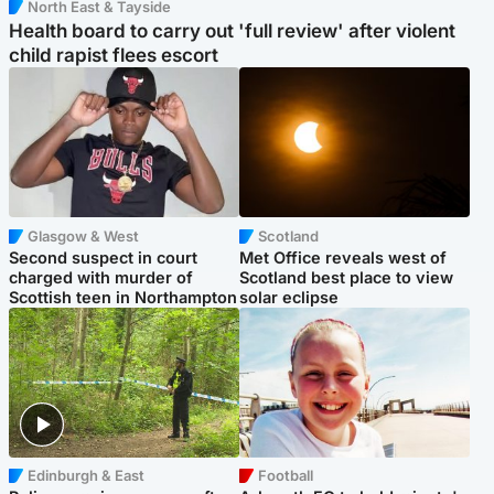
North East & Tayside
Health board to carry out 'full review' after violent
child rapist flees escort
Glasgow & West
Scotland
Second suspect in court
Met Office reveals west of
charged with murder of
Scotland best place to view
Scottish teen in Northampton
solar eclipse
Edinburgh & East
Football