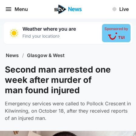
Menu
Live
Weather where you are
Sponsored by
›
Find your location
News
/
Glasgow & West
Second man arrested one
week after murder of
man found injured
Emergency services were called to Pollock Crescent in
Kilwinning, on October 18, after they received reports
of an injured man.