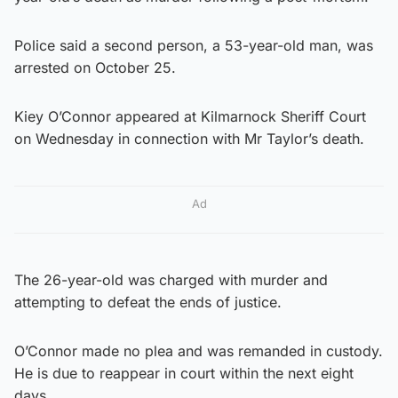
Police said a second person, a 53-year-old man, was
arrested on October 25.
Kiey O’Connor appeared at Kilmarnock Sheriff Court
on Wednesday in connection with Mr Taylor’s death.
Ad
The 26-year-old was charged with murder and
attempting to defeat the ends of justice.
O’Connor made no plea and was remanded in custody.
He is due to reappear in court within the next eight
days.