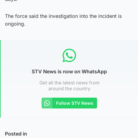
The force said the investigation into the incident is
ongoing.
STV News is now on WhatsApp
Get all the latest news from
around the country
Follow STV News
Posted in