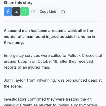
Share this story
Copy Link
A second man has been arrested a week after the
murder of a man found injured outside his home in
Kilwinning.
Emergency services were called to Pollock Crescent at
around 1.55pm on October 18, after they received
reports of an injured man.
John Taylor, from Kilwinning, was pronounced dead at
the scene.
Investigators confirmed they were treating the 44-
year-old’s death as murder following a post-mortem.