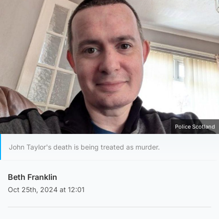
Police Scotland
John Taylor's death is being treated as murder.
Beth Franklin
Oct 25th, 2024 at 12:01