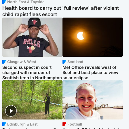
North East & Tayside
Health board to carry out 'full review' after violent
child rapist flees escort
Glasgow & West
Scotland
Second suspect in court
Met Office reveals west of
charged with murder of
Scotland best place to view
Scottish teen in Northampton
solar eclipse
Edinburgh & East
Football