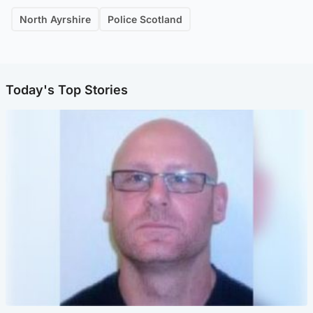
North Ayrshire
Police Scotland
Today's Top Stories