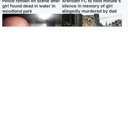
Police remain on scene after
Arbroath FC to hold minute's
girl found dead in water in
silence in memory of girl
woodland park
allegedly murdered by dad
Edinburgh & East
Edinburgh & East
Nicola Sturgeon feels like a
Edinburgh festivals ‘send
‘mug’ over Murrell and won’t
clear message Scotland is a
visit him in prison
welcoming country’
Popular Videos