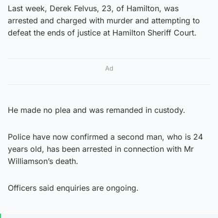
Last week, Derek Felvus, 23, of Hamilton, was
arrested and charged with murder and attempting to
defeat the ends of justice at Hamilton Sheriff Court.
Ad
He made no plea and was remanded in custody.
Police have now confirmed a second man, who is 24
years old, has been arrested in connection with Mr
Williamson’s death.
Officers said enquiries are ongoing.