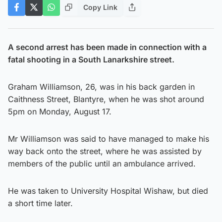
Copy Link
A second arrest has been made in connection with a
fatal shooting in a South Lanarkshire street.
Graham Williamson, 26, was in his back garden in
Caithness Street, Blantyre, when he was shot around
5pm on Monday, August 17.
Mr Williamson was said to have managed to make his
way back onto the street, where he was assisted by
members of the public until an ambulance arrived.
He was taken to University Hospital Wishaw, but died
a short time later.