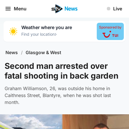
Menu
Live
Weather where you are
Sponsored by
›
Find your location
News
/
Glasgow & West
Second man arrested over
fatal shooting in back garden
Graham Williamson, 26, was outside his home in
Caithness Street, Blantyre, when he was shot last
month.