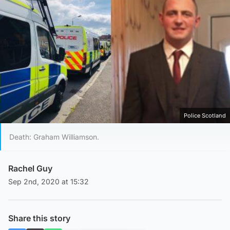
Police Scotland
Death: Graham Williamson.
Rachel Guy
Sep 2nd, 2020 at 15:32
Share this story