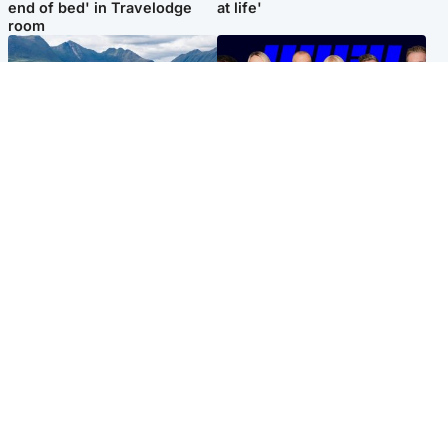
end of bed' in Travelodge
at life'
room
Highlands & Islands
Entertainment
Scotland’s newest national
STV Radio claims top ten
nature reserve revealed
spot after strong debut
audience figures
Popular Videos