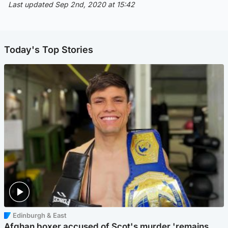
Last updated Sep 2nd, 2020 at 15:42
Today's Top Stories
Edinburgh & East
Afghan boxer accused of Scot's murder 'remains