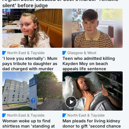
silent' before judge
North East & Tayside
Glasgow & West
'I love you eternally': Mum
Teen who admitted killing
pays tribute to daughter as
Kayden Moy on beach
dad charged with murder
appeals life sentence
North East & Tayside
North East & Tayside
Woman woke up to find
Man pleads for living kidney
shirtless man 'standing at
donor to gift 'second chance