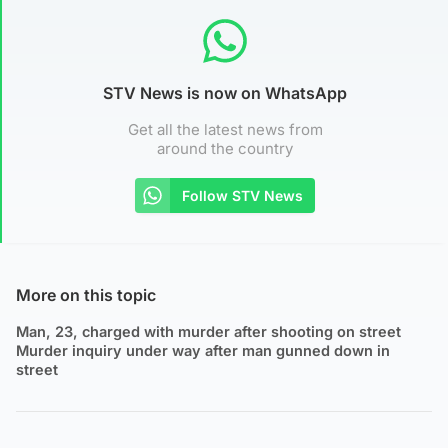
STV News is now on WhatsApp
Get all the latest news from
around the country
Follow STV News
More on this topic
Man, 23, charged with murder after shooting on street
Murder inquiry under way after man gunned down in
street