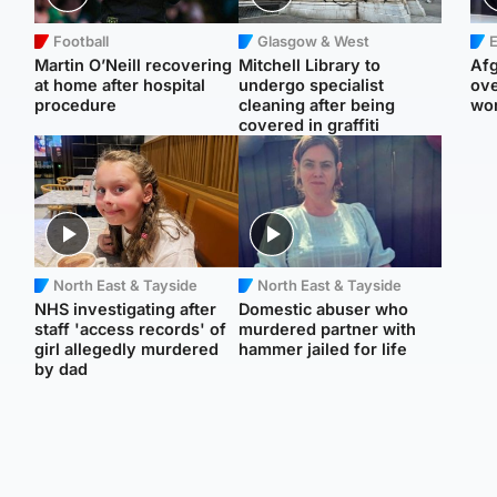
Football
Glasgow & West
E
Martin O’Neill recovering
Mitchell Library to
Afg
at home after hospital
undergo specialist
ove
procedure
cleaning after being
wo
covered in graffiti
North East & Tayside
North East & Tayside
NHS investigating after
Domestic abuser who
staff 'access records' of
murdered partner with
girl allegedly murdered
hammer jailed for life
by dad