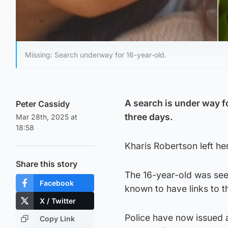
Missing: Search underway for 16-year-old.
A search is under way 
Peter Cassidy
three days.
Mar 28th, 2025 at
18:58
Kharis Robertson left h
Share this story
The 16-year-old was see
Facebook
known to have links to 
X / Twitter
Police have now issued 
Copy Link