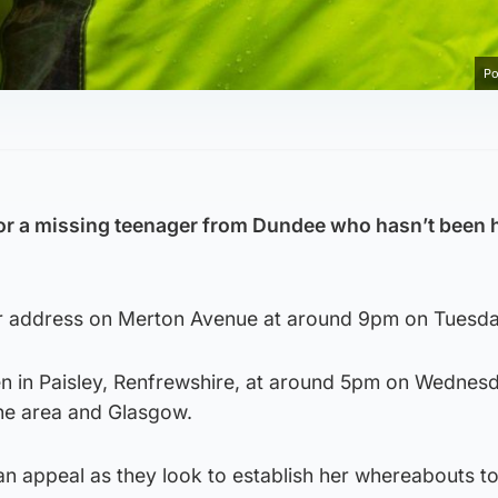
Po
for a missing teenager from Dundee who hasn’t been 
er address on Merton Avenue at around 9pm on Tuesda
n in Paisley, Renfrewshire, at around 5pm on Wednesd
the area and Glasgow.
an appeal as they look to establish her whereabouts t