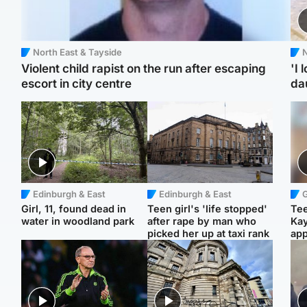
North East & Tayside
N
Violent child rapist on the run after escaping
'I 
escort in city centre
da
Edinburgh & East
Edinburgh & East
Girl, 11, found dead in
Teen girl's 'life stopped'
Tee
water in woodland park
after rape by man who
Ka
picked her up at taxi rank
app