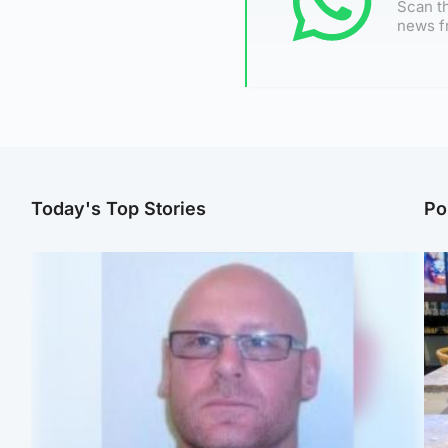
Scan th
news f
Today's Top Stories
Po