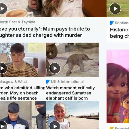
orth East & Tayside
Scotlan
love you eternally': Mum pays tribute to
Histori
ughter as dad charged with murder
being 
Glasgow & West
UK & International
n who admitted killing
Watch moment critically
yden Moy on beach
endangered Sumatran
eals life sentence
elephant calf is born
Enterta