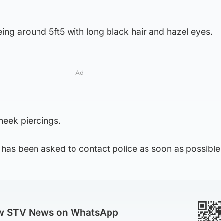
eing around 5ft5 with long black hair and hazel eyes.
Ad
heek piercings.
 has been asked to contact police as soon as possible
ow STV News on WhatsApp