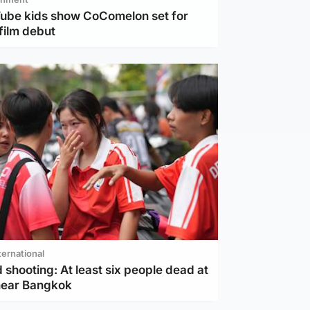
Tube kids show CoComelon set for
film debut
ternational
 shooting: At least six people dead at
near Bangkok