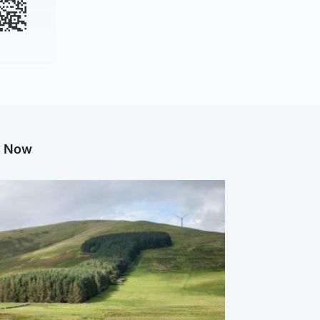
g Now