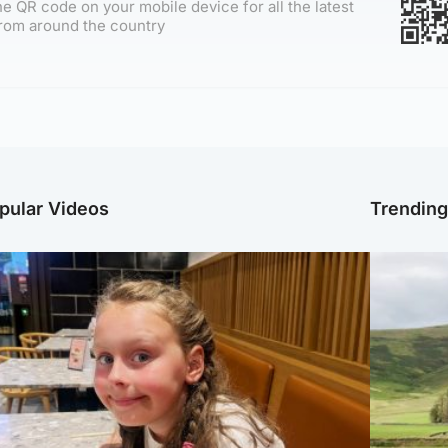
e QR code on your mobile device for all the latest
rom around the country
pular Videos
Trendin