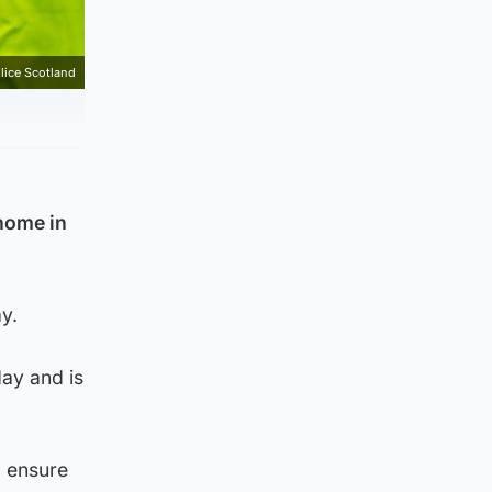
lice Scotland
home in
y.
ay and is
o ensure