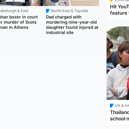
Hit You
dinburgh & East
North East & Tayside
feature 
han boxer in court
Dad charged with
r murder of Scots
murdering nine-year-old
man in Athens
daughter found injured at
industrial site
UK & In
Thailand
school 