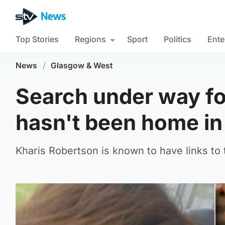
Top Stories
Regions
Sport
Politics
Ente
News
/
Glasgow & West
Search under way f
hasn't been home in
Kharis Robertson is known to have links to