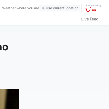
Sponsored by
Weather
where you are
Use current location
Live Feed
ho