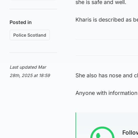
she is safe and well.
Kharis is described as b
Posted in
Police Scotland
Last updated Mar
She also has nose and c
28th, 2025 at 18:59
Anyone with information
Foll