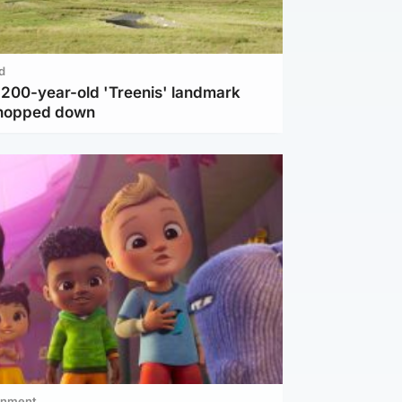
d
c 200-year-old 'Treenis' landmark
chopped down
inment