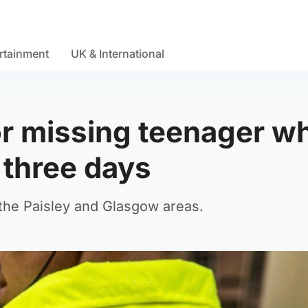
rtainment
UK & International
or missing teenager w
 three days
 the Paisley and Glasgow areas.