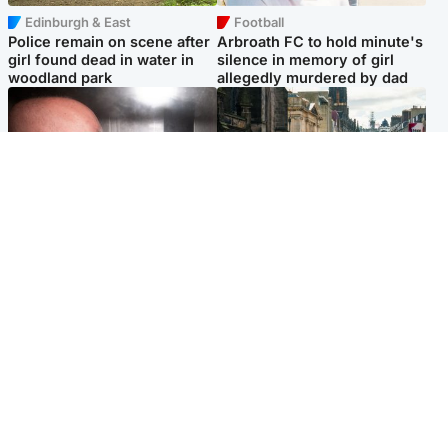
Edinburgh & East
Football
Police remain on scene after
Arbroath FC to hold minute's
girl found dead in water in
silence in memory of girl
woodland park
allegedly murdered by dad
Edinburgh & East
Edinburgh & East
Nicola Sturgeon feels like a
Edinburgh festivals ‘send
‘mug’ over Murrell and won’t
clear message Scotland is a
visit him in prison
welcoming country’
Popular Videos