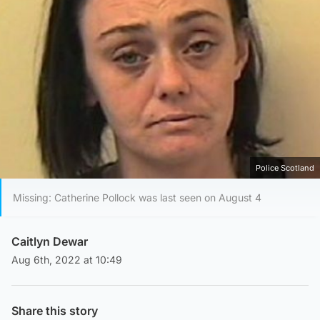
Police Scotland
Missing: Catherine Pollock was last seen on August 4
Caitlyn Dewar
Aug 6th, 2022 at 10:49
Share this story