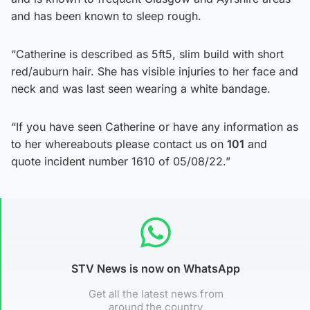
and has been known to sleep rough.
“Catherine is described as 5ft5, slim build with short
red/auburn hair. She has visible injuries to her face and
neck and was last seen wearing a white bandage.
“If you have seen Catherine or have any information as
to her whereabouts please contact us on
101
and
quote incident number 1610 of 05/08/22.”
STV News is now on WhatsApp
Get all the latest news from
around the country