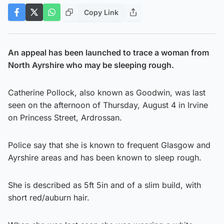
Copy Link
An appeal has been launched to trace a woman from
North Ayrshire who may be sleeping rough.
Catherine Pollock, also known as Goodwin, was last
seen on the afternoon of Thursday, August 4 in Irvine
on Princess Street, Ardrossan.
Police say that she is known to frequent Glasgow and
Ayrshire areas and has been known to sleep rough.
She is described as 5ft 5in and of a slim build, with
short red/auburn hair.