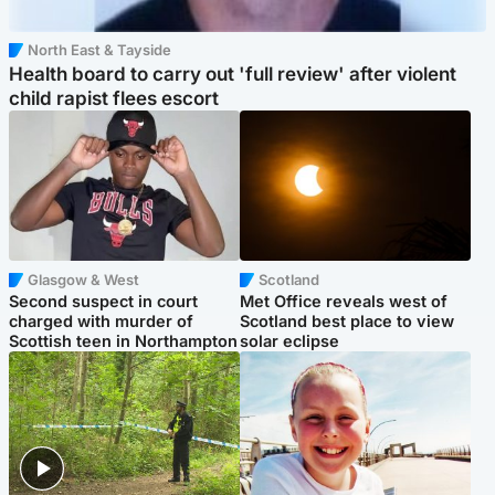
North East & Tayside
Health board to carry out 'full review' after violent
child rapist flees escort
Glasgow & West
Scotland
Second suspect in court
Met Office reveals west of
charged with murder of
Scotland best place to view
Scottish teen in Northampton
solar eclipse