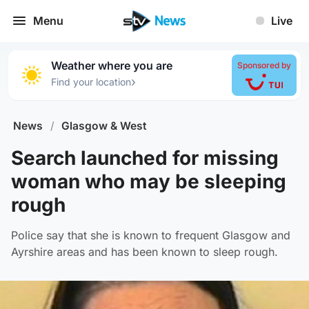
Menu
Live
Weather where you are
Sponsored by
›
Find your location
News
/
Glasgow & West
Search launched for missing
woman who may be sleeping
rough
Police say that she is known to frequent Glasgow and
Ayrshire areas and has been known to sleep rough.