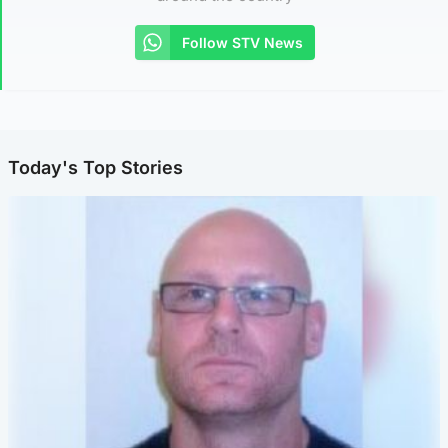
Follow STV News
Today's Top Stories