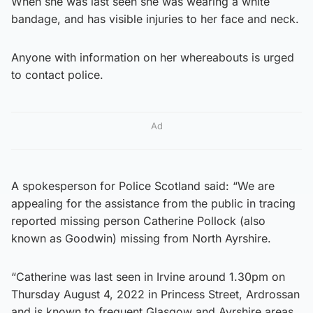
When she was last seen she was wearing a white
bandage, and has visible injuries to her face and neck.
Anyone with information on her whereabouts is urged
to contact police.
Ad
A spokesperson for Police Scotland said: “We are
appealing for the assistance from the public in tracing
reported missing person Catherine Pollock (also
known as Goodwin) missing from North Ayrshire.
“Catherine was last seen in Irvine around 1.30pm on
Thursday August 4, 2022 in Princess Street, Ardrossan
and is known to frequent Glasgow and Ayrshire areas