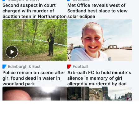
Second suspect in court
Met Office reveals west of
charged with murder of
Scotland best place to view
Scottish teen in Northampton
solar eclipse
Edinburgh & East
Football
Police remain on scene after
Arbroath FC to hold minute's
girl found dead in water in
silence in memory of girl
woodland park
allegedly murdered by dad
Edinburgh & East
Edinburgh & East