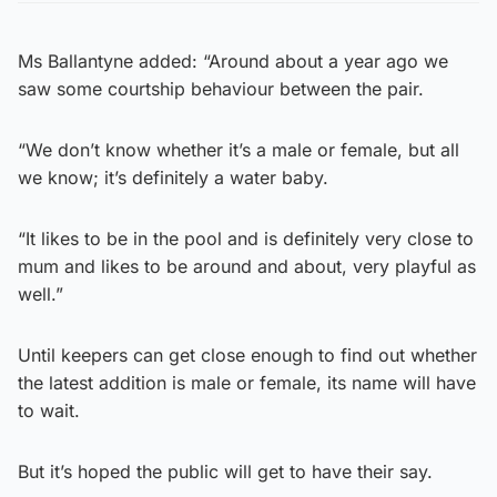
Ms Ballantyne added: “Around about a year ago we
saw some courtship behaviour between the pair.
“We don’t know whether it’s a male or female, but all
we know; it’s definitely a water baby.
“It likes to be in the pool and is definitely very close to
mum and likes to be around and about, very playful as
well.”
Until keepers can get close enough to find out whether
the latest addition is male or female, its name will have
to wait.
But it’s hoped the public will get to have their say.