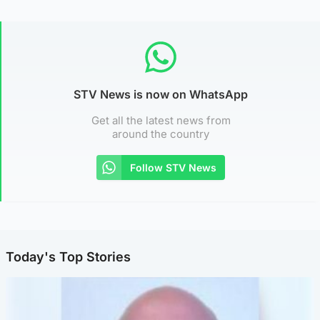
STV News is now on WhatsApp
Get all the latest news from
around the country
Follow STV News
Today's Top Stories