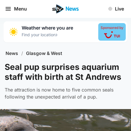
Menu
Live
Weather where you are
Sponsored by
›
Find your location
News
/
Glasgow & West
Seal pup surprises aquarium
staff with birth at St Andrews
The attraction is now home to five common seals
following the unexpected arrival of a pup.