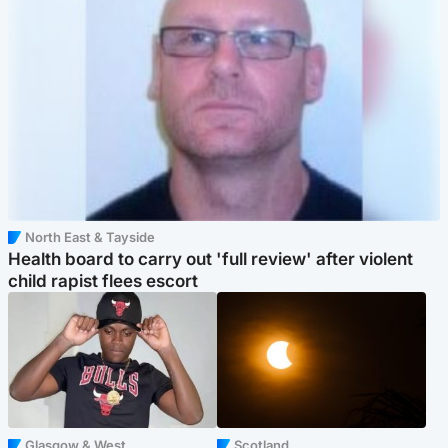
North East & Tayside
Health board to carry out 'full review' after violent
child rapist flees escort
Glasgow & West
Scotland