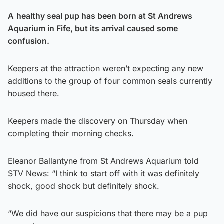
A
healthy seal pup has been born at St Andrews
Aquarium in Fife, but its arrival caused some
confusion.
Keepers at the attraction weren’t expecting any new
additions to the group of four common seals currently
housed there.
Keepers made the discovery on Thursday when
completing their morning checks.
Eleanor Ballantyne from St Andrews Aquarium told
STV News: “I think to start off with it was definitely
shock, good shock but definitely shock.
“We did have our suspicions that there may be a pup