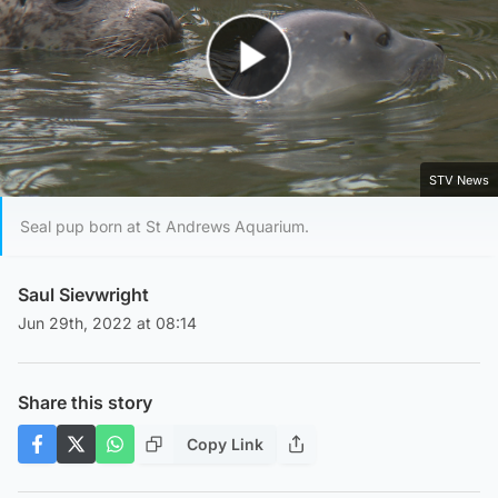
Play Video
STV News
Seal pup born at St Andrews Aquarium.
Saul Sievwright
Jun 29th, 2022 at 08:14
Share this story
Copy Link