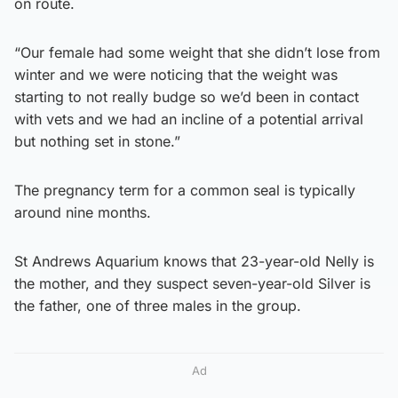
on route.
“Our female had some weight that she didn’t lose from
winter and we were noticing that the weight was
starting to not really budge so we’d been in contact
with vets and we had an incline of a potential arrival
but nothing set in stone.”
The pregnancy term for a common seal is typically
around nine months.
St Andrews Aquarium knows that 23-year-old Nelly is
the mother, and they suspect seven-year-old Silver is
the father, one of three males in the group.
Ad