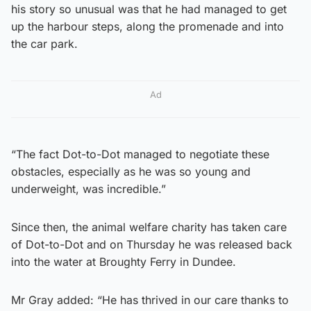
his story so unusual was that he had managed to get
up the harbour steps, along the promenade and into
the car park.
Ad
“The fact Dot-to-Dot managed to negotiate these
obstacles, especially as he was so young and
underweight, was incredible.”
Since then, the animal welfare charity has taken care
of Dot-to-Dot and on Thursday he was released back
into the water at Broughty Ferry in Dundee.
Mr Gray added: “He has thrived in our care thanks to