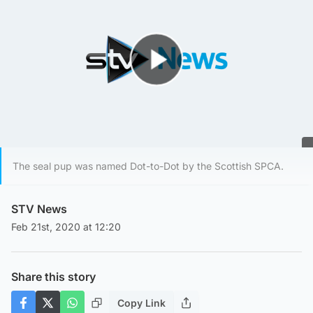
Play Video
The seal pup was named Dot-to-Dot by the Scottish SPCA.
STV News
Feb 21st, 2020 at 12:20
Share this story
Copy Link