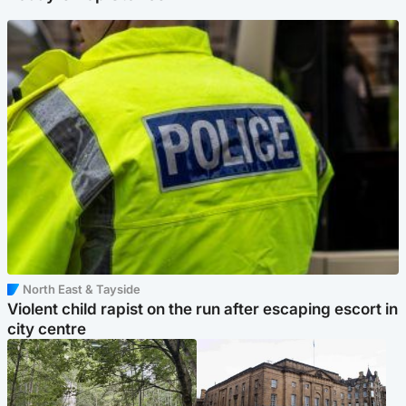
North East & Tayside
Violent child rapist on the run after escaping escort in
city centre