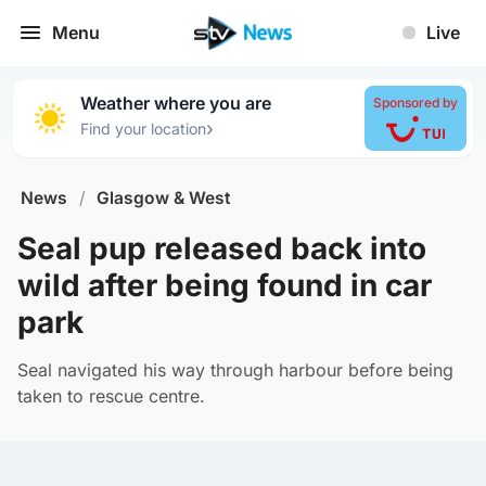
Menu
Live
Weather where you are
Sponsored by
›
Find your location
News
/
Glasgow & West
Seal pup released back into
wild after being found in car
park
Seal navigated his way through harbour before being
taken to rescue centre.