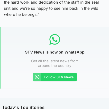
the hard work and dedication of the staff in the seal
unit and we’re so happy to see him back in the wild
where he belongs.”
STV News is now on WhatsApp
Get all the latest news from
around the country
Follow STV News
Today's Top Stories