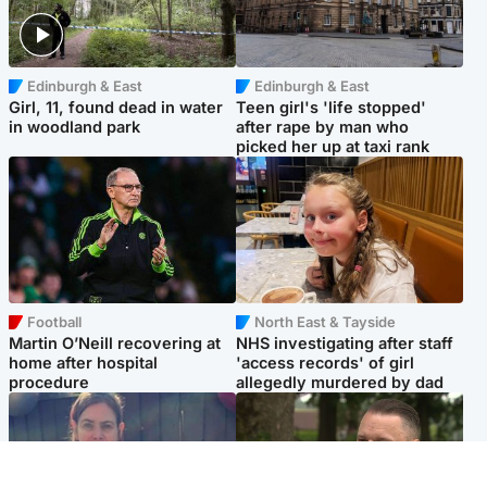
Edinburgh & East
Edinburgh & East
Girl, 11, found dead in water
Teen girl's 'life stopped'
in woodland park
after rape by man who
picked her up at taxi rank
Football
North East & Tayside
Martin O’Neill recovering at
NHS investigating after staff
home after hospital
'access records' of girl
procedure
allegedly murdered by dad