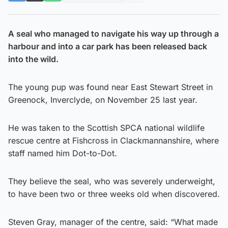
A seal who managed to navigate his way up through a
harbour and into a car park has been released back
into the wild.
The young pup was found near East Stewart Street in
Greenock, Inverclyde, on November 25 last year.
He was taken to the Scottish SPCA national wildlife
rescue centre at Fishcross in Clackmannanshire, where
staff named him Dot-to-Dot.
They believe the seal, who was severely underweight,
to have been two or three weeks old when discovered.
Steven Gray, manager of the centre, said: “What made