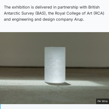
The exhibition is delivered in partnership with British
Antarctic Survey (BAS), the Royal College of Art (RCA)
and engineering and design company Arup.
PA Wire