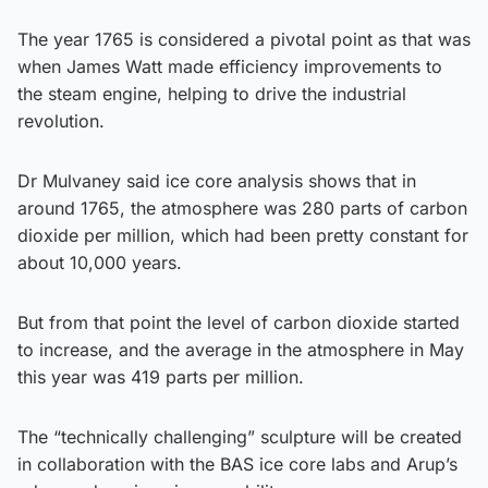
The year 1765 is considered a pivotal point as that was
when James Watt made efficiency improvements to
the steam engine, helping to drive the industrial
revolution.
Dr Mulvaney said ice core analysis shows that in
around 1765, the atmosphere was 280 parts of carbon
dioxide per million, which had been pretty constant for
about 10,000 years.
But from that point the level of carbon dioxide started
to increase, and the average in the atmosphere in May
this year was 419 parts per million.
The “technically challenging” sculpture will be created
in collaboration with the BAS ice core labs and Arup’s