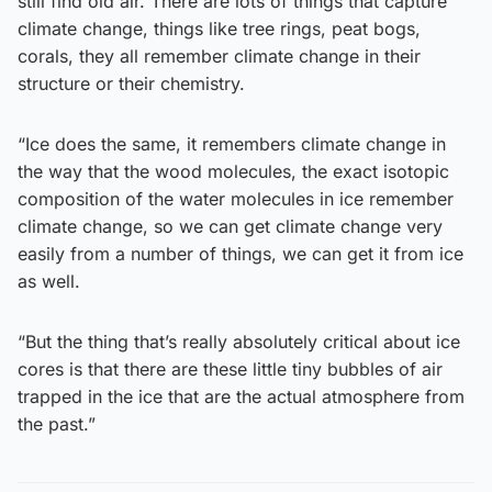
still find old air. There are lots of things that capture
climate change, things like tree rings, peat bogs,
corals, they all remember climate change in their
structure or their chemistry.
“Ice does the same, it remembers climate change in
the way that the wood molecules, the exact isotopic
composition of the water molecules in ice remember
climate change, so we can get climate change very
easily from a number of things, we can get it from ice
as well.
“But the thing that’s really absolutely critical about ice
cores is that there are these little tiny bubbles of air
trapped in the ice that are the actual atmosphere from
the past.”