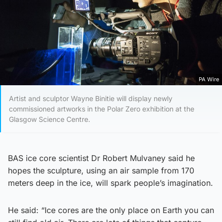
PA Wire
Artist and sculptor Wayne Binitie will display newly
commissioned artworks in the Polar Zero exhibition at the
Glasgow Science Centre.
BAS ice core scientist Dr Robert Mulvaney said he
hopes the sculpture, using an air sample from 170
meters deep in the ice, will spark people’s imagination.
He said: “Ice cores are the only place on Earth you can