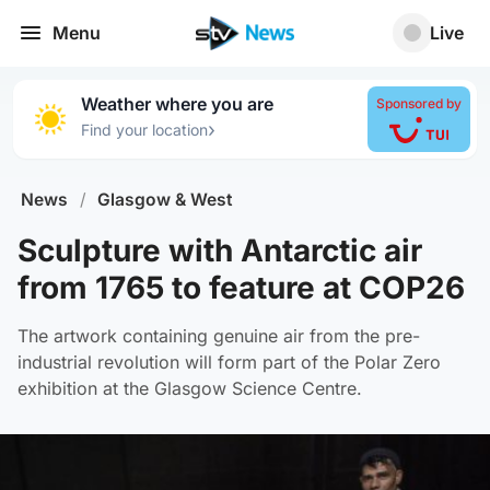
Menu
Live
Weather where you are
Sponsored by
›
Find your location
News
/
Glasgow & West
Sculpture with Antarctic air
from 1765 to feature at COP26
The artwork containing genuine air from the pre-
industrial revolution will form part of the Polar Zero
exhibition at the Glasgow Science Centre.