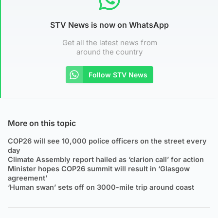
STV News is now on WhatsApp
Get all the latest news from
around the country
Follow STV News
More on this topic
COP26 will see 10,000 police officers on the street every
day
Climate Assembly report hailed as ‘clarion call’ for action
Minister hopes COP26 summit will result in ‘Glasgow
agreement’
‘Human swan’ sets off on 3000-mile trip around coast