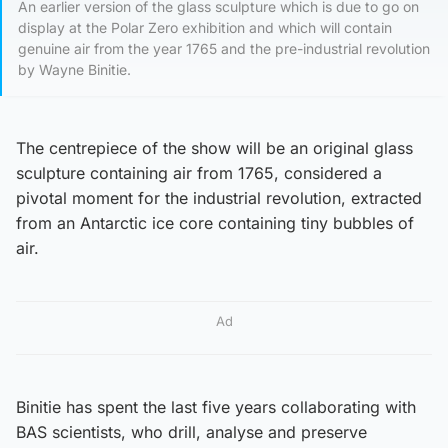
An earlier version of the glass sculpture which is due to go on
display at the Polar Zero exhibition and which will contain
genuine air from the year 1765 and the pre-industrial revolution
by Wayne Binitie.
The centrepiece of the show will be an original glass
sculpture containing air from 1765, considered a
pivotal moment for the industrial revolution, extracted
from an Antarctic ice core containing tiny bubbles of
air.
Ad
Binitie has spent the last five years collaborating with
BAS scientists, who drill, analyse and preserve