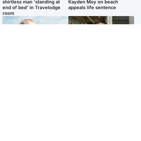
shirtless man 'standing at
Kayden Moy on beach
end of bed' in Travelodge
appeals life sentence
room
North East & Tayside
Edinburgh & East
'Heartbroken' teacher in
Afghan boxer accused of
tribute to schoolgirl after dad
Scot's murder 'remains
charged with murder
silent' before judge
Popular Videos