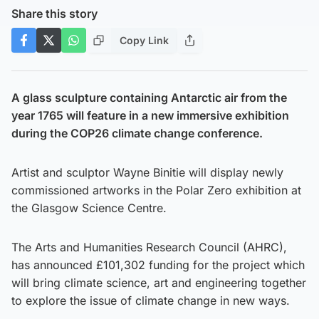
Share this story
Copy Link
A glass sculpture containing Antarctic air from the
year 1765 will feature in a new immersive exhibition
during the COP26 climate change conference.
Artist and sculptor Wayne Binitie will display newly
commissioned artworks in the Polar Zero exhibition at
the Glasgow Science Centre.
The Arts and Humanities Research Council (AHRC),
has announced £101,302 funding for the project which
will bring climate science, art and engineering together
to explore the issue of climate change in new ways.