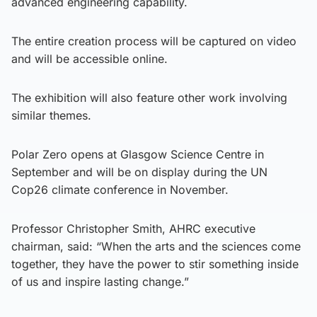
advanced engineering capability.
The entire creation process will be captured on video
and will be accessible online.
The exhibition will also feature other work involving
similar themes.
Polar Zero opens at Glasgow Science Centre in
September and will be on display during the UN
Cop26 climate conference in November.
Professor Christopher Smith, AHRC executive
chairman, said: “When the arts and the sciences come
together, they have the power to stir something inside
of us and inspire lasting change.”