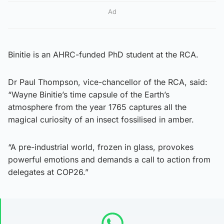
Ad
Binitie is an AHRC-funded PhD student at the RCA.
Dr Paul Thompson, vice-chancellor of the RCA, said:
“Wayne Binitie’s time capsule of the Earth’s
atmosphere from the year 1765 captures all the
magical curiosity of an insect fossilised in amber.
“A pre-industrial world, frozen in glass, provokes
powerful emotions and demands a call to action from
delegates at COP26.”