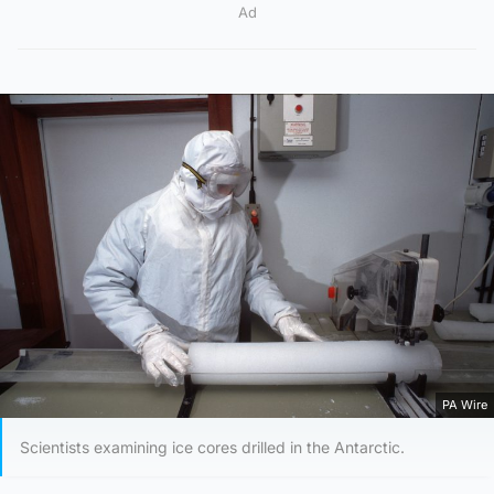
Ad
PA Wire
Scientists examining ice cores drilled in the Antarctic.