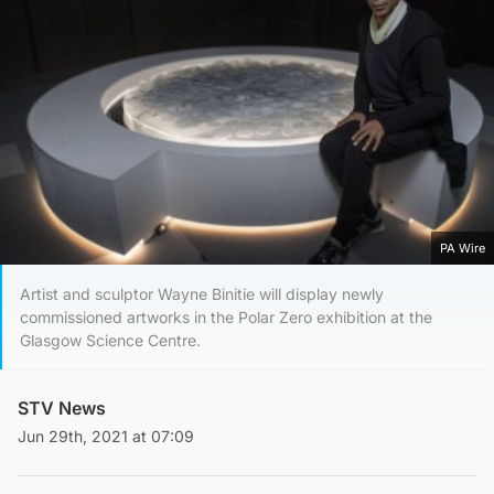
PA Wire
Artist and sculptor Wayne Binitie will display newly
commissioned artworks in the Polar Zero exhibition at the
Glasgow Science Centre.
STV News
Jun 29th, 2021 at 07:09