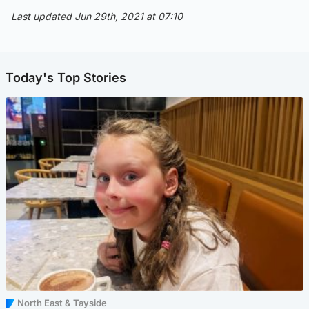
Last updated Jun 29th, 2021 at 07:10
Today's Top Stories
North East & Tayside