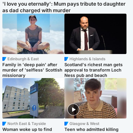
'I love you eternally': Mum pays tribute to daughter
as dad charged with murder
Edinburgh & East
Highlands & Islands
Family in 'deep pain' after
Scotland's richest man gets
murder of 'selfless' Scottish
approval to transform Loch
missionary
Ness pub and beach
North East & Tayside
Glasgow & West
Woman woke up to find
Teen who admitted killing