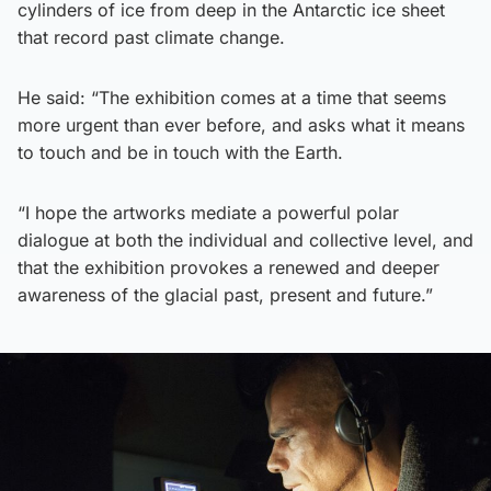
cylinders of ice from deep in the Antarctic ice sheet
that record past climate change.
He said: “The exhibition comes at a time that seems
more urgent than ever before, and asks what it means
to touch and be in touch with the Earth.
“I hope the artworks mediate a powerful polar
dialogue at both the individual and collective level, and
that the exhibition provokes a renewed and deeper
awareness of the glacial past, present and future.”