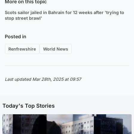
More on this topic
Scots sailor jailed in Bahrain for 12 weeks after 'trying to
stop street brawl'
Posted in
Renfrewshire
World News
Last updated Mar 28th, 2025 at 09:57
Today's Top Stories