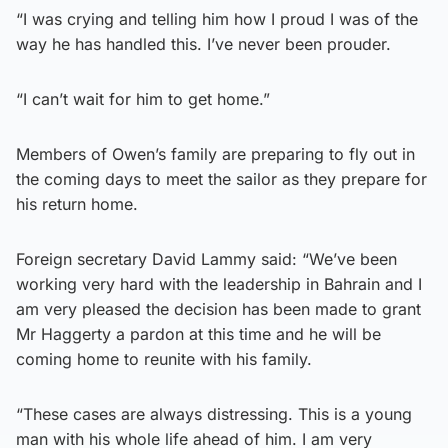
“I was crying and telling him how I proud I was of the
way he has handled this. I’ve never been prouder.
“I can’t wait for him to get home.”
Members of Owen’s family are preparing to fly out in
the coming days to meet the sailor as they prepare for
his return home.
Foreign secretary David Lammy said: “We’ve been
working very hard with the leadership in Bahrain and I
am very pleased the decision has been made to grant
Mr Haggerty a pardon at this time and he will be
coming home to reunite with his family.
“These cases are always distressing. This is a young
man with his whole life ahead of him. I am very