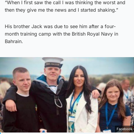
“When I first saw the call I was thinking the worst and
then they give me the news and I started shaking.”
His brother Jack was due to see him after a four-
month training camp with the British Royal Navy in
Bahrain.
Facebook