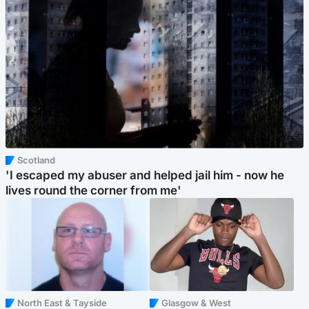
Scotland
'I escaped my abuser and helped jail him - now he
lives round the corner from me'
North East & Tayside
Glasgow & West