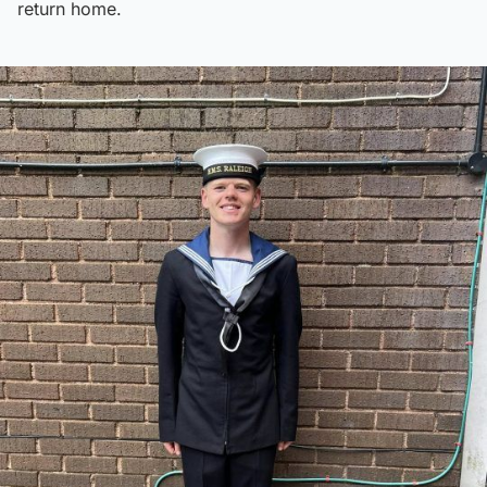
return home.