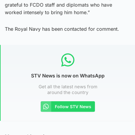
grateful to FCDO staff and diplomats who have
worked intensely to bring him home.”
The Royal Navy has been contacted for comment.
STV News is now on WhatsApp
Get all the latest news from
around the country
Follow STV News