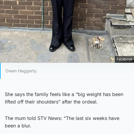
Facebook
Owen Haggerty.
She says the family feels like a “big weight has been
lifted off their shoulders” after the ordeal.
The mum told STV News: “The last six weeks have
been a blur.