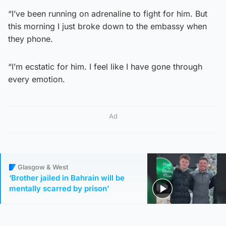
“I’ve been running on adrenaline to fight for him. But
this morning I just broke down to the embassy when
they phone.
“I’m ecstatic for him. I feel like I have gone through
every emotion.
Ad
Glasgow & West
‘Brother jailed in Bahrain will be
mentally scarred by prison’