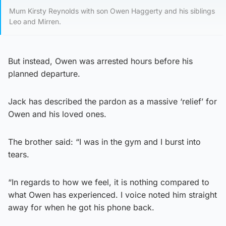
Mum Kirsty Reynolds with son Owen Haggerty and his siblings
Leo and Mirren.
But instead, Owen was arrested hours before his
planned departure.
Jack has described the pardon as a massive ‘relief’ for
Owen and his loved ones.
The brother said: “I was in the gym and I burst into
tears.
“In regards to how we feel, it is nothing compared to
what Owen has experienced. I voice noted him straight
away for when he got his phone back.