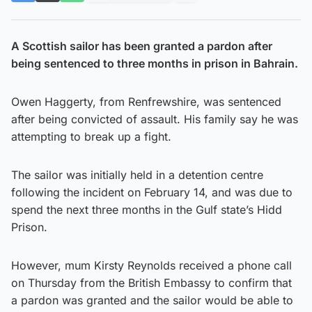
A Scottish sailor has been granted a pardon after
being sentenced to three months in prison in Bahrain.
Owen Haggerty, from Renfrewshire, was sentenced
after being convicted of assault. His family say he was
attempting to break up a fight.
The sailor was initially held in a detention centre
following the incident on February 14, and was due to
spend the next three months in the Gulf state’s Hidd
Prison.
However, mum Kirsty Reynolds received a phone call
on Thursday from the British Embassy to confirm that
a pardon was granted and the sailor would be able to