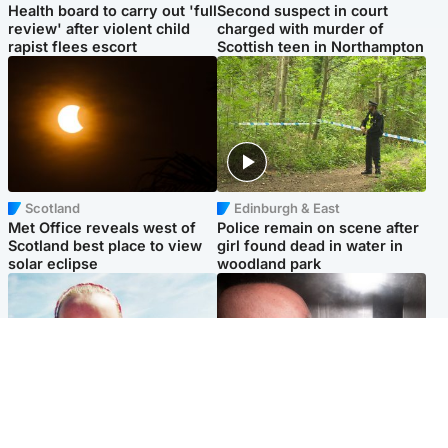
Health board to carry out 'full
Second suspect in court
review' after violent child
charged with murder of
rapist flees escort
Scottish teen in Northampton
Scotland
Edinburgh & East
Met Office reveals west of
Police remain on scene after
Scotland best place to view
girl found dead in water in
solar eclipse
woodland park
Football
Edinburgh & East
Arbroath FC to hold minute's
Nicola Sturgeon feels like a