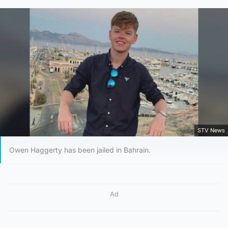
STV News
Owen Haggerty has been jailed in Bahrain.
Ad