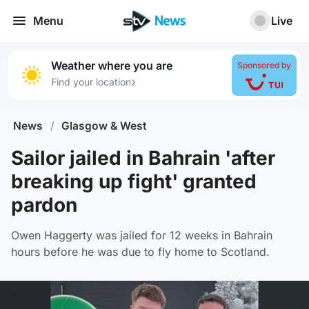
Menu
Live
Weather where you are
Sponsored by
›
Find your location
News
/
Glasgow & West
Sailor jailed in Bahrain 'after
breaking up fight' granted
pardon
Owen Haggerty was jailed for 12 weeks in Bahrain
hours before he was due to fly home to Scotland.