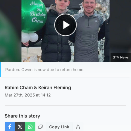
Play Video
STV News
Pardon: Owen is now due to return home.
Rahim Cham
&
Keiran Fleming
Mar 27th, 2025 at 14:12
Share this story
Copy Link