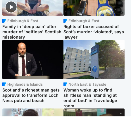
Edinburgh & East
Edinburgh & East
Family in 'deep pain' after
Rights of boxer accused of
murder of 'selfless' Scottish
Scot’s murder ‘violated’, says
missionary
lawyer
Highlands & Islands
North East & Tayside
Scotland's richest man gets
Woman woke up to find
approval to transform Loch
shirtless man 'standing at
Ness pub and beach
end of bed' in Travelodge
room