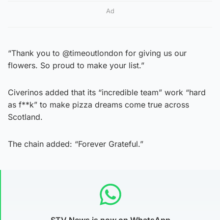
Ad
“Thank you to @timeoutlondon for giving us our
flowers. So proud to make your list.”
Civerinos added that its “incredible team” work “hard
as f**k” to make pizza dreams come true across
Scotland.
The chain added: “Forever Grateful.”
STV News is now on WhatsApp