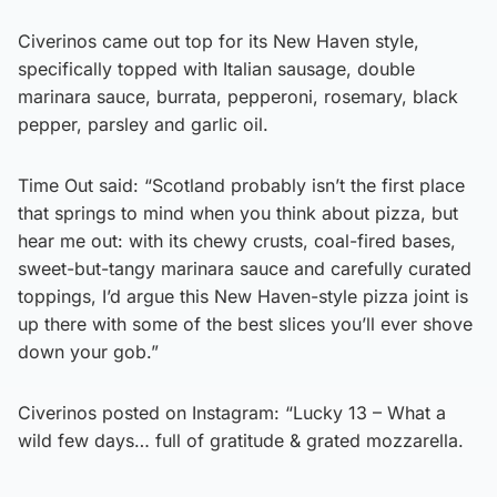
Civerinos came out top for its New Haven style,
specifically topped with Italian sausage, double
marinara sauce, burrata, pepperoni, rosemary, black
pepper, parsley and garlic oil.
Time Out said: “Scotland probably isn’t the first place
that springs to mind when you think about pizza, but
hear me out: with its chewy crusts, coal-fired bases,
sweet-but-tangy marinara sauce and carefully curated
toppings, I’d argue this New Haven-style pizza joint is
up there with some of the best slices you’ll ever shove
down your gob.”
Civerinos posted on Instagram: “Lucky 13 – What a
wild few days… full of gratitude & grated mozzarella.