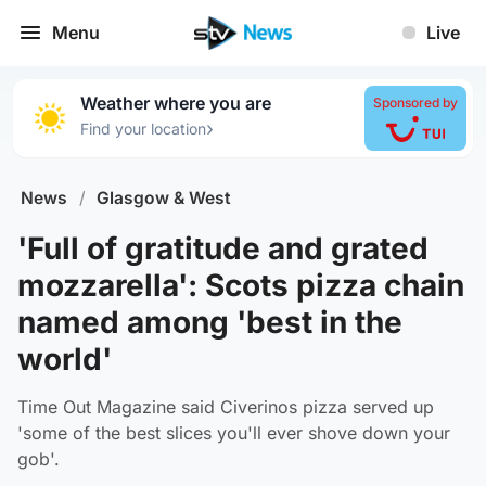
Menu
Live
Weather where you are
Sponsored by
›
Find your location
News
/
Glasgow & West
'Full of gratitude and grated
mozzarella': Scots pizza chain
named among 'best in the
world'
Time Out Magazine said Civerinos pizza served up
'some of the best slices you'll ever shove down your
gob'.