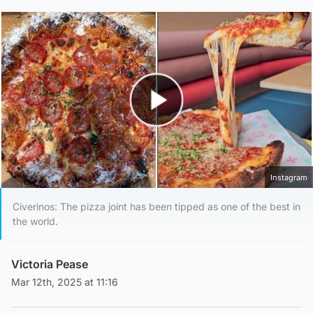
Play Video
Instagram
Civerinos: The pizza joint has been tipped as one of the best in
the world.
Victoria Pease
Mar 12th, 2025 at 11:16