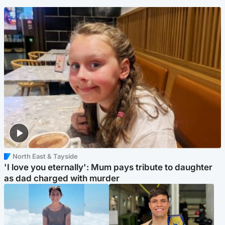
North East & Tayside
'I love you eternally': Mum pays tribute to daughter
as dad charged with murder