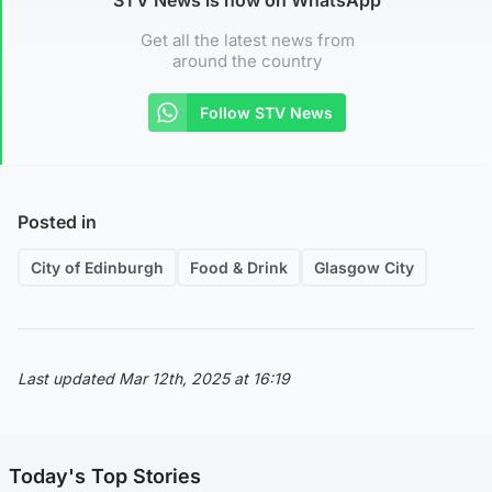
Get all the latest news from
around the country
Follow STV News
Posted in
City of Edinburgh
Food & Drink
Glasgow City
Last updated Mar 12th, 2025 at 16:19
Today's Top Stories