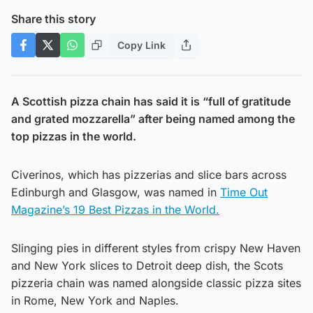
Share this story
Copy Link
A Scottish pizza chain has said it is “full of gratitude
and grated mozzarella” after being named among the
top pizzas in the world.
Civerinos, which has pizzerias and slice bars across
Edinburgh and Glasgow, was named in
Time Out
Magazine’s 19 Best Pizzas in the World.
Slinging pies in different styles from crispy New Haven
and New York slices to Detroit deep dish, the Scots
pizzeria chain was named alongside classic pizza sites
in Rome, New York and Naples.