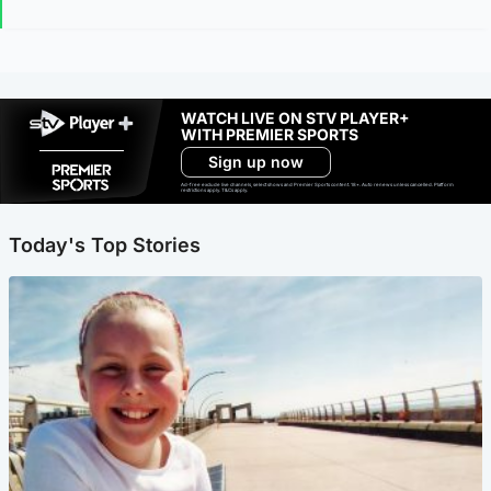
WATCH LIVE ON STV PLAYER+
WITH PREMIER SPORTS
Sign up now
Ad-free exclude live channels, select shows and Premier Sports content. 18+. Auto renews unless cancelled. Platform
restrictions apply. T&Cs apply.
Today's Top Stories