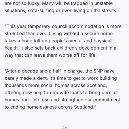
are not so lucky. Many will be trapped in unstable
situations, sofa-surfing or even living on the streets.
“This year temporary council accommodation is more
stretched than ever. Living without a secure home
takes a huge toll on people’s mental and physical
health. It also sets back children’s development in a
way that can leave them worse off for life.
“After a decade and a half in charge, the SNP have
barely made a dent. It’s time to get to work building
thousands more social homes across Scotland,
offering new help to renovate loans to bring derelict
homes back into use and strengthen our commitment
to ending homelessness across Scotland.”
Ad