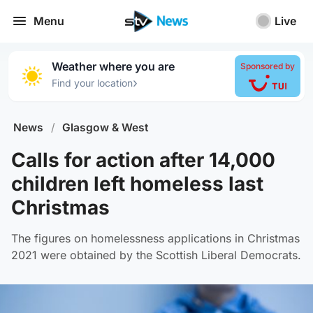
Menu
Live
Weather where you are
Sponsored by
›
Find your location
News
/
Glasgow & West
Calls for action after 14,000
children left homeless last
Christmas
The figures on homelessness applications in Christmas
2021 were obtained by the Scottish Liberal Democrats.