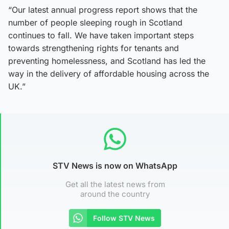
“Our latest annual progress report shows that the
number of people sleeping rough in Scotland
continues to fall. We have taken important steps
towards strengthening rights for tenants and
preventing homelessness, and Scotland has led the
way in the delivery of affordable housing across the
UK.”
STV News is now on WhatsApp
Get all the latest news from
around the country
Follow STV News