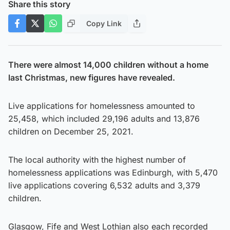
Share this story
Copy Link
There were almost 14,000 children without a home
last Christmas, new figures have revealed.
Live applications for homelessness amounted to
25,458, which included 29,196 adults and 13,876
children on December 25, 2021.
The local authority with the highest number of
homelessness applications was Edinburgh, with 5,470
live applications covering 6,532 adults and 3,379
children.
Glasgow, Fife and West Lothian also each recorded