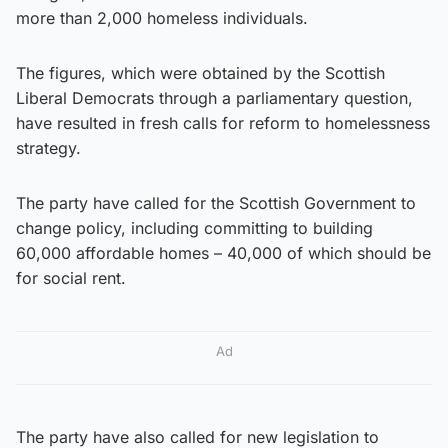
more than 2,000 homeless individuals.
The figures, which were obtained by the Scottish
Liberal Democrats through a parliamentary question,
have resulted in fresh calls for reform to homelessness
strategy.
The party have called for the Scottish Government to
change policy, including committing to building
60,000 affordable homes – 40,000 of which should be
for social rent.
Ad
The party have also called for new legislation to