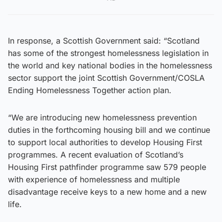
In response, a Scottish Government said: “Scotland
has some of the strongest homelessness legislation in
the world and key national bodies in the homelessness
sector support the joint Scottish Government/COSLA
Ending Homelessness Together action plan.
“We are introducing new homelessness prevention
duties in the forthcoming housing bill and we continue
to support local authorities to develop Housing First
programmes. A recent evaluation of Scotland’s
Housing First pathfinder programme saw 579 people
with experience of homelessness and multiple
disadvantage receive keys to a new home and a new
life.