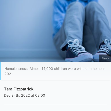
iStock
Homelessness: Almost 14,000 children were without a home in
2021.
Tara Fitzpatrick
Dec 24th, 2022 at 08:00