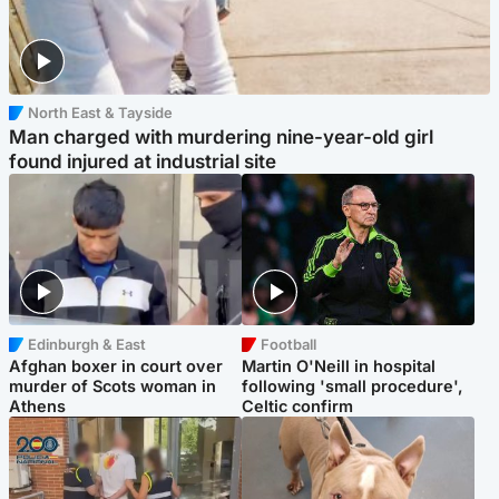
North East & Tayside
Man charged with murdering nine-year-old girl
found injured at industrial site
Edinburgh & East
Football
Afghan boxer in court over
Martin O'Neill in hospital
murder of Scots woman in
following 'small procedure',
Athens
Celtic confirm