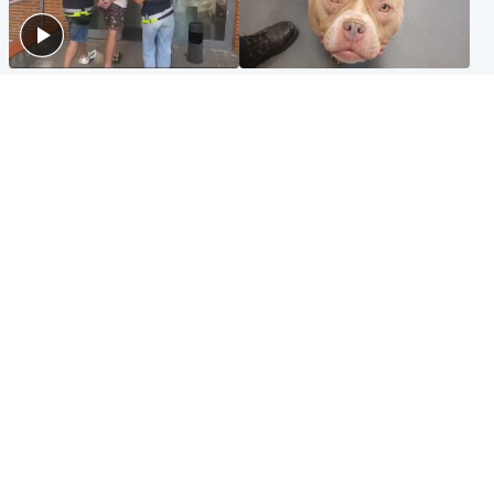
Scotland
Glasgow & West
Scottish man on UK's most
Dog euthanised after bones
wanted list arrested by
in paws ‘obliterated’ by
Spanish police
overgrown nails
North East & Tayside
Scotland
Flood alerts issued as
Hospital emergency
Scotland braced for
department under
thunderstorms and heavy
'significant pressure'
rain
Popular Videos