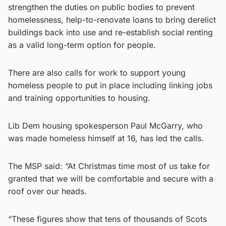
strengthen the duties on public bodies to prevent
homelessness, help-to-renovate loans to bring derelict
buildings back into use and re-establish social renting
as a valid long-term option for people.
There are also calls for work to support young
homeless people to put in place including linking jobs
and training opportunities to housing.
Lib Dem housing spokesperson Paul McGarry, who
was made homeless himself at 16, has led the calls.
The MSP said: “At Christmas time most of us take for
granted that we will be comfortable and secure with a
roof over our heads.
“These figures show that tens of thousands of Scots