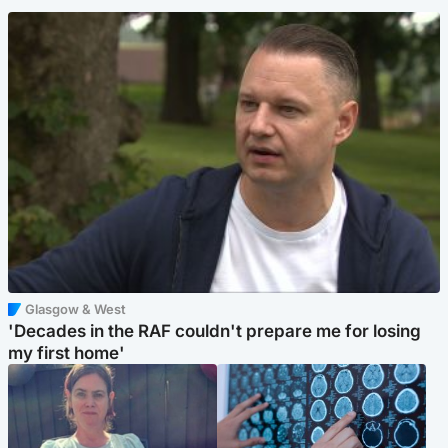
Glasgow & West
'Decades in the RAF couldn't prepare me for losing
my first home'