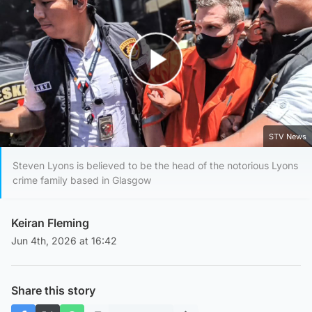
Play Video
STV News
Steven Lyons is believed to be the head of the notorious Lyons
crime family based in Glasgow
Keiran Fleming
Jun 4th, 2026 at 16:42
Share this story