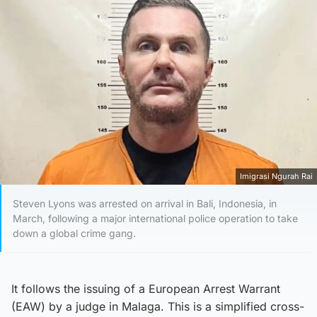
Imigrasi Ngurah Rai
Steven Lyons was arrested on arrival in Bali, Indonesia, in
March, following a major international police operation to take
down a global crime gang.
It follows the issuing of a European Arrest Warrant
(EAW) by a judge in Malaga. This is a simplified cross-