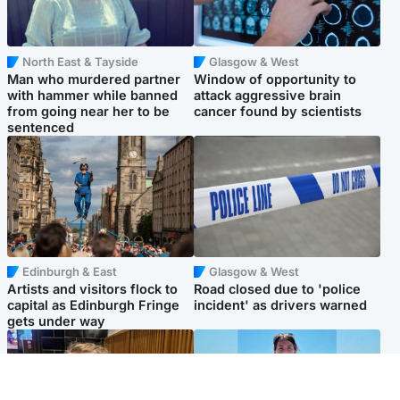
North East & Tayside
Glasgow & West
Man who murdered partner
Window of opportunity to
with hammer while banned
attack aggressive brain
from going near her to be
cancer found by scientists
sentenced
Edinburgh & East
Glasgow & West
Artists and visitors flock to
Road closed due to 'police
capital as Edinburgh Fringe
incident' as drivers warned
gets under way