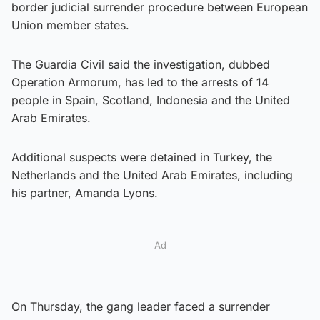
border judicial surrender procedure between European
Union member states.
The Guardia Civil said the investigation, dubbed
Operation Armorum, has led to the arrests of 14
people in Spain, Scotland, Indonesia and the United
Arab Emirates.
Additional suspects were detained in Turkey, the
Netherlands and the United Arab Emirates, including
his partner, Amanda Lyons.
Ad
On Thursday, the gang leader faced a surrender