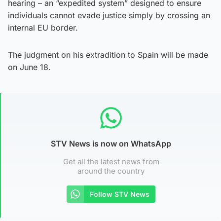
hearing – an “expedited system” designed to ensure
individuals cannot evade justice simply by crossing an
internal EU border.
The judgment on his extradition to Spain will be made
on June 18.
STV News is now on WhatsApp
Get all the latest news from
around the country
Follow STV News