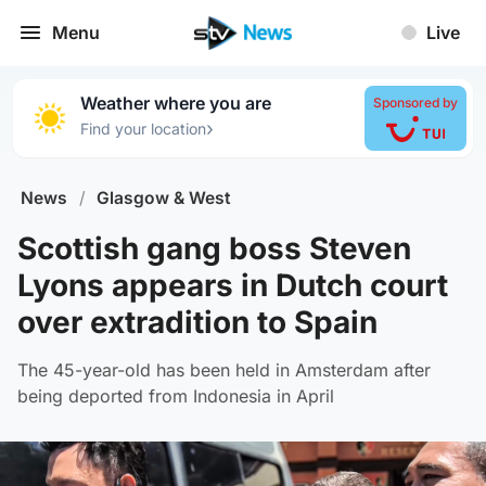
Menu
Live
Weather where you are
Sponsored by
›
Find your location
News
/
Glasgow & West
Scottish gang boss Steven
Lyons appears in Dutch court
over extradition to Spain
The 45-year-old has been held in Amsterdam after
being deported from Indonesia in April