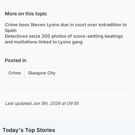
More on this topic
Crime boss Steven Lyons due in court over extradition to
Spain
Detectives seize 200 photos of score-settling beatings
and mutilations linked to Lyons gang
Posted in
Crime
Glasgow City
Last updated Jun 5th, 2026 at 09:55
Today's Top Stories