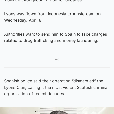
Lyons was flown from Indonesia to Amsterdam on
Wednesday, April 8.
Authorities want to send him to Spain to face charges
related to drug trafficking and money laundering.
Ad
Spanish police said their operation “dismantled” the
Lyons Clan, calling it the most violent Scottish criminal
organisation of recent decades.