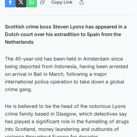
Copy Link
Scottish crime boss Steven Lyons has appeared in a
Dutch court over his extradition to Spain from the
Netherlands
The 45-year-old has been held in Amsterdam since
being deported from Indonesia, having been arrested
on arrival in Bali in March, following a major
international police operation to take down a global
crime gang.
He is believed to be the head of the notorious Lyons
crime family based in Glasgow, which detectives say
has played a significant role in the funnelling of drugs
into Scotland, money laundering and outbursts of
violence throughout Europe for decades.