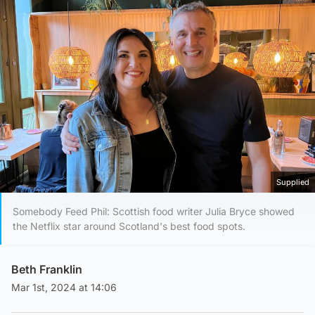
Supplied
Somebody Feed Phil: Scottish food writer Julia Bryce showed
the Netflix star around Scotland's best food spots.
Beth Franklin
Mar 1st, 2024 at 14:06