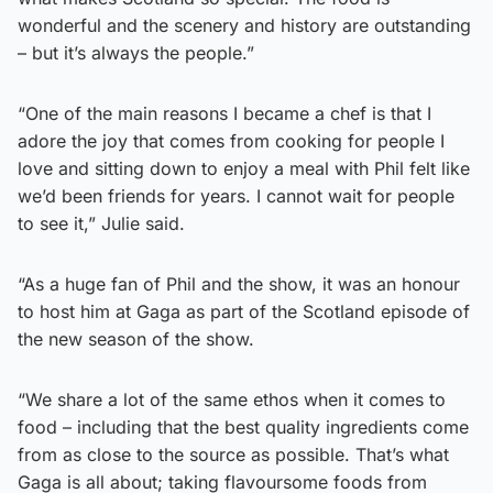
wonderful and the scenery and history are outstanding
– but it’s always the people.”
“One of the main reasons I became a chef is that I
adore the joy that comes from cooking for people I
love and sitting down to enjoy a meal with Phil felt like
we’d been friends for years. I cannot wait for people
to see it,” Julie said.
“As a huge fan of Phil and the show, it was an honour
to host him at Gaga as part of the Scotland episode of
the new season of the show.
“We share a lot of the same ethos when it comes to
food – including that the best quality ingredients come
from as close to the source as possible. That’s what
Gaga is all about; taking flavoursome foods from