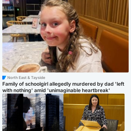
North East & Tayside
Family of schoolgirl allegedly murdered by dad 'left
with nothing' amid 'unimaginable heartbreak'