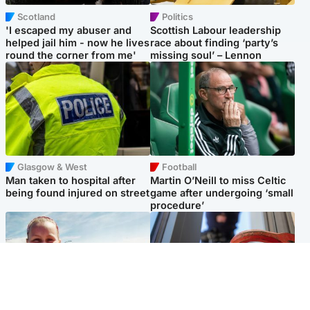
Scotland
Politics
'I escaped my abuser and
Scottish Labour leadership
helped jail him - now he lives
race about finding ‘party’s
round the corner from me'
missing soul’ – Lennon
Glasgow & West
Football
Man taken to hospital after
Martin O’Neill to miss Celtic
being found injured on street
game after undergoing ‘small
procedure’