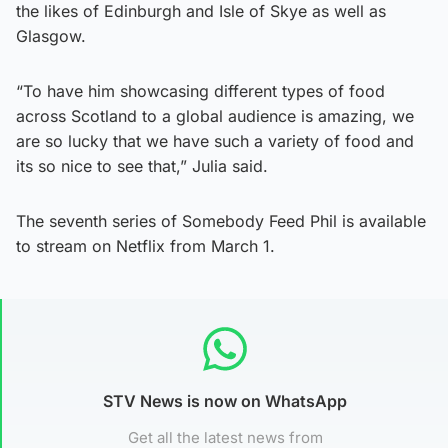
the likes of Edinburgh and Isle of Skye as well as
Glasgow.
“To have him showcasing different types of food
across Scotland to a global audience is amazing, we
are so lucky that we have such a variety of food and
its so nice to see that,” Julia said.
The seventh series of Somebody Feed Phil is available
to stream on Netflix from March 1.
STV News is now on WhatsApp
Get all the latest news from