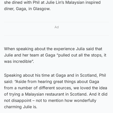
she dined with Phil at Julie Lin’s Malaysian inspired
diner, Gaga, in Glasgow.
Ad
When speaking about the experience Julia said that
Julie and her team at Gaga “pulled out all the stops, it
was incredible”.
Speaking about his time at Gaga and in Scotland, Phil
said: “Aside from hearing great things about Gaga
from a number of different sources, we loved the idea
of trying a Malaysian restaurant in Scotland. And it did
not disappoint – not to mention how wonderfully
charming Julie is.