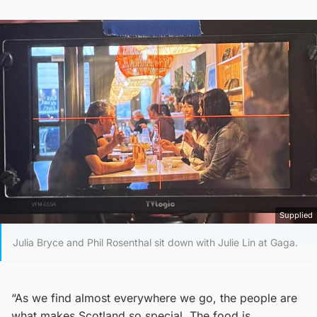
Supplied
Julia Bryce and Phil Rosenthal sit down with Julie Lin at Gaga.
“As we find almost everywhere we go, the people are
what makes Scotland so special. The food is