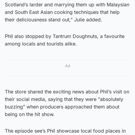
Scotland’s larder and marrying them up with Malaysian
and South East Asian cooking techniques that help
their deliciousness stand out,” Julie added.
Phil also stopped by Tantrum Doughnuts, a favourite
among locals and tourists alike.
Ad
The store shared the exciting news about Phil’s visit on
their social media, saying that they were “absolutely
buzzing” when producers approached them about
being on the hit show.
The episode see’s Phil showcase local food places in