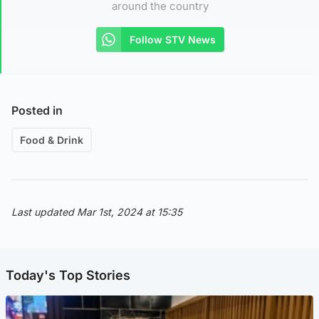
around the country
Follow STV News
Posted in
Food & Drink
Last updated Mar 1st, 2024 at 15:35
Today's Top Stories