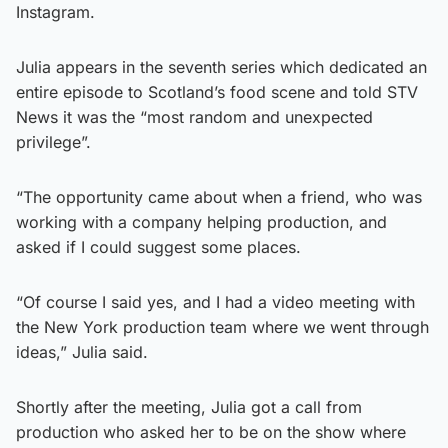
Instagram.
Julia appears in the seventh series which dedicated an
entire episode to Scotland’s food scene and told STV
News it was the “most random and unexpected
privilege”.
“The opportunity came about when a friend, who was
working with a company helping production, and
asked if I could suggest some places.
“Of course I said yes, and I had a video meeting with
the New York production team where we went through
ideas,” Julia said.
Shortly after the meeting, Julia got a call from
production who asked her to be on the show where