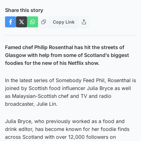
Share this story
Copy Link
Famed chef Philip Rosenthal has hit the streets of
Glasgow with help from some of Scotland’s biggest
foodies for the new of his Netflix show.
In the latest series of Somebody Feed Phil, Rosenthal is
joined by Scottish food influencer Julia Bryce as well
as Malaysian-Scottish chef and TV and radio
broadcaster, Julie Lin.
Julia Bryce, who previously worked as a food and
drink editor, has become known for her foodie finds
across Scotland with over 12,000 followers on