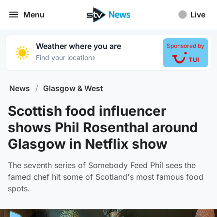
Menu
Live
Weather where you are
Sponsored by
›
Find your location
News
/
Glasgow & West
Scottish food influencer
shows Phil Rosenthal around
Glasgow in Netflix show
The seventh series of Somebody Feed Phil sees the
famed chef hit some of Scotland's most famous food
spots.