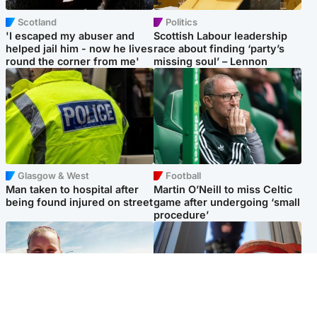
Scotland
Politics
'I escaped my abuser and
Scottish Labour leadership
helped jail him - now he lives
race about finding ‘party’s
round the corner from me'
missing soul’ – Lennon
Glasgow & West
Football
Man taken to hospital after
Martin O’Neill to miss Celtic
being found injured on street
game after undergoing ‘small
procedure’