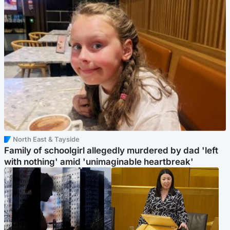
North East & Tayside
Family of schoolgirl allegedly murdered by dad 'left
with nothing' amid 'unimaginable heartbreak'