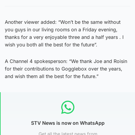
Another viewer added: “Won’t be the same without
you guys in our living rooms on a Friday evening,
thanks for a very enjoyable three and a half years . I
wish you both all the best for the future”.
A Channel 4 spokesperson: “We thank Joe and Roisin
for their contributions to Gogglebox over the years,
and wish them all the best for the future.”
STV News is now on WhatsApp
Get all the latest news from