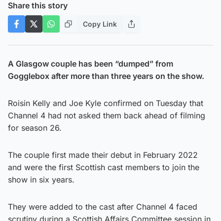
Share this story
Copy Link
A Glasgow couple has been “dumped” from
Gogglebox after more than three years on the show.
Roisin Kelly and Joe Kyle confirmed on Tuesday that
Channel 4 had not asked them back ahead of filming
for season 26.
The couple first made their debut in February 2022
and were the first Scottish cast members to join the
show in six years.
They were added to the cast after Channel 4 faced
scrutiny during a Scottish Affairs Committee session in