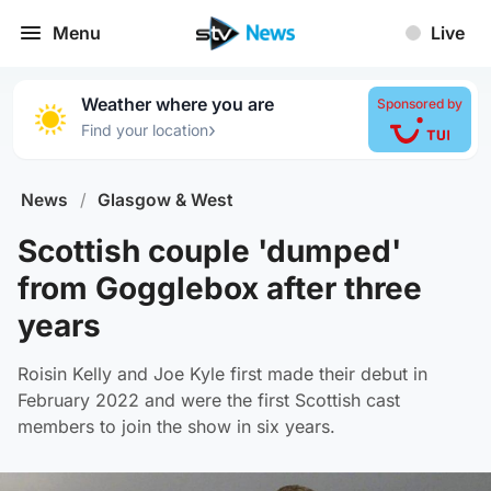
Menu
Live
Weather where you are
Sponsored by
›
Find your location
News
/
Glasgow & West
Scottish couple 'dumped'
from Gogglebox after three
years
Roisin Kelly and Joe Kyle first made their debut in
February 2022 and were the first Scottish cast
members to join the show in six years.