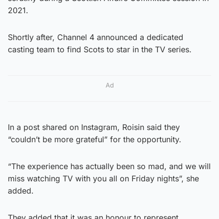
2021.
Shortly after, Channel 4 announced a dedicated
casting team to find Scots to star in the TV series.
Ad
In a post shared on Instagram, Roisin said they
“couldn’t be more grateful” for the opportunity.
“The experience has actually been so mad, and we will
miss watching TV with you all on Friday nights”, she
added.
They added that it was an honour to represent