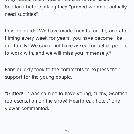
Scotland before joking they “proved we don’t actually
need subtitles”.
Roisin added: “We have made friends for life, and after
filming every week for years, you have become like
our family! We could not have asked for better people
to work with, and we will miss you immensely.”
Fans quickly took to the comments to express their
support for the young couple.
“Gutted!! It was so nice to have young, funny, Scottish
representation on the show! Heartbreak hotel,” one
viewer commented.
Ad