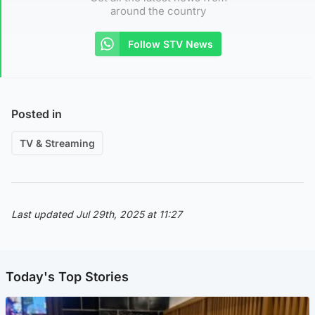
around the country
Follow STV News
Posted in
TV & Streaming
Last updated Jul 29th, 2025 at 11:27
Today's Top Stories