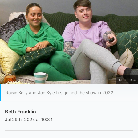
Channel 4
Roisin Kelly and Joe Kyle first joined the show in 2022.
Beth Franklin
Jul 29th, 2025 at 10:34