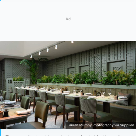
Ad
Lauren Murphy Photography via Supplied