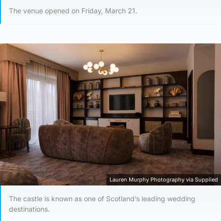
The venue opened on Friday, March 21.
Lauren Murphy Photography via Supplied
The castle is known as one of Scotland’s leading wedding
destinations.