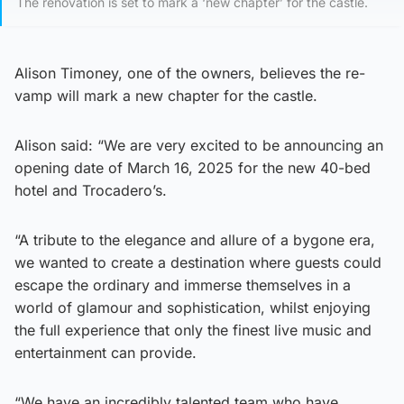
The renovation is set to mark a ‘new chapter’ for the castle.
Alison Timoney, one of the owners, believes the re-
vamp will mark a new chapter for the castle.
Alison said: “We are very excited to be announcing an
opening date of March 16, 2025 for the new 40-bed
hotel and Trocadero’s.
“A tribute to the elegance and allure of a bygone era,
we wanted to create a destination where guests could
escape the ordinary and immerse themselves in a
world of glamour and sophistication, whilst enjoying
the full experience that only the finest live music and
entertainment can provide.
“We have an incredibly talented team who have