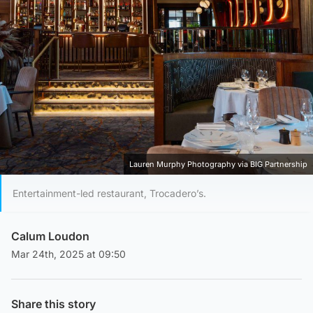
Lauren Murphy Photography via BIG Partnership
Entertainment-led restaurant, Trocadero’s.
Calum Loudon
Mar 24th, 2025 at 09:50
Share this story