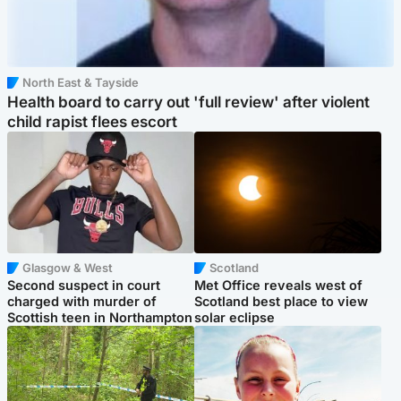
North East & Tayside
Health board to carry out 'full review' after violent
child rapist flees escort
Glasgow & West
Scotland
Second suspect in court
Met Office reveals west of
charged with murder of
Scotland best place to view
Scottish teen in Northampton
solar eclipse