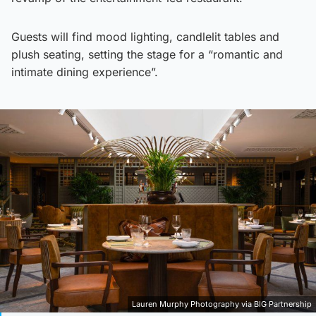
Guests will find mood lighting, candlelit tables and
plush seating, setting the stage for a “romantic and
intimate dining experience”.
Lauren Murphy Photography via BIG Partnership