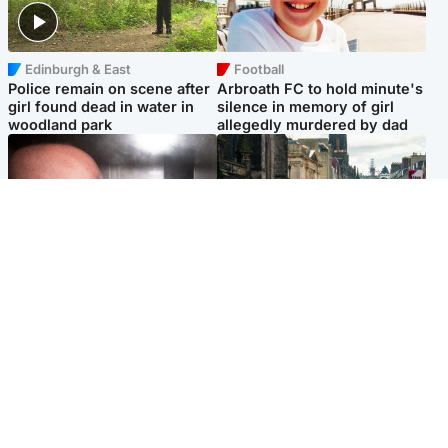
Edinburgh & East
Football
Police remain on scene after
Arbroath FC to hold minute's
girl found dead in water in
silence in memory of girl
woodland park
allegedly murdered by dad
Edinburgh & East
Edinburgh & East
Nicola Sturgeon feels like a
Edinburgh festivals ‘send
‘mug’ over Murrell and won’t
clear message Scotland is a
visit him in prison
welcoming country’
Popular Videos