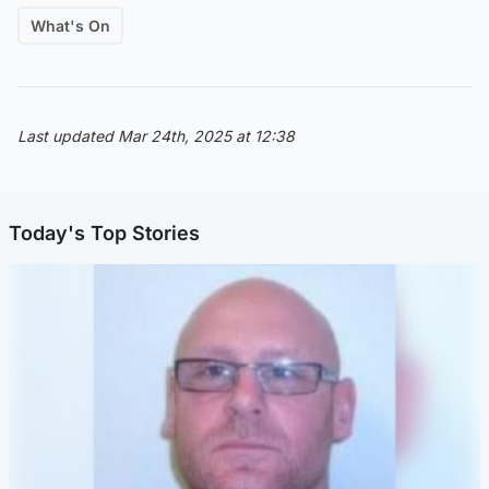
What's On
Last updated Mar 24th, 2025 at 12:38
Today's Top Stories