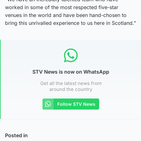
worked in some of the most respected five-star
venues in the world and have been hand-chosen to
bring this unrivalled experience to us here in Scotland.”
STV News is now on WhatsApp
Get all the latest news from
around the country
Follow STV News
Posted in