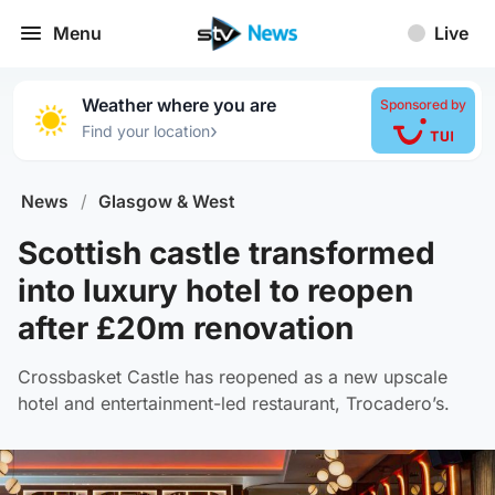
Menu
Live
Weather where you are
Sponsored by
›
Find your location
News
/
Glasgow & West
Scottish castle transformed
into luxury hotel to reopen
after £20m renovation
Crossbasket Castle has reopened as a new upscale
hotel and entertainment-led restaurant, Trocadero’s.