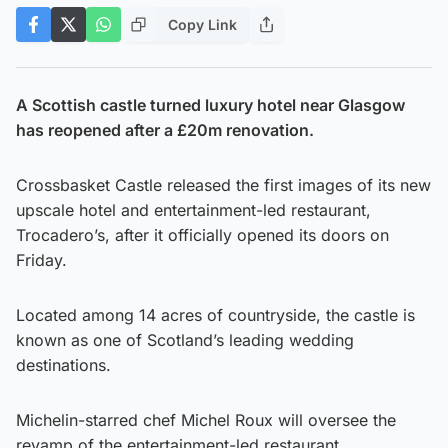
Copy Link
A Scottish castle turned luxury hotel near Glasgow
has reopened after a £20m renovation.
Crossbasket Castle released the first images of its new
upscale hotel and entertainment-led restaurant,
Trocadero’s, after it officially opened its doors on
Friday.
Located among 14 acres of countryside, the castle is
known as one of Scotland’s leading wedding
destinations.
Michelin-starred chef Michel Roux will oversee the
revamp of the entertainment-led restaurant.