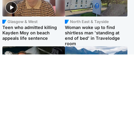
Glasgow & West
North East & Tayside
Teen who admitted killing
Woman woke up to find
Kayden Moy on beach
shirtless man 'standing at
appeals life sentence
end of bed' in Travelodge
room
North East & Tayside
Highlands & Islands
Man pleads for living kidney
Scotland’s newest national
donor to gift 'second chance
nature reserve revealed
at life'
Popular Videos