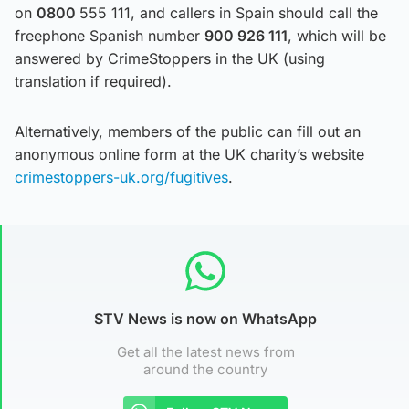
on
0800
555 111, and callers in Spain should call the
freephone Spanish number
900 926 111
, which will be
answered by CrimeStoppers in the UK (using
translation if required).
Alternatively, members of the public can fill out an
anonymous online form at the UK charity’s website
crimestoppers-uk.org/fugitives
.
STV News is now on WhatsApp
Get all the latest news from
around the country