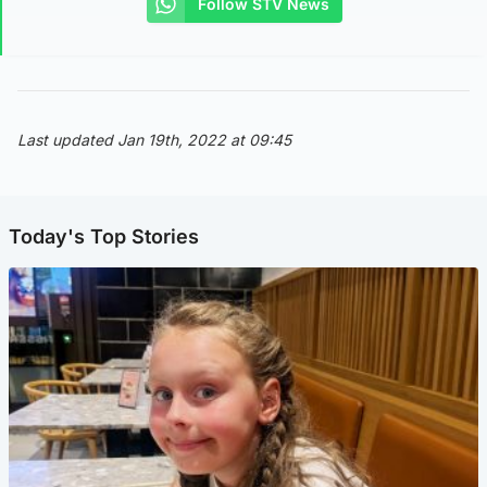
Follow STV News
Last updated Jan 19th, 2022 at 09:45
Today's Top Stories