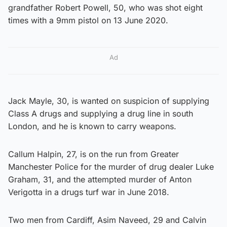
grandfather Robert Powell, 50, who was shot eight
times with a 9mm pistol on 13 June 2020.
Ad
Jack Mayle, 30, is wanted on suspicion of supplying
Class A drugs and supplying a drug line in south
London, and he is known to carry weapons.
Callum Halpin, 27, is on the run from Greater
Manchester Police for the murder of drug dealer Luke
Graham, 31, and the attempted murder of Anton
Verigotta in a drugs turf war in June 2018.
Two men from Cardiff, Asim Naveed, 29 and Calvin