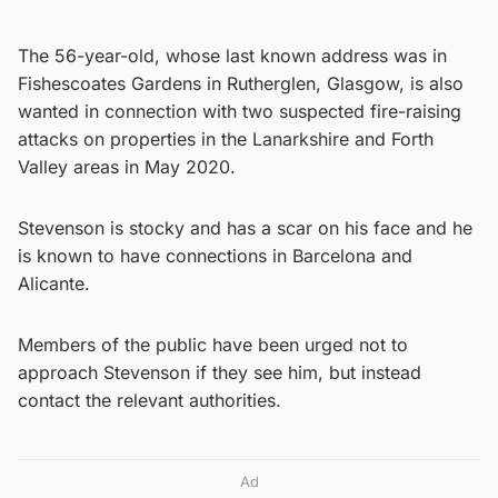
The 56-year-old, whose last known address was in
Fishescoates Gardens in Rutherglen, Glasgow, is also
wanted in connection with two suspected fire-raising
attacks on properties in the Lanarkshire and Forth
Valley areas in May 2020.
Stevenson is stocky and has a scar on his face and he
is known to have connections in Barcelona and
Alicante.
Members of the public have been urged not to
approach Stevenson if they see him, but instead
contact the relevant authorities.
Ad