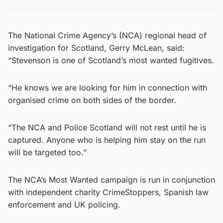
The National Crime Agency’s (NCA) regional head of
investigation for Scotland, Gerry McLean, said:
“Stevenson is one of Scotland’s most wanted fugitives.
“He knows we are looking for him in connection with
organised crime on both sides of the border.
“The NCA and Police Scotland will not rest until he is
captured. Anyone who is helping him stay on the run
will be targeted too.”
The NCA’s Most Wanted campaign is run in conjunction
with independent charity CrimeStoppers, Spanish law
enforcement and UK policing.