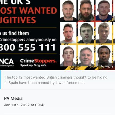
PA Media
The top 12 most wanted British criminals thought to be hiding
in Spain have been named by law enforcement.
PA Media
Jan 19th, 2022 at 09:43