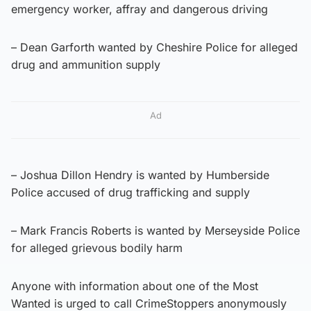
emergency worker, affray and dangerous driving
– Dean Garforth wanted by Cheshire Police for alleged
drug and ammunition supply
Ad
– Joshua Dillon Hendry is wanted by Humberside
Police accused of drug trafficking and supply
– Mark Francis Roberts is wanted by Merseyside Police
for alleged grievous bodily harm
Anyone with information about one of the Most
Wanted is urged to call CrimeStoppers anonymously