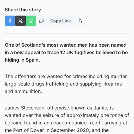
Share this story
Copy Link
One of Scotland’s most wanted men has been named
in a new appeal to trace 12 UK fugitives believed to be
hiding in Spain.
The offenders are wanted for crimes including murder,
large-scale drugs trafficking and supplying firearms
and ammunition.
James Stevenson, otherwise known as Jamie, is
wanted over the seizure of approximately one tonne of
cocaine found in an unaccompanied freight arriving at
the Port of Dover in September 2020, and the