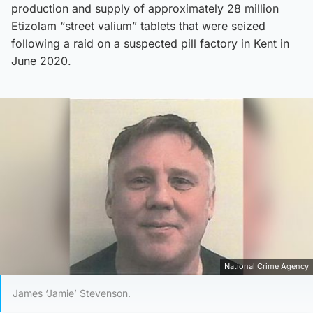
production and supply of approximately 28 million
Etizolam “street valium” tablets that were seized
following a raid on a suspected pill factory in Kent in
June 2020.
National Crime Agency
James ‘Jamie’ Stevenson.