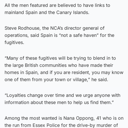
All the men featured are believed to have links to
mainland Spain and the Canary Islands.
Steve Rodhouse, the NCA’s director general of
operations, said Spain is “not a safe haven” for the
fugitives.
“Many of these fugitives will be trying to blend in to
the large British communities who have made their
homes in Spain, and if you are resident, you may know
one of them from your town or village,” he said.
“Loyalties change over time and we urge anyone with
information about these men to help us find them.”
Among the most wanted is Nana Oppong, 41 who is on
the run from Essex Police for the drive-by murder of