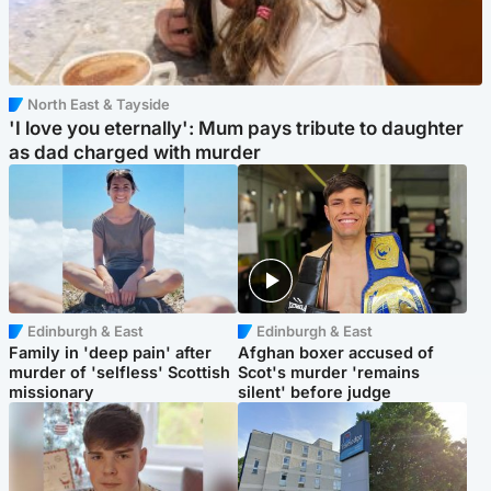
North East & Tayside
'I love you eternally': Mum pays tribute to daughter
as dad charged with murder
Edinburgh & East
Edinburgh & East
Family in 'deep pain' after
Afghan boxer accused of
murder of 'selfless' Scottish
Scot's murder 'remains
missionary
silent' before judge