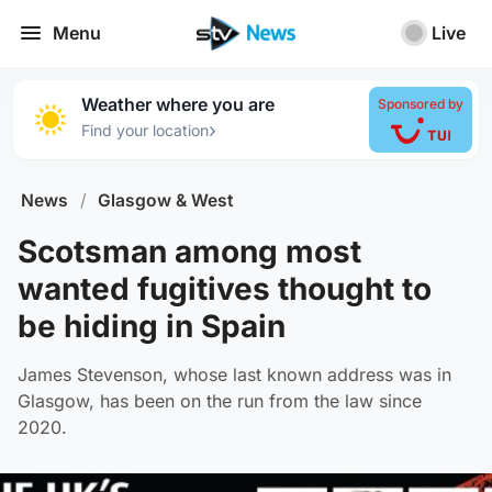
Menu
Live
Weather where you are
Sponsored by
›
Find your location
News
/
Glasgow & West
Scotsman among most
wanted fugitives thought to
be hiding in Spain
James Stevenson, whose last known address was in
Glasgow, has been on the run from the law since
2020.