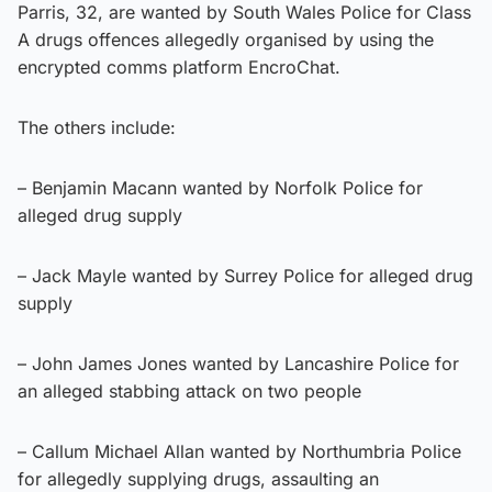
Parris, 32, are wanted by South Wales Police for Class
A drugs offences allegedly organised by using the
encrypted comms platform EncroChat.
The others include:
– Benjamin Macann wanted by Norfolk Police for
alleged drug supply
– Jack Mayle wanted by Surrey Police for alleged drug
supply
– John James Jones wanted by Lancashire Police for
an alleged stabbing attack on two people
– Callum Michael Allan wanted by Northumbria Police
for allegedly supplying drugs, assaulting an