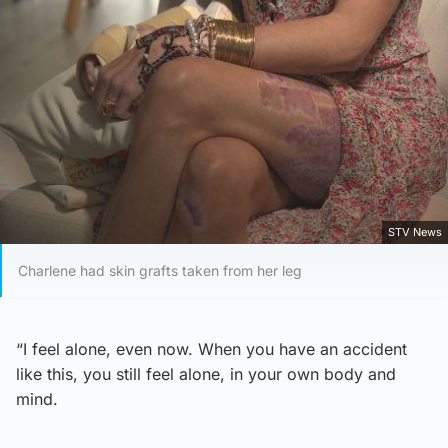
STV News
Charlene had skin grafts taken from her leg
“I feel alone, even now. When you have an accident
like this, you still feel alone, in your own body and
mind.