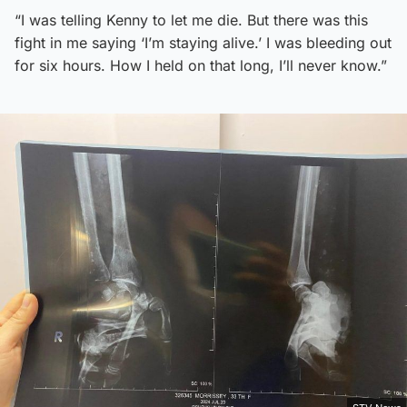
“I was telling Kenny to let me die. But there was this
fight in me saying ‘I’m staying alive.’ I was bleeding out
for six hours. How I held on that long, I’ll never know.”