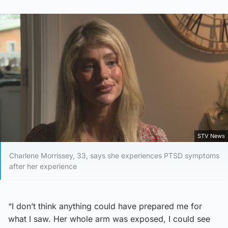
STV News
Charlene Morrissey, 33, says she experiences PTSD symptoms
after her experience
“I don’t think anything could have prepared me for
what I saw. Her whole arm was exposed, I could see