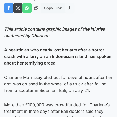
Copy Link
This article contains graphic images of the injuries
sustained by Charlene
A beautician who nearly lost her arm after a horror
crash with a lorry on an Indonesian island has spoken
about her terrifying ordeal.
Charlene Morrissey bled out for several hours after her
arm was crushed in the wheel of a truck after falling
from a scooter in Sidemen, Bali, on July 21.
More than £100,000 was crowdfunded for Charlene’s
treatment in three days after Bali doctors said they