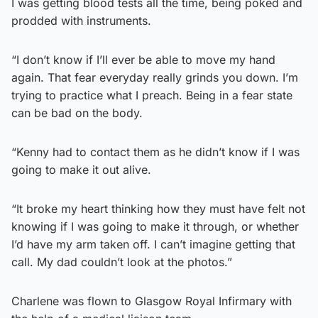
I was getting blood tests all the time, being poked and
prodded with instruments.
“I don’t know if I’ll ever be able to move my hand
again. That fear everyday really grinds you down. I’m
trying to practice what I preach. Being in a fear state
can be bad on the body.
“Kenny had to contact them as he didn’t know if I was
going to make it out alive.
“It broke my heart thinking how they must have felt not
knowing if I was going to make it through, or whether
I’d have my arm taken off. I can’t imagine getting that
call. My dad couldn’t look at the photos.”
Charlene was flown to Glasgow Royal Infirmary with