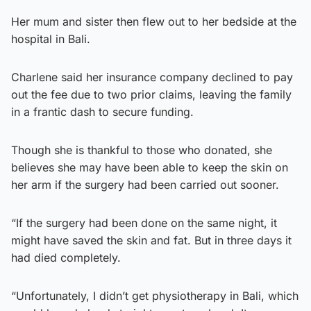
Her mum and sister then flew out to her bedside at the
hospital in Bali.
Charlene said her insurance company declined to pay
out the fee due to two prior claims, leaving the family
in a frantic dash to secure funding.
Though she is thankful to those who donated, she
believes she may have been able to keep the skin on
her arm if the surgery had been carried out sooner.
“If the surgery had been done on the same night, it
might have saved the skin and fat. But in three days it
had died completely.
“Unfortunately, I didn’t get physiotherapy in Bali, which