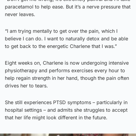
paracetamol to help ease. But it’s a nerve pressure that
never leaves.
“I am trying mentally to get over the pain, which I
believe I can do. I want to naturally detox and be able
to get back to the energetic Charlene that I was.”
Eight weeks on, Charlene is now undergoing intensive
physiotherapy and performs exercises every hour to
help regain strength in her hand, though the pain often
drives her to tears.
She still experiences PTSD symptoms – particularly in
hospital settings – and admits she struggles to accept
that her life might look different in the future.