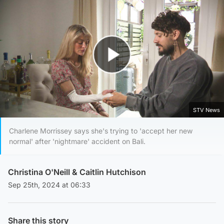
Play Video
STV News
Charlene Morrissey says she's trying to 'accept her new
normal' after 'nightmare' accident on Bali.
Christina O'Neill
&
Caitlin Hutchison
Sep 25th, 2024 at 06:33
Share this story