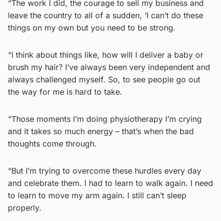
“The work I did, the courage to sell my business and
leave the country to all of a sudden, ‘I can’t do these
things on my own but you need to be strong.
“I think about things like, how will I deliver a baby or
brush my hair? I’ve always been very independent and
always challenged myself. So, to see people go out
the way for me is hard to take.
“Those moments I’m doing physiotherapy I’m crying
and it takes so much energy – that’s when the bad
thoughts come through.
“But I’m trying to overcome these hurdles every day
and celebrate them. I had to learn to walk again. I need
to learn to move my arm again. I still can’t sleep
properly.