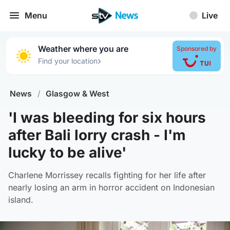
Menu
Live
Weather where you are
Sponsored by
›
Find your location
News
/
Glasgow & West
'I was bleeding for six hours
after Bali lorry crash - I'm
lucky to be alive'
Charlene Morrissey recalls fighting for her life after
nearly losing an arm in horror accident on Indonesian
island.