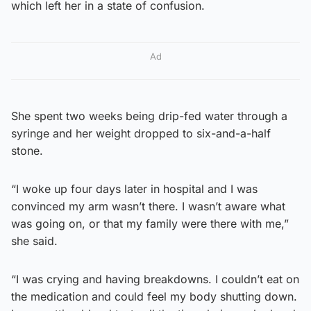
which left her in a state of confusion.
Ad
She spent two weeks being drip-fed water through a
syringe and her weight dropped to six-and-a-half
stone.
“I woke up four days later in hospital and I was
convinced my arm wasn’t there. I wasn’t aware what
was going on, or that my family were there with me,”
she said.
“I was crying and having breakdowns. I couldn’t eat on
the medication and could feel my body shutting down.