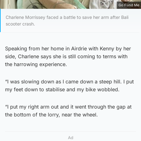
Go Fund Me
Charlene Morrissey faced a battle to save her arm after Bali
scooter crash.
Speaking from her home in Airdrie with Kenny by her
side, Charlene says she is still coming to terms with
the harrowing experience.
“I was slowing down as I came down a steep hill. I put
my feet down to stabilise and my bike wobbled.
“I put my right arm out and it went through the gap at
the bottom of the lorry, near the wheel.
Ad