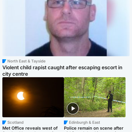
North East & Tayside
Violent child rapist caught after escaping escort in
city centre
Scotland
Edinburgh & East
Met Office reveals west of
Police remain on scene after