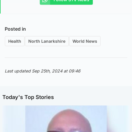
Posted in
Health
North Lanarkshire
World News
Last updated Sep 25th, 2024 at 09:46
Today's Top Stories