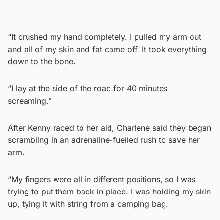
“It crushed my hand completely. I pulled my arm out
and all of my skin and fat came off. It took everything
down to the bone.
“I lay at the side of the road for 40 minutes
screaming.”
After Kenny raced to her aid, Charlene said they began
scrambling in an adrenaline-fuelled rush to save her
arm.
“My fingers were all in different positions, so I was
trying to put them back in place. I was holding my skin
up, tying it with string from a camping bag.