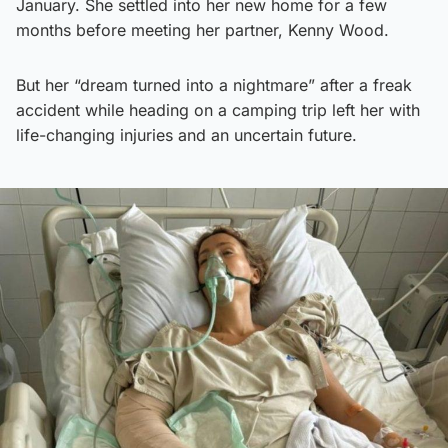
January. She settled into her new home for a few
months before meeting her partner, Kenny Wood.
But her “dream turned into a nightmare” after a freak
accident while heading on a camping trip left her with
life-changing injuries and an uncertain future.