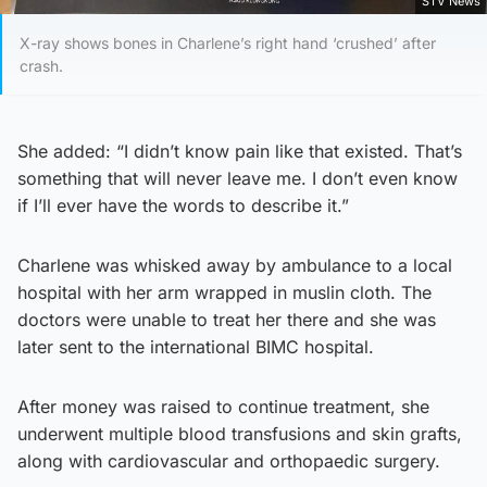
STV News
X-ray shows bones in Charlene’s right hand ‘crushed’ after
crash.
She added: “I didn’t know pain like that existed. That’s
something that will never leave me. I don’t even know
if I’ll ever have the words to describe it.”
Charlene was whisked away by ambulance to a local
hospital with her arm wrapped in muslin cloth. The
doctors were unable to treat her there and she was
later sent to the international BIMC hospital.
After money was raised to continue treatment, she
underwent multiple blood transfusions and skin grafts,
along with cardiovascular and orthopaedic surgery.