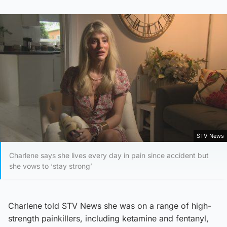
STV News
Charlene says she lives every day in pain since accident but
she vows to ‘stay strong’
Charlene told STV News she was on a range of high-
strength painkillers, including ketamine and fentanyl,