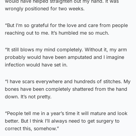
would have helped straighten out my hand. It was
wrongly positioned for two weeks.
“But I’m so grateful for the love and care from people
reaching out to me. It’s humbled me so much.
“It still blows my mind completely. Without it, my arm
probably would have been amputated and I imagine
infection would have set in.
“I have scars everywhere and hundreds of stitches. My
bones have been completely shattered from the hand
down. It’s not pretty.
“People tell me in a year’s time it will mature and look
better. But I think I’ll always need to get surgery to
correct this, somehow.”