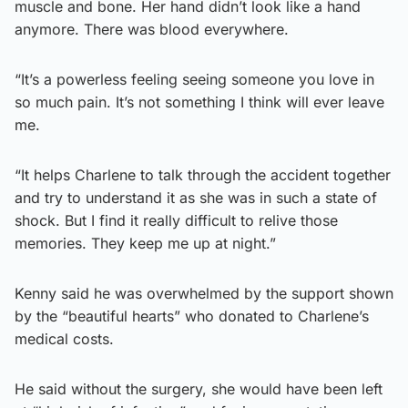
muscle and bone. Her hand didn’t look like a hand
anymore. There was blood everywhere.
“It’s a powerless feeling seeing someone you love in
so much pain. It’s not something I think will ever leave
me.
“It helps Charlene to talk through the accident together
and try to understand it as she was in such a state of
shock. But I find it really difficult to relive those
memories. They keep me up at night.”
Kenny said he was overwhelmed by the support shown
by the “beautiful hearts” who donated to Charlene’s
medical costs.
He said without the surgery, she would have been left