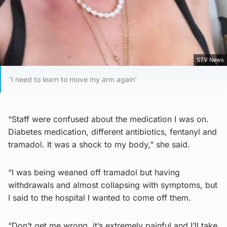
STV News
‘I need to learn to move my arm again’
“Staff were confused about the medication I was on.
Diabetes medication, different antibiotics, fentanyl and
tramadol. It was a shock to my body,” she said.
“I was being weaned off tramadol but having
withdrawals and almost collapsing with symptoms, but
I said to the hospital I wanted to come off them.
“Don’t get me wrong, it’s extremely painful and I’ll take