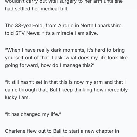
wouldn’t carry out vital surgery to her arm until she
had settled her medical bill.
The 33-year-old, from Airdrie in North Lanarkshire,
told STV News: “It’s a miracle I am alive.
“When I have really dark moments, it’s hard to bring
yourself out of that. I ask ‘what does my life look like
going forward, how do I manage this?’
“It still hasn’t set in that this is now my arm and that I
came through that. But I keep thinking how incredibly
lucky I am.
“It has changed my life.”
Charlene flew out to Bali to start a new chapter in