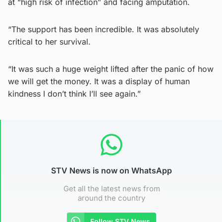
at “high risk of infection” and facing amputation.
“The support has been incredible. It was absolutely
critical to her survival.
“It was such a huge weight lifted after the panic of how
we will get the money. It was a display of human
kindness I don’t think I’ll see again.”
STV News is now on WhatsApp
Get all the latest news from
around the country
Follow STV News