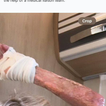
the help of a medical liaison team.