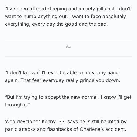
“I’ve been offered sleeping and anxiety pills but I don’t
want to numb anything out. I want to face absolutely
everything, every day the good and the bad.
Ad
“I don’t know if I’ll ever be able to move my hand
again. That fear everyday really grinds you down.
“But I’m trying to accept the new normal. I know I’ll get
through it.”
Web developer Kenny, 33, says he is still haunted by
panic attacks and flashbacks of Charlene’s accident.