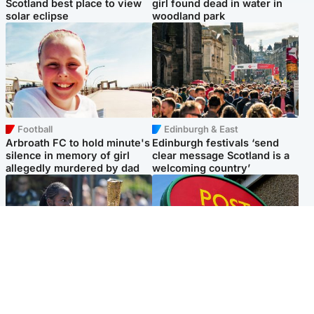
Scotland best place to view
girl found dead in water in
solar eclipse
woodland park
Football
Edinburgh & East
Arbroath FC to hold minute's
Edinburgh festivals ‘send
silence in memory of girl
clear message Scotland is a
allegedly murdered by dad
welcoming country’
Glasgow & West
Highlands & Islands
Glasgow University to
Island's post office forced to
review its past appointment
close after large sum of cash