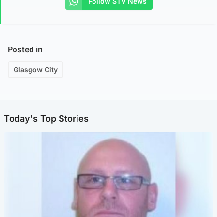
Follow STV News
Posted in
Glasgow City
Today's Top Stories