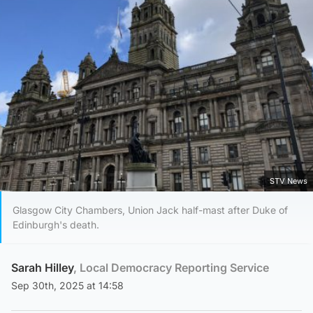
STV News
Glasgow City Chambers, Union Jack half-mast after Duke of
Edinburgh's death.
Sarah Hilley
, Local Democracy Reporting Service
Sep 30th, 2025 at 14:58