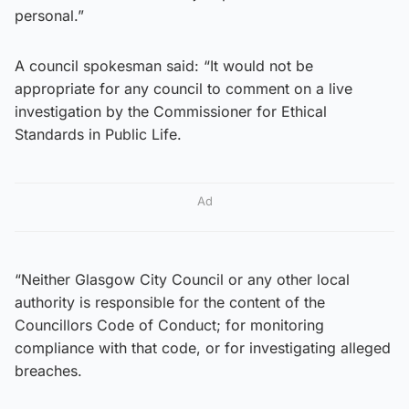
personal.”
A council spokesman said: “It would not be
appropriate for any council to comment on a live
investigation by the Commissioner for Ethical
Standards in Public Life.
Ad
“Neither Glasgow City Council or any other local
authority is responsible for the content of the
Councillors Code of Conduct; for monitoring
compliance with that code, or for investigating alleged
breaches.