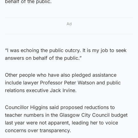
behalf of the public.
Ad
“I was echoing the public outcry. It is my job to seek
answers on behalf of the public.”
Other people who have also pledged assistance
include lawyer Professor Peter Watson and public
relations executive Jack Irvine.
Councillor Higgins said proposed reductions to
teacher numbers in the Glasgow City Council budget
last year were not apparent, leading her to voice
concerns over transparency.