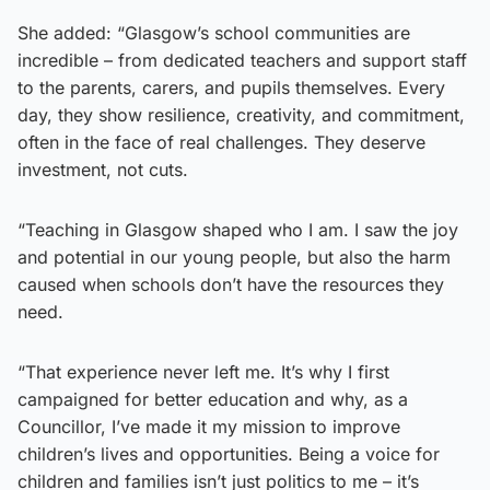
She added: “Glasgow’s school communities are
incredible – from dedicated teachers and support staff
to the parents, carers, and pupils themselves. Every
day, they show resilience, creativity, and commitment,
often in the face of real challenges. They deserve
investment, not cuts.
“Teaching in Glasgow shaped who I am. I saw the joy
and potential in our young people, but also the harm
caused when schools don’t have the resources they
need.
“That experience never left me. It’s why I first
campaigned for better education and why, as a
Councillor, I’ve made it my mission to improve
children’s lives and opportunities. Being a voice for
children and families isn’t just politics to me – it’s