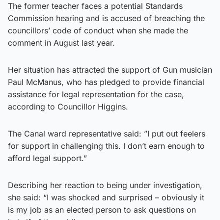
The former teacher faces a potential Standards
Commission hearing and is accused of breaching the
councillors’ code of conduct when she made the
comment in August last year.
Her situation has attracted the support of Gun musician
Paul McManus, who has pledged to provide financial
assistance for legal representation for the case,
according to Councillor Higgins.
The Canal ward representative said: ”I put out feelers
for support in challenging this. I don’t earn enough to
afford legal support.”
Describing her reaction to being under investigation,
she said: “I was shocked and surprised – obviously it
is my job as an elected person to ask questions on