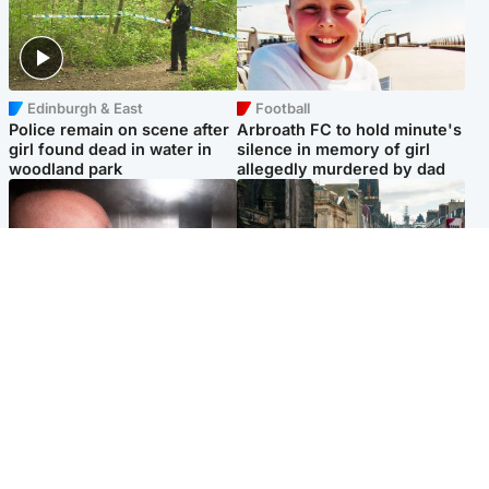
Edinburgh & East
Football
Police remain on scene after
Arbroath FC to hold minute's
girl found dead in water in
silence in memory of girl
woodland park
allegedly murdered by dad
Edinburgh & East
Edinburgh & East
Nicola Sturgeon feels like a
Edinburgh festivals ‘send
‘mug’ over Murrell and won’t
clear message Scotland is a
visit him in prison
welcoming country’
Popular Videos