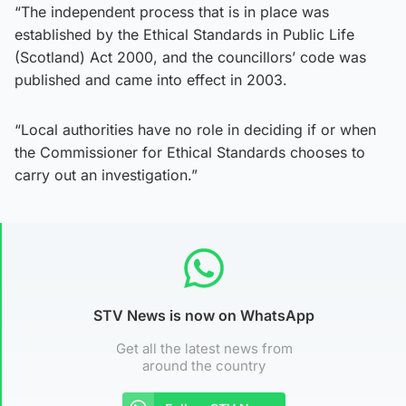
“The independent process that is in place was
established by the Ethical Standards in Public Life
(Scotland) Act 2000, and the councillors’ code was
published and came into effect in 2003.
“Local authorities have no role in deciding if or when
the Commissioner for Ethical Standards chooses to
carry out an investigation.”
STV News is now on WhatsApp
Get all the latest news from
around the country