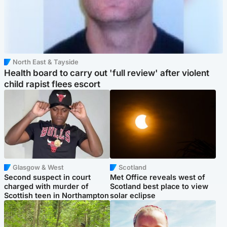
North East & Tayside
Health board to carry out 'full review' after violent
child rapist flees escort
Glasgow & West
Scotland
Second suspect in court
Met Office reveals west of
charged with murder of
Scotland best place to view
Scottish teen in Northampton
solar eclipse