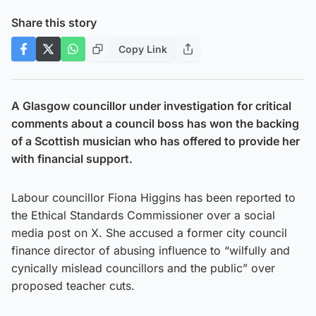
Share this story
Copy Link
A Glasgow councillor under investigation for critical
comments about a council boss has won the backing
of a Scottish musician who has offered to provide her
with financial support.
Labour councillor Fiona Higgins has been reported to
the Ethical Standards Commissioner over a social
media post on X. She accused a former city council
finance director of abusing influence to “wilfully and
cynically mislead councillors and the public” over
proposed teacher cuts.