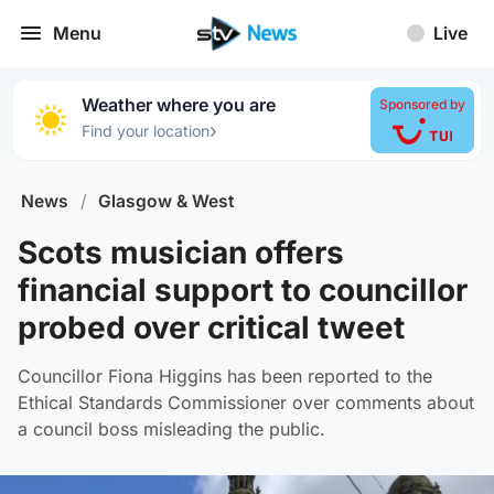
Menu
Live
Weather where you are
Sponsored by
›
Find your location
News
/
Glasgow & West
Scots musician offers
financial support to councillor
probed over critical tweet
Councillor Fiona Higgins has been reported to the
Ethical Standards Commissioner over comments about
a council boss misleading the public.