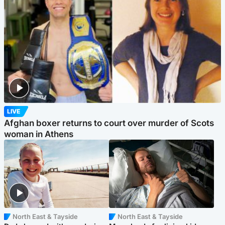
LIVE
Afghan boxer returns to court over murder of Scots
woman in Athens
North East & Tayside
North East & Tayside