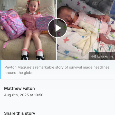
Play Video
NHS Lanarkshire
Peyton Maguire's remarkable story of survival made headlines
around the globe.
Matthew Fulton
Aug 8th, 2025 at 10:50
Share this story