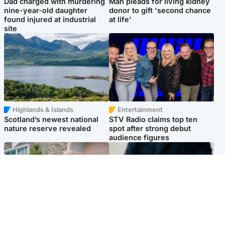
Dad charged with murdering
Man pleads for living kidney
nine-year-old daughter
donor to gift 'second chance
found injured at industrial
at life'
site
Highlands & Islands
Entertainment
Scotland’s newest national
STV Radio claims top ten
nature reserve revealed
spot after strong debut
audience figures
UK & International
Scotland