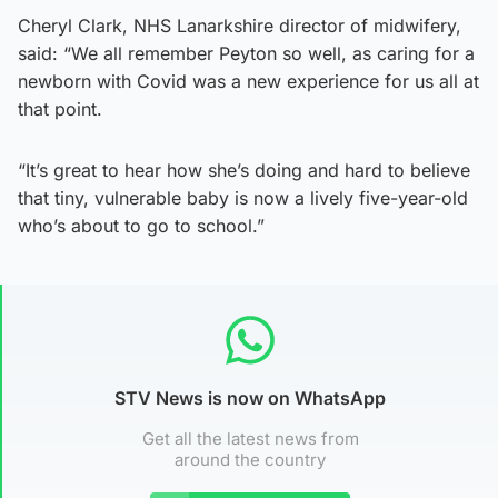
Cheryl Clark, NHS Lanarkshire director of midwifery,
said: “We all remember Peyton so well, as caring for a
newborn with Covid was a new experience for us all at
that point.
“It’s great to hear how she’s doing and hard to believe
that tiny, vulnerable baby is now a lively five-year-old
who’s about to go to school.”
STV News is now on WhatsApp
Get all the latest news from
around the country