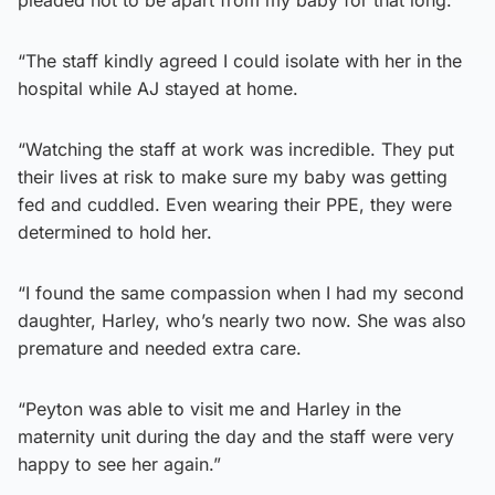
“The staff kindly agreed I could isolate with her in the
hospital while AJ stayed at home.
“Watching the staff at work was incredible. They put
their lives at risk to make sure my baby was getting
fed and cuddled. Even wearing their PPE, they were
determined to hold her.
“I found the same compassion when I had my second
daughter, Harley, who’s nearly two now. She was also
premature and needed extra care.
“Peyton was able to visit me and Harley in the
maternity unit during the day and the staff were very
happy to see her again.”