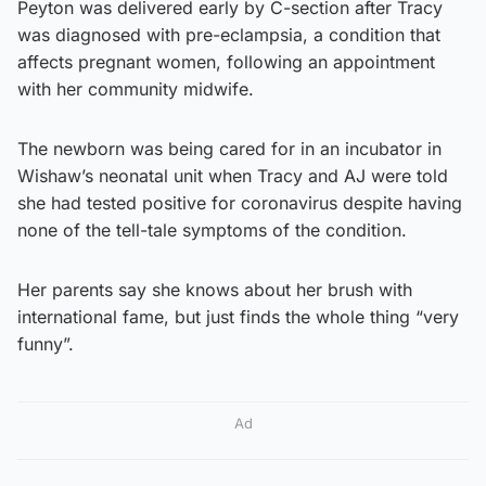
Peyton was delivered early by C-section after Tracy
was diagnosed with pre-eclampsia, a condition that
affects pregnant women, following an appointment
with her community midwife.
The newborn was being cared for in an incubator in
Wishaw’s neonatal unit when Tracy and AJ were told
she had tested positive for coronavirus despite having
none of the tell-tale symptoms of the condition.
Her parents say she knows about her brush with
international fame, but just finds the whole thing “very
funny”.
Ad