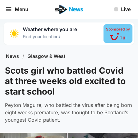
Menu
Live
Weather where you are
Sponsored by
›
Find your location
News
/
Glasgow & West
Scots girl who battled Covid
at three weeks old excited to
start school
Peyton Maguire, who battled the virus after being born
eight weeks premature, was thought to be Scotland’s
youngest Covid patient.