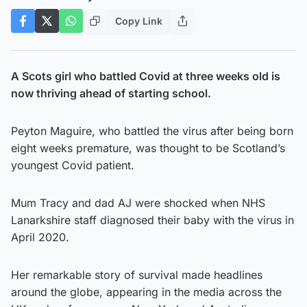
Copy Link
A Scots girl who battled Covid at three weeks old is
now thriving ahead of starting school.
Peyton Maguire, who battled the virus after being born
eight weeks premature, was thought to be Scotland’s
youngest Covid patient.
Mum Tracy and dad AJ were shocked when NHS
Lanarkshire staff diagnosed their baby with the virus in
April 2020.
Her remarkable story of survival made headlines
around the globe, appearing in the media across the