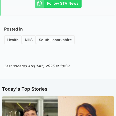
Follow STV News
Posted in
Health
NHS
South Lanarkshire
Last updated Aug 14th, 2025 at 18:29
Today's Top Stories