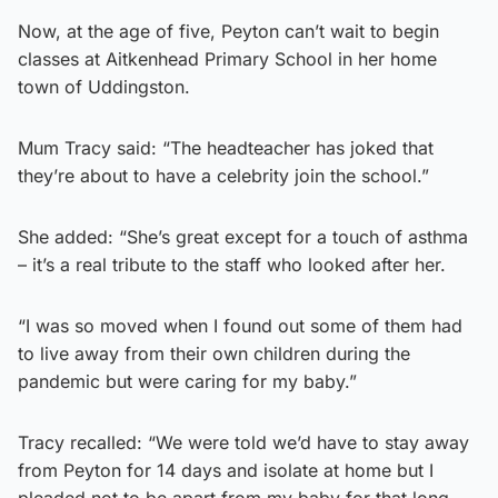
Now, at the age of five, Peyton can’t wait to begin
classes at Aitkenhead Primary School in her home
town of Uddingston.
Mum Tracy said: “The headteacher has joked that
they’re about to have a celebrity join the school.”
She added: “She’s great except for a touch of asthma
– it’s a real tribute to the staff who looked after her.
“I was so moved when I found out some of them had
to live away from their own children during the
pandemic but were caring for my baby.”
Tracy recalled: “We were told we’d have to stay away
from Peyton for 14 days and isolate at home but I
pleaded not to be apart from my baby for that long.