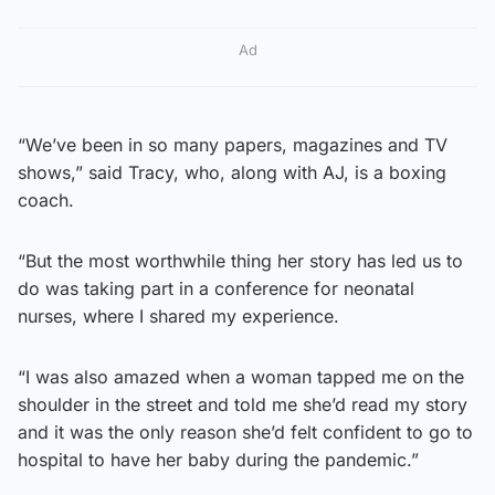
Ad
“We’ve been in so many papers, magazines and TV
shows,” said Tracy, who, along with AJ, is a boxing
coach.
“But the most worthwhile thing her story has led us to
do was taking part in a conference for neonatal
nurses, where I shared my experience.
“I was also amazed when a woman tapped me on the
shoulder in the street and told me she’d read my story
and it was the only reason she’d felt confident to go to
hospital to have her baby during the pandemic.”