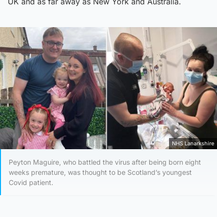
UK and as far away as New York and Australia.
NHS Lanarkshire
Peyton Maguire, who battled the virus after being born eight
weeks premature, was thought to be Scotland’s youngest
Covid patient.