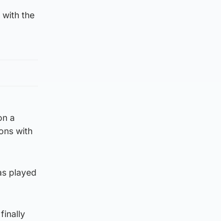
 with the
on a
ions with
as played
finally