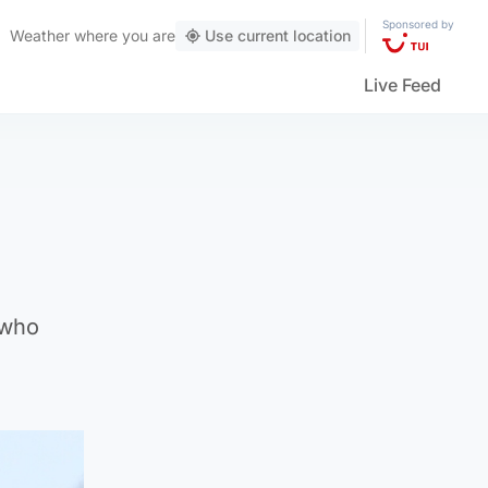
Sponsored by
Weather
where you are
Use current location
Live Feed
 who