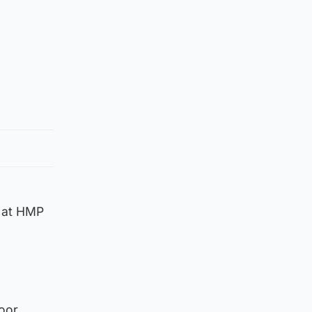
m at HMP
oor.