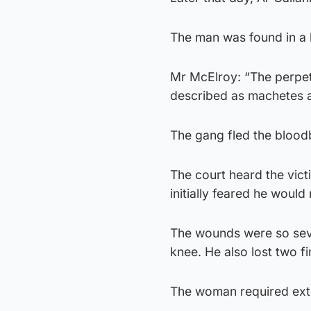
The man was found in a
Mr McElroy: “The perpet
described as machetes 
The gang fled the blood
The court heard the victi
initially feared he would
The wounds were so seve
knee. He also lost two f
The woman required exte