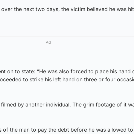
 over the next two days, the victim believed he was hit
Ad
t on to state: “He was also forced to place his hand 
oceeded to strike his left hand on three or four occas
filmed by another individual. The grim footage of it w
es of the man to pay the debt before he was allowed to 