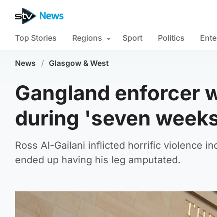
Top Stories
Regions
Sport
Politics
Ente
News
/
Glasgow & West
Gangland enforcer w
during 'seven weeks
Ross Al-Gailani inflicted horrific violence
ended up having his leg amputated.