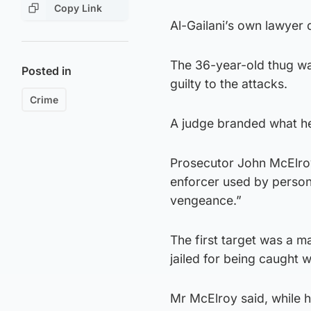
Copy Link
Al-Gailani’s own lawyer
The 36-year-old thug wa
Posted in
guilty to the attacks.
Crime
A judge branded what he 
Prosecutor John McElroy 
enforcer used by persons
vengeance.”
The first target was a
jailed for being caught 
Mr McElroy said, while 