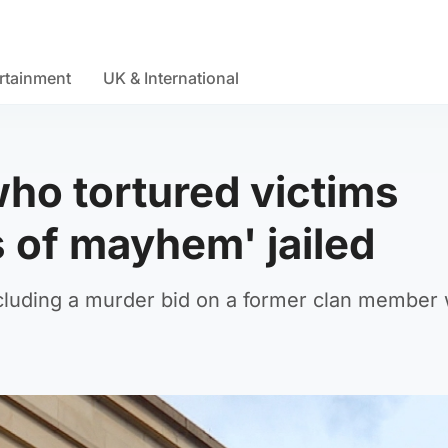
rtainment
UK & International
ho tortured victims
 of mayhem' jailed
 including a murder bid on a former clan member