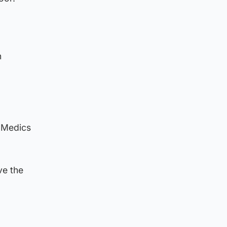
n
. Medics
ve the