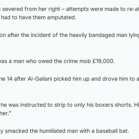
s severed from her right – attempts were made to re-a
y had to have them amputated.
n after the incident of the heavily bandaged man lying
t was a man who owed the crime mob £19,000.
ne 14 after Al-Gailani picked him up and drove him to 
 he was instructed to strip to only his boxers shorts. H
her.”
ly smacked the humiliated man with a baseball bat.