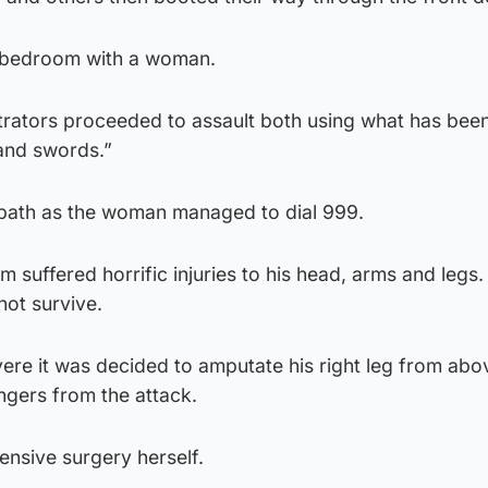
 bedroom with a woman.
rators proceeded to assault both using what has bee
and swords.”
bath as the woman managed to dial 999.
m suffered horrific injuries to his head, arms and legs
 not survive.
re it was decided to amputate his right leg from abo
ingers from the attack.
nsive surgery herself.