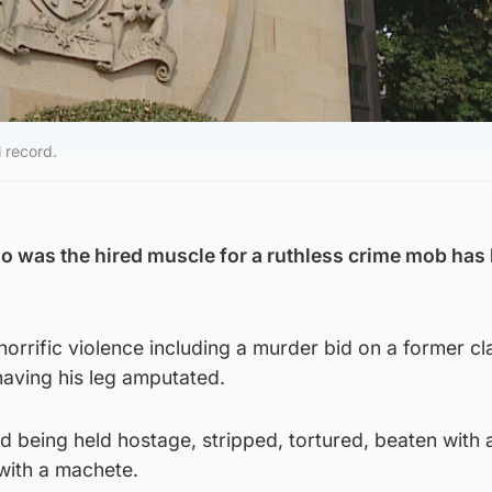
l record.
o was the hired muscle for a ruthless crime mob has
 horrific violence including a murder bid on a former cl
ving his leg amputated.
d being held hostage, stripped, tortured, beaten with 
with a machete.