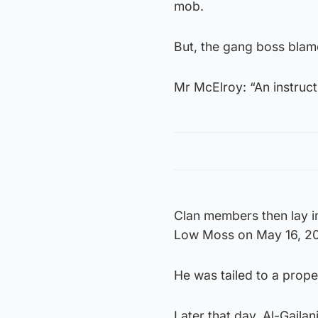
mob.
But, the gang boss blame
Mr McElroy: “An instruct
Clan members then lay in
Low Moss on May 16, 2
He was tailed to a prope
Later that day, Al-Gaila