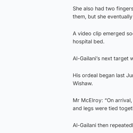
She also had two finger
them, but she eventuall
A video clip emerged soo
hospital bed.
Al-Gailani’s next targe
His ordeal began last Ju
Wishaw.
Mr McElroy: “On arrival,
and legs were tied toget
Al-Gailani then repeated