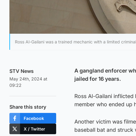
Ross Al-Gailani was a trained mechanic with a limited crimina
A gangland enforcer wh
STV News
jailed for 16 years.
May 24th, 2024 at
09:22
Ross Al-Gailani inflicted
member who ended up ha
Share this story
Facebook
Another victim was filme
X / Twitter
baseball bat and struck 