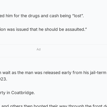
d him for the drugs and cash being “lost”.
ion was issued that he should be assaulted.”
Ad
 wait as the man was released early from his jail-ter
023.
rty in Coatbridge.
ni and others then booted their way through the front d