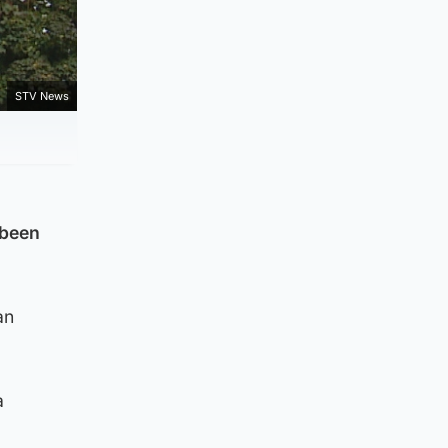
STV News
 been
an
a