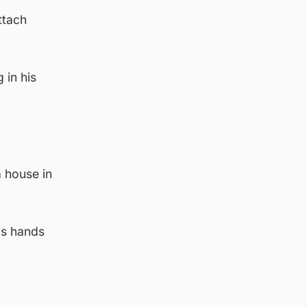
ttach
 in his
a house in
is hands