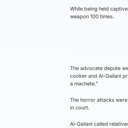
While being held captive
weapon 100 times.
The advocate depute wen
cooker and Al-Gailani pr
a machete.”
The horror attacks were 
in court.
Al-Gailani called relativ