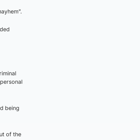
 mayhem”.
aded
riminal
 personal
d being
ut of the