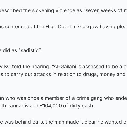
 described the sickening violence as “seven weeks of
s sentenced at the High Court in Glasgow having ple
did as “sadistic”.
KC told the hearing: “Al-Gailani is assessed to be a c
 to carry out attacks in relation to drugs, money and
 man who was once a member of a crime gang who ende
with cannabis and £104,000 of dirty cash.
he was behind bars, the man made it clear he wanted o