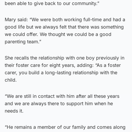
been able to give back to our community.”
Mary said: “We were both working full-time and had a
good life but we always felt that there was something
we could offer. We thought we could be a good
parenting team.”
She recalls the relationship with one boy previously in
their foster care for eight years, adding: “As a foster
carer, you build a long-lasting relationship with the
child.
“We are still in contact with him after all these years
and we are always there to support him when he
needs it.
“He remains a member of our family and comes along