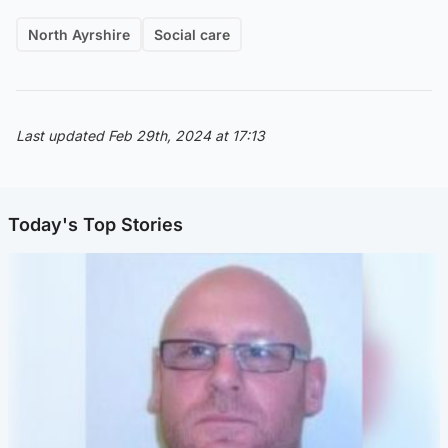
North Ayrshire
Social care
Last updated Feb 29th, 2024 at 17:13
Today's Top Stories