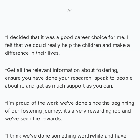
Ad
“I decided that it was a good career choice for me. I
felt that we could really help the children and make a
difference in their lives.
“Get all the relevant information about fostering,
ensure you have done your research, speak to people
about it, and get as much support as you can.
“I’m proud of the work we’ve done since the beginning
of our fostering journey, it’s a very rewarding job and
we’ve seen the rewards.
“I think we’ve done something worthwhile and have