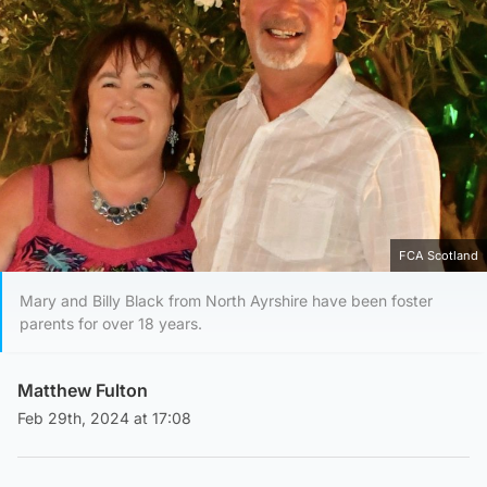
FCA Scotland
Mary and Billy Black from North Ayrshire have been foster
parents for over 18 years.
Matthew Fulton
Feb 29th, 2024 at 17:08