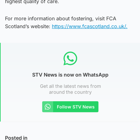
highest quality of care.
For more information about fostering, visit FCA
Scotland’s website:
https://www.fcascotland.co.uk/.
STV News is now on WhatsApp
Get all the latest news from
around the country
Follow STV News
Posted in