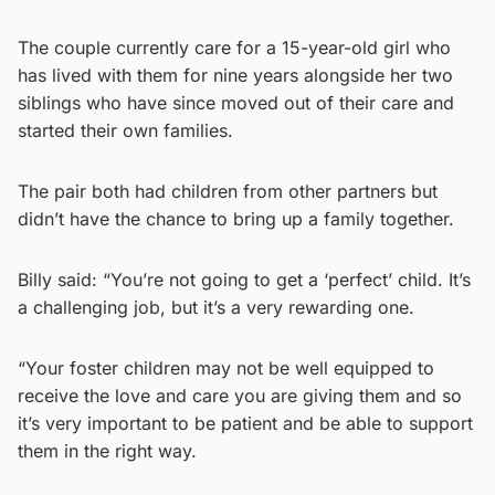
The couple currently care for a 15-year-old girl who
has lived with them for nine years alongside her two
siblings who have since moved out of their care and
started their own families.
The pair both had children from other partners but
didn’t have the chance to bring up a family together.
Billy said: “You’re not going to get a ‘perfect’ child. It’s
a challenging job, but it’s a very rewarding one.
“Your foster children may not be well equipped to
receive the love and care you are giving them and so
it’s very important to be patient and be able to support
them in the right way.