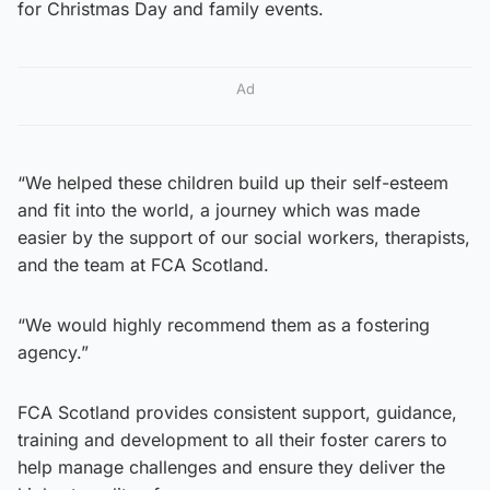
for Christmas Day and family events.
Ad
“We helped these children build up their self-esteem
and fit into the world, a journey which was made
easier by the support of our social workers, therapists,
and the team at FCA Scotland.
“We would highly recommend them as a fostering
agency.”
FCA Scotland provides consistent support, guidance,
training and development to all their foster carers to
help manage challenges and ensure they deliver the