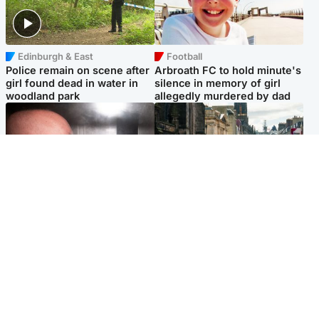
Edinburgh & East
Football
Police remain on scene after
Arbroath FC to hold minute's
girl found dead in water in
silence in memory of girl
woodland park
allegedly murdered by dad
Edinburgh & East
Edinburgh & East
Nicola Sturgeon feels like a
Edinburgh festivals ‘send
‘mug’ over Murrell and won’t
clear message Scotland is a
visit him in prison
welcoming country’
Popular Videos