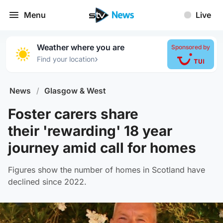
Menu
Live
Weather where you are
Sponsored by
›
Find your location
News
/
Glasgow & West
Foster carers share
their 'rewarding' 18 year
journey amid call for homes
Figures show the number of homes in Scotland have
declined since 2022.