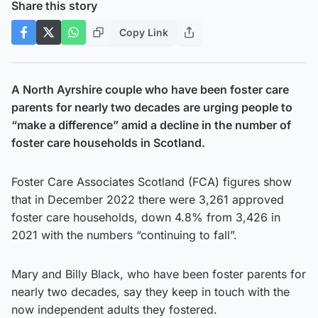
Share this story
Copy Link
A North Ayrshire couple who have been foster care
parents for nearly two decades are urging people to
“make a difference” amid a decline in the number of
foster care households in Scotland.
Foster Care Associates Scotland (FCA) figures show
that in December 2022 there were 3,261 approved
foster care households, down 4.8% from 3,426 in
2021 with the numbers “continuing to fall”.
Mary and Billy Black, who have been foster parents for
nearly two decades, say they keep in touch with the
now independent adults they fostered.