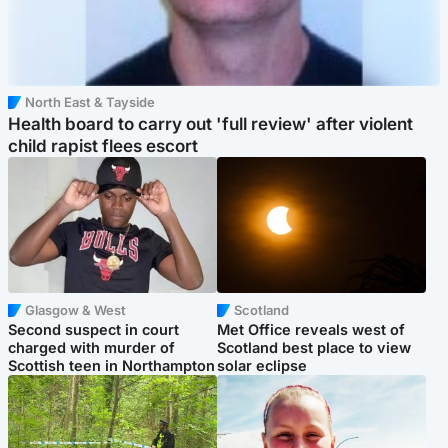
North East & Tayside
Health board to carry out 'full review' after violent
child rapist flees escort
Glasgow & West
Scotland
Second suspect in court
Met Office reveals west of
charged with murder of
Scotland best place to view
Scottish teen in Northampton
solar eclipse