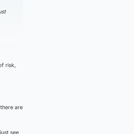
ust
f risk,
 there are
just see