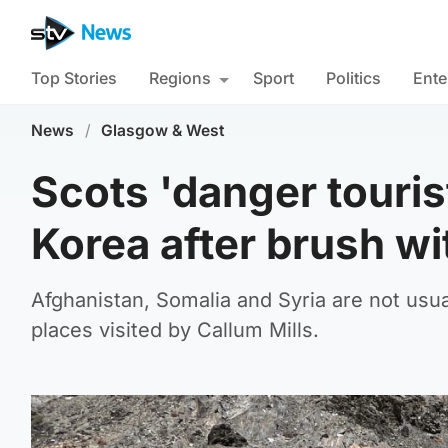
Top Stories
Regions
Sport
Politics
Ente
News
/
Glasgow & West
Scots 'danger touris
Korea after brush wi
Afghanistan, Somalia and Syria are not usua
places visited by Callum Mills.