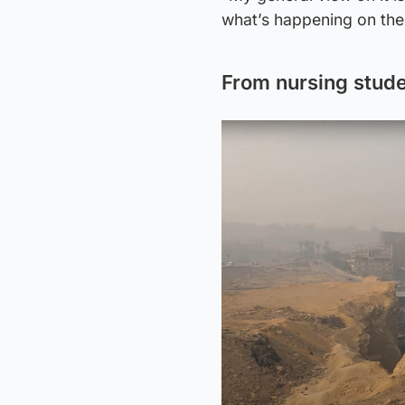
what’s happening on the 
From nursing stude