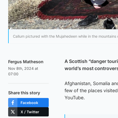
Callum pictured with the Mujahedeen while in the mountains 
A Scottish “danger touris
Fergus Matheson
world’s most controvers
Nov 8th, 2024 at
07:00
Afghanistan, Somalia and 
few of the places visit
Share this story
YouTube.
Facebook
X / Twitter