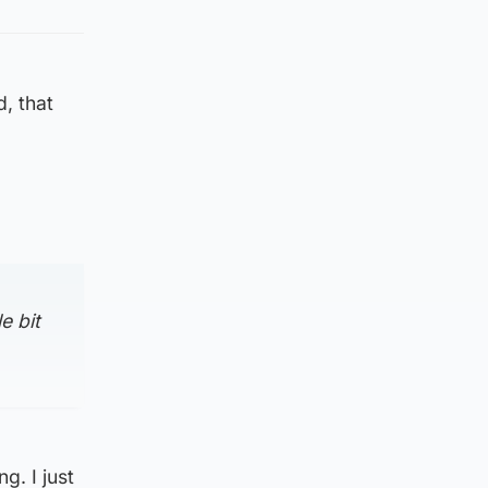
, that
e bit
g. I just