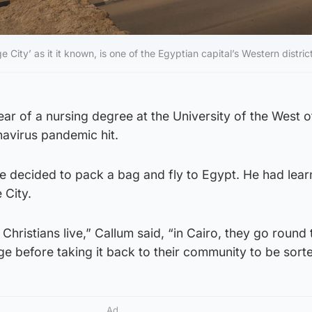
City’ as it it known, is one of the Egyptian capital’s Western distric
ear of a nursing degree at the University of the West o
avirus pandemic hit.
e decided to pack a bag and fly to Egypt. He had lear
 City.
 Christians live,” Callum said, “in Cairo, they go round 
age before taking it back to their community to be sort
Ad