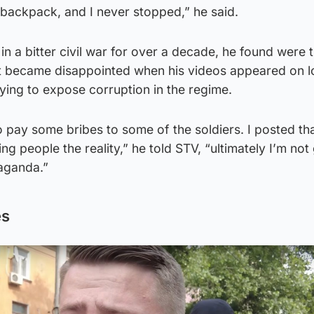
a backpack, and I never stopped,” he said.
in a bitter civil war for over a decade, he found were 
t became disappointed when his videos appeared on l
ying to expose corruption in the regime.
 pay some bribes to some of the soldiers. I posted th
g people the reality,” he told STV, “ultimately I’m not
aganda.”
es