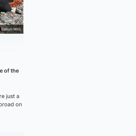
Callum Mills
e of the
e just a
Abroad on