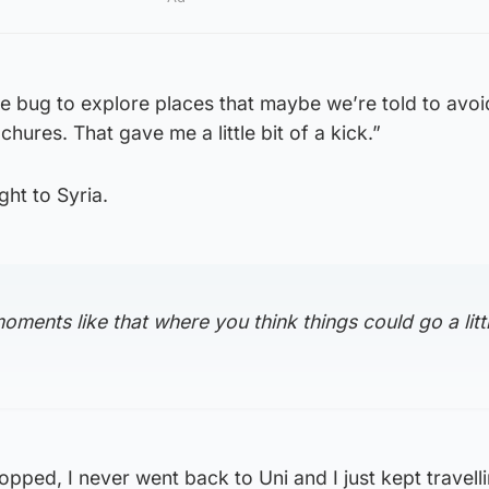
e bug to explore places that maybe we’re told to avoid
hures. That gave me a little bit of a kick.”
ght to Syria.
oments like that where you think things could go a littl
opped, I never went back to Uni and I just kept travellin