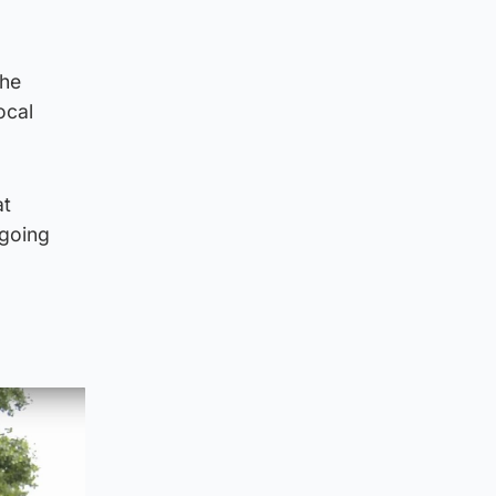
the
ocal
at
 going