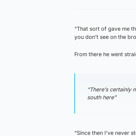
“That sort of gave me th
you don’t see on the broc
From there he went strai
“There’s certainly m
south here”
“Since then I’ve never st