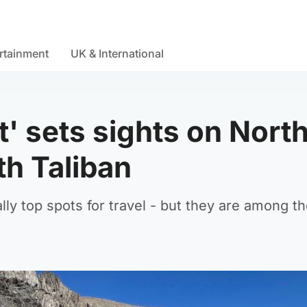
rtainment
UK & International
t' sets sights on Nort
th Taliban
lly top spots for travel - but they are among t