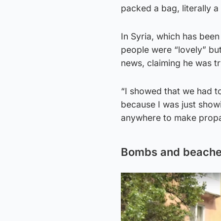
packed a bag, literally 
In Syria, which has been 
people were “lovely” bu
news, claiming he was tr
“I showed that we had to
because I was just showin
anywhere to make prop
Bombs and beach