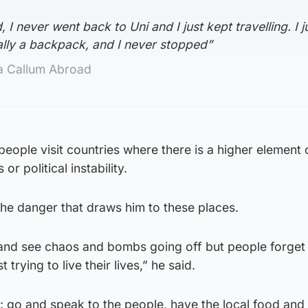
 I never went back to Uni and I just kept travelling. I j
ally a backpack, and I never stopped”
ka Callum Abroad
eople visit countries where there is a higher element o
r political instability.
 the danger that draws him to these places.
e and see chaos and bombs going off but people forget
 trying to live their lives,” he said.
s: go and speak to the people, have the local food and 