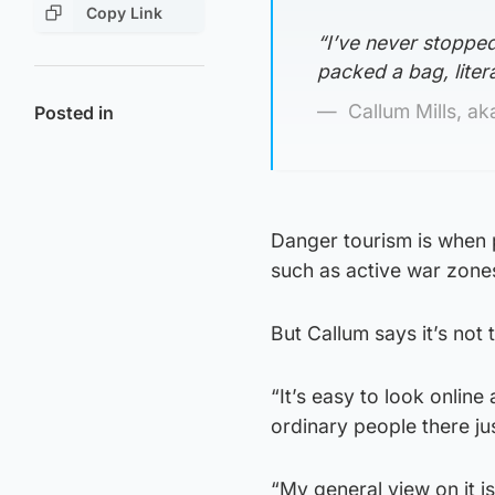
Copy Link
“I’ve never stopped,
packed a bag, liter
Callum Mills, a
Posted in
Danger tourism is when p
such as active war zones o
But Callum says it’s not
“It’s easy to look onlin
ordinary people there just
“My general view on it i