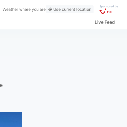
Sponsored by
Weather
where you are
Use current location
Live Feed
h
he