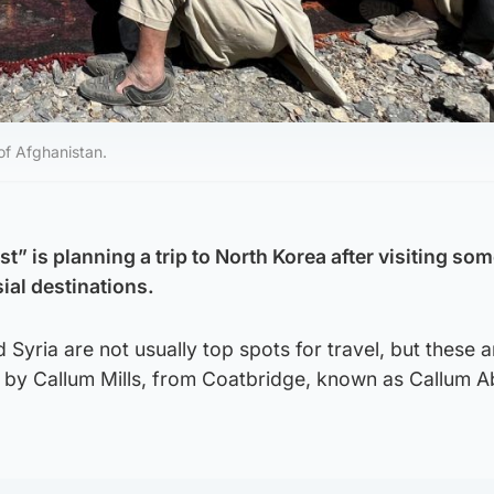
of Afghanistan.
t” is planning a trip to North Korea after visiting som
ial destinations.
Syria are not usually top spots for travel, but these ar
ed by Callum Mills, from Coatbridge, known as Callum 