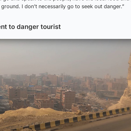
ground. I don’t necessarily go to seek out danger.”
nt to danger tourist