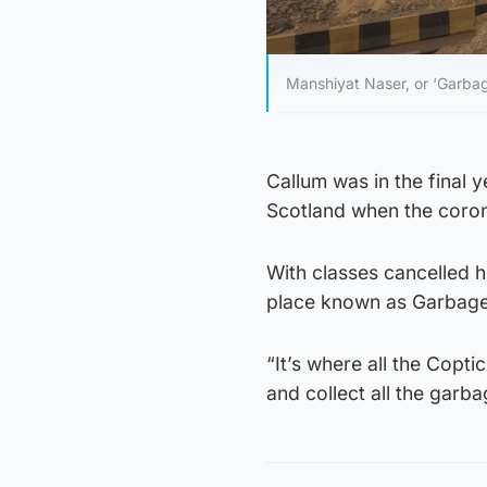
Manshiyat Naser, or ‘Garbage 
Callum was in the final y
Scotland when the coron
With classes cancelled h
place known as Garbage
“It’s where all the Coptic
and collect all the garb