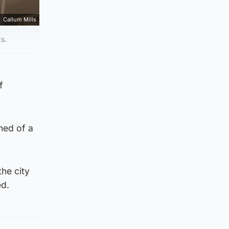
Callum Mills
ts.
f
ned of a
the city
ed.