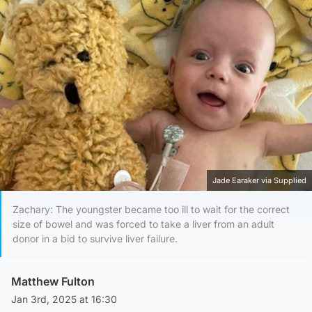
Jade Earaker via Supplied
Zachary: The youngster became too ill to wait for the correct
size of bowel and was forced to take a liver from an adult
donor in a bid to survive liver failure.
Matthew Fulton
Jan 3rd, 2025 at 16:30