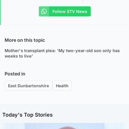
Follow STV News
More on this topic
Mother's transplant plea: 'My two-year-old son only has
weeks to live'
Posted in
East Dunbartonshire
Health
Today's Top Stories