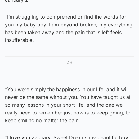
“I’m struggling to comprehend or find the words for
you my baby boy. I am beyond broken, my everything
has been taken away and the pain that is left feels
insufferable.
Ad
“You were simply the happiness in our life, and it will
never be the same without you. You have taught us all
so many lessons in your short life, and the one we
really need to remember just now is to keep going, to
keep smiling no matter the pain.
“I love you Zachary. Sweet Dreams my beautiful boy,