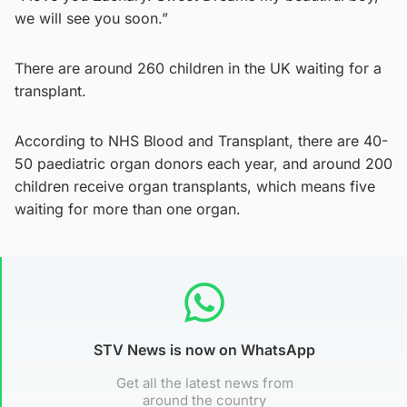
we will see you soon.”
There are around 260 children in the UK waiting for a
transplant.
According to NHS Blood and Transplant, there are 40-
50 paediatric organ donors each year, and around 200
children receive organ transplants, which means five
waiting for more than one organ.
STV News is now on WhatsApp
Get all the latest news from
around the country