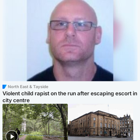
North East & Tayside
Violent child rapist on the run after escaping escort in
city centre