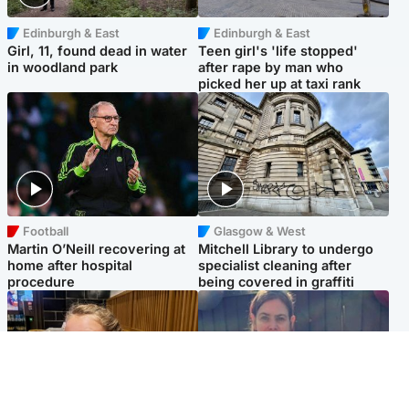
Edinburgh & East
Edinburgh & East
Girl, 11, found dead in water
Teen girl's 'life stopped'
in woodland park
after rape by man who
picked her up at taxi rank
Football
Glasgow & West
Martin O’Neill recovering at
Mitchell Library to undergo
home after hospital
specialist cleaning after
procedure
being covered in graffiti