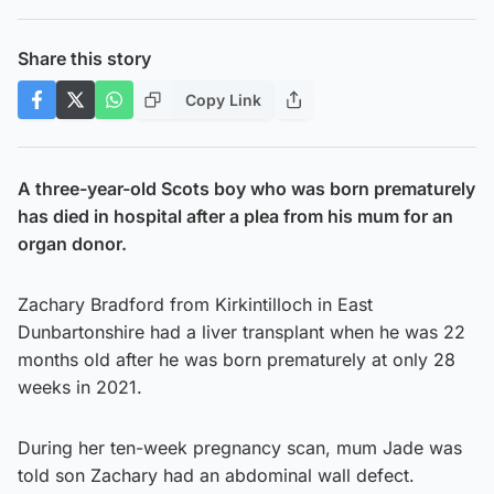
Share this story
Copy Link
A three-year-old Scots boy who was born prematurely
has died in hospital after a plea from his mum for an
organ donor.
Zachary Bradford from Kirkintilloch in East
Dunbartonshire had a liver transplant when he was 22
months old after he was born prematurely at only 28
weeks in 2021.
During her ten-week pregnancy scan, mum Jade was
told son Zachary had an abdominal wall defect.