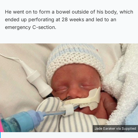
He went on to form a bowel outside of his body, which
ended up perforating at 28 weeks and led to an
emergency C-section.
Jade Earaker via Supplied