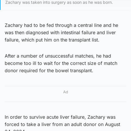
Zachary was taken into surgery as soon as he was born.
Zachary had to be fed through a central line and he
was then diagnosed with intestinal failure and liver
failure, which put him on the transplant list.
After a number of unsuccessful matches, he had
become too ill to wait for the correct size of match
donor required for the bowel transplant.
Ad
In order to survive acute liver failure, Zachary was
forced to take a liver from an adult donor on August