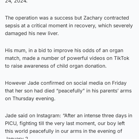
24, 2024.
The operation was a success but Zachary contracted
sepsis at a critical moment in recovery, which severely
damaged his new liver.
His mum, in a bid to improve his odds of an organ
match, made a number of powerful videos on TikTok
to raise awareness of child organ donation.
However Jade confirmed on social media on Friday
that her son had died “peacefully” in his parents’ arms
on Thursday evening.
Jade said on Instagram: “After an intense three days in
PICU, fighting till the very last moment, our boy left
this world peacefully in our arms in the evening of
January 2.