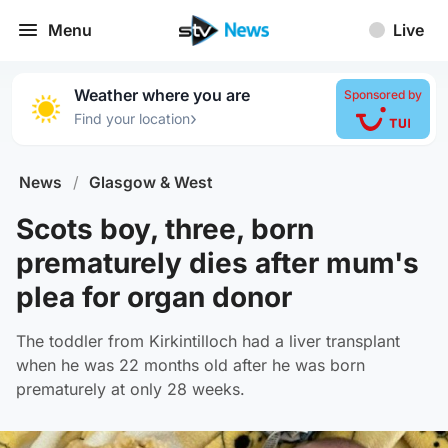
Menu
Live
Weather where you are
Sponsored by
›
Find your location
News
/
Glasgow & West
Scots boy, three, born
prematurely dies after mum's
plea for organ donor
The toddler from Kirkintilloch had a liver transplant
when he was 22 months old after he was born
prematurely at only 28 weeks.