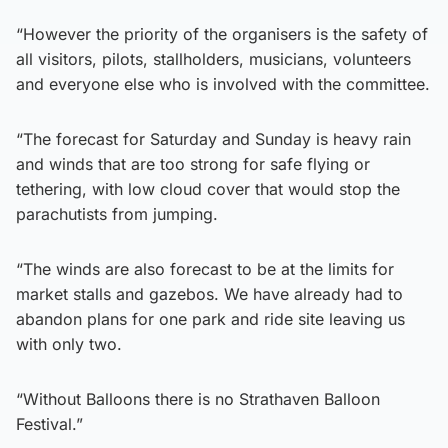
“However the priority of the organisers is the safety of
all visitors, pilots, stallholders, musicians, volunteers
and everyone else who is involved with the committee.
“The forecast for Saturday and Sunday is heavy rain
and winds that are too strong for safe flying or
tethering, with low cloud cover that would stop the
parachutists from jumping.
“The winds are also forecast to be at the limits for
market stalls and gazebos. We have already had to
abandon plans for one park and ride site leaving us
with only two.
“Without Balloons there is no Strathaven Balloon
Festival.”