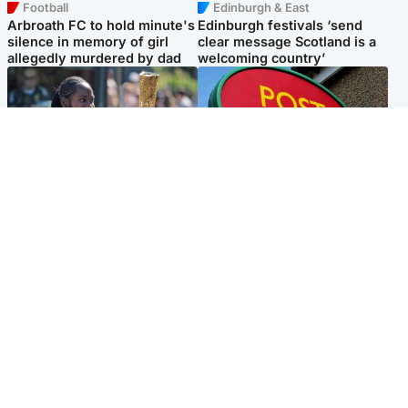
Football
Edinburgh & East
Arbroath FC to hold minute's
Edinburgh festivals ‘send
silence in memory of girl
clear message Scotland is a
allegedly murdered by dad
welcoming country’
Glasgow & West
Highlands & Islands
Glasgow University to
Island's post office forced to
review its past appointment
close after large sum of cash
of Jason Arday
stolen
Popular Videos