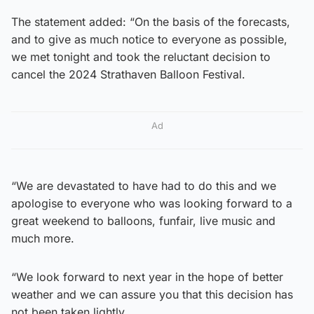
The statement added: “On the basis of the forecasts,
and to give as much notice to everyone as possible,
we met tonight and took the reluctant decision to
cancel the 2024 Strathaven Balloon Festival.
Ad
“We are devastated to have had to do this and we
apologise to everyone who was looking forward to a
great weekend to balloons, funfair, live music and
much more.
“We look forward to next year in the hope of better
weather and we can assure you that this decision has
not been taken lightly.