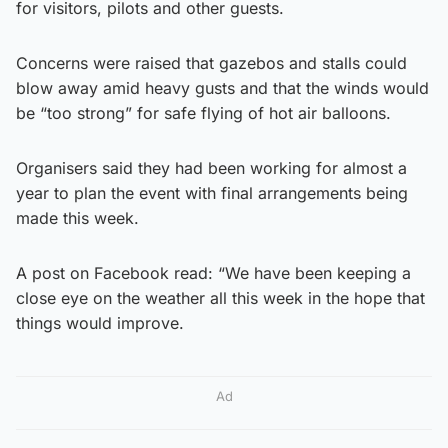
for visitors, pilots and other guests.
Concerns were raised that gazebos and stalls could
blow away amid heavy gusts and that the winds would
be “too strong” for safe flying of hot air balloons.
Organisers said they had been working for almost a
year to plan the event with final arrangements being
made this week.
A post on Facebook read: “We have been keeping a
close eye on the weather all this week in the hope that
things would improve.
Ad