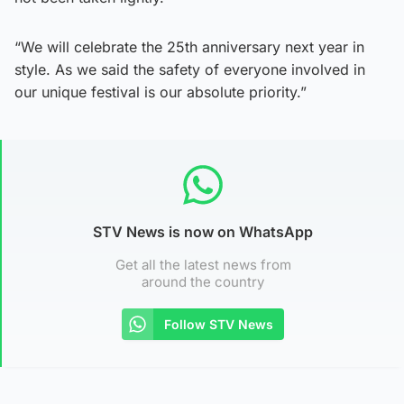
“We will celebrate the 25th anniversary next year in
style. As we said the safety of everyone involved in
our unique festival is our absolute priority.”
STV News is now on WhatsApp
Get all the latest news from
around the country
Follow STV News