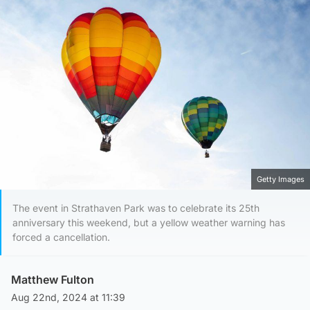
Getty Images
The event in Strathaven Park was to celebrate its 25th
anniversary this weekend, but a yellow weather warning has
forced a cancellation.
Matthew Fulton
Aug 22nd, 2024 at 11:39