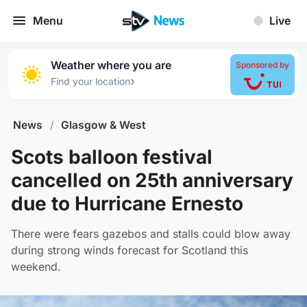
Menu
Live
Weather where you are
Sponsored by
›
Find your location
News
/
Glasgow & West
Scots balloon festival
cancelled on 25th anniversary
due to Hurricane Ernesto
There were fears gazebos and stalls could blow away
during strong winds forecast for Scotland this
weekend.