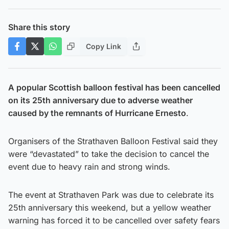
Share this story
Copy Link
A popular Scottish balloon festival has been cancelled
on its 25th anniversary due to adverse weather
caused by the remnants of Hurricane Ernesto
.
Organisers of the Strathaven Balloon Festival said they
were “devastated” to take the decision to cancel the
event due to heavy rain and strong winds.
The event at Strathaven Park was due to celebrate its
25th anniversary this weekend, but a yellow weather
warning has forced it to be cancelled over safety fears