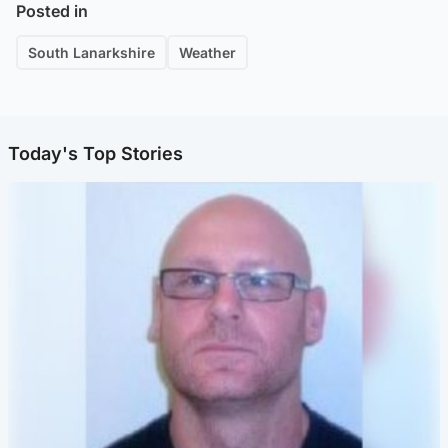
Posted in
South Lanarkshire
Weather
Today's Top Stories