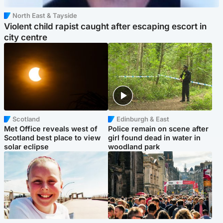
North East & Tayside
Violent child rapist caught after escaping escort in
city centre
Scotland
Edinburgh & East
Met Office reveals west of
Police remain on scene after
Scotland best place to view
girl found dead in water in
solar eclipse
woodland park