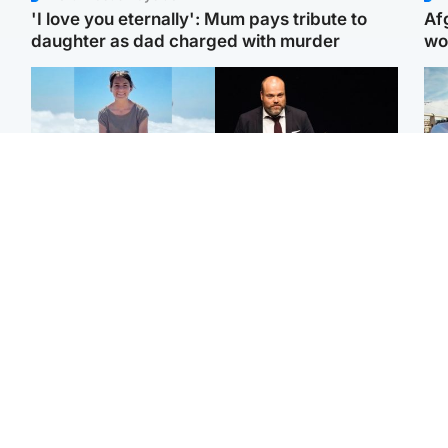
'I love you eternally': Mum pays tribute to
Af
daughter as dad charged with murder
wo
Edinburgh & East
Highlands & Islands
N
Family in 'deep pain'
Scotland's richest man
Dad
after murder of 'selfless'
gets approval to
mur
Scottish missionary
transform Loch Ness pub
dau
and beach
ind
North East & Tayside
Glasgow & West
Woman woke up to find
Teen who admitted killing
Sco