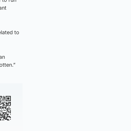
ant
elated to
 an
otten.”