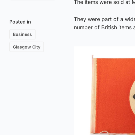
The items were sold at 
They were part of a wide
Posted in
number of British items
Business
Glasgow City