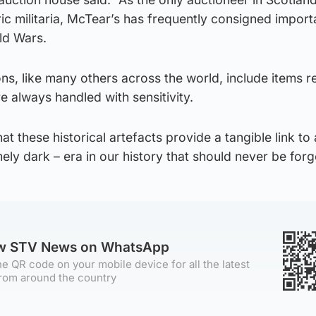
ric militaria, McTear’s has frequently consigned import
ld Wars.
ns, like many others across the world, include items r
e always handled with sensitivity.
hat these historical artefacts provide a tangible link to
ely dark – era in our history that should never be forg
ow STV News on WhatsApp
e QR code on your mobile device for all the latest
rom around the country