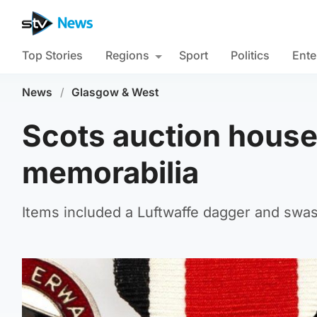
Top Stories
Regions
Sport
Politics
Ente
News
/
Glasgow & West
Scots auction house
memorabilia
Items included a Luftwaffe dagger and swas