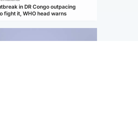
utbreak in DR Congo outpacing
to fight it, WHO head warns
ternational
s Hormuz deal with Oman at 'final
as safe shipping route agreed