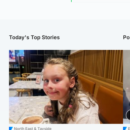
Today's Top Stories
Po
North East & Tayside
E