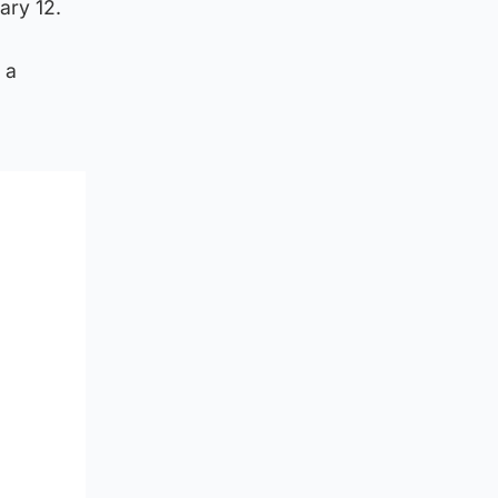
ary 12.
 a