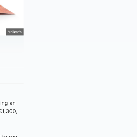
McTear's
ding an
£1,300,
 to run