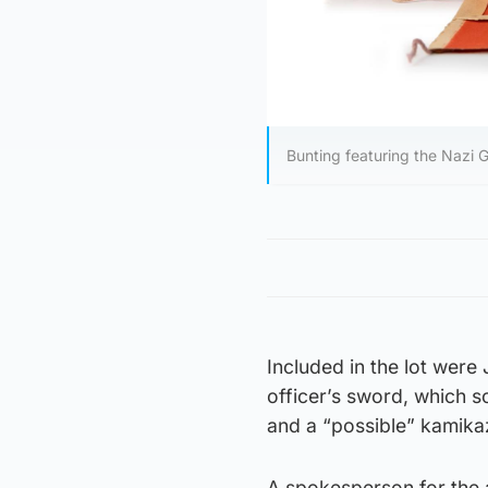
Bunting featuring the Nazi 
Included in the lot were
officer’s sword, which s
and a “possible” kamikaz
A spokesperson for the a