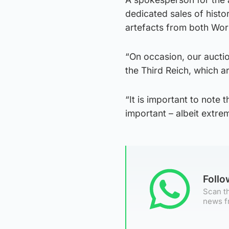
dedicated sales of histo
artefacts from both Wor
“On occasion, our auctio
the Third Reich, which ar
“It is important to note t
important – albeit extrem
Foll
Scan th
news f