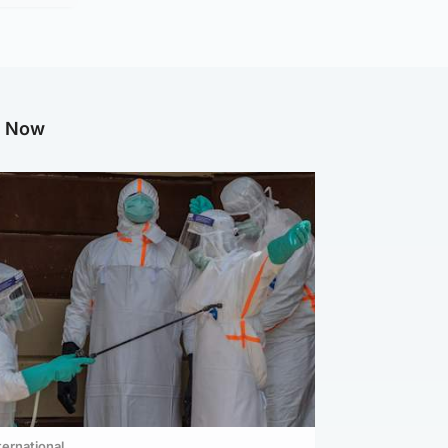
g Now
ternational