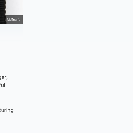
McTear's
ger,
ful
turing