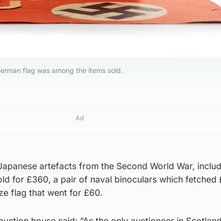
German flag was among the items sold.
Ad
 Japanese artefacts from the Second World War, inclu
old for £360, a pair of naval binoculars which fetched 
e flag that went for £60.
uction house said: “As the only auctioneer in Scotland