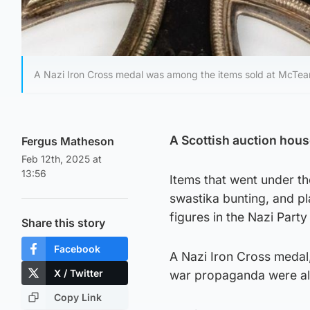
A Nazi Iron Cross medal was among the items sold at McTear
A Scottish auction hous
Fergus Matheson
Feb 12th, 2025 at
13:56
Items that went under t
swastika bunting, and pl
figures in the Nazi Part
Share this story
Facebook
A Nazi Iron Cross medal,
X / Twitter
war propaganda were al
Copy Link