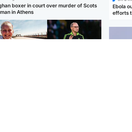
ghan boxer in court over murder of Scots
Ebola o
man in Athens
efforts 
orth East & Tayside
Football
 charged with
Martin O'Neill in hospital
dering nine-year-old
following 'small
ghter found injured at
procedure', Celtic
ustrial site
confirm
UK & In
Iran say
stage' 
Scotland
Highlands & Islands
ttish man on UK's
Unusual creatures filmed