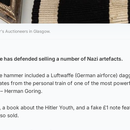
's Auctioneers in Glasgow.
e has defended selling a number of Nazi artefacts.
he hammer included a Luftwaffe (German airforce) dag
ates from the personal train of one of the most power
y – Herman Goring.
 a book about the Hitler Youth, and a fake £1 note fea
so sold.