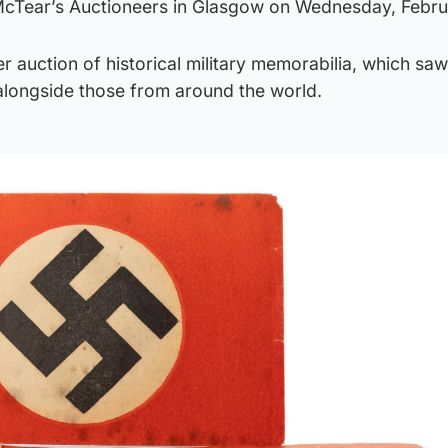
McTear’s Auctioneers in Glasgow on Wednesday, Febru
r auction of historical military memorabilia, which saw
 alongside those from around the world.