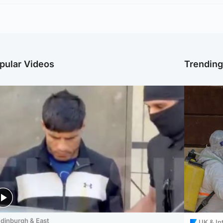
pular Videos
Trendin
dinburgh & East
UK & In