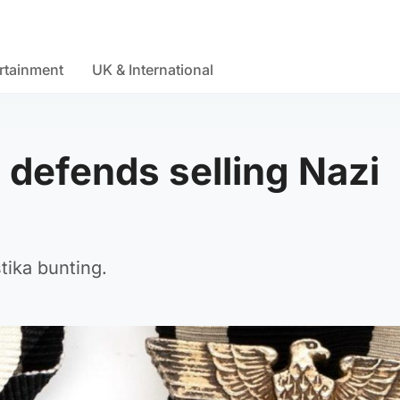
rtainment
UK & International
 defends selling Nazi
tika bunting.