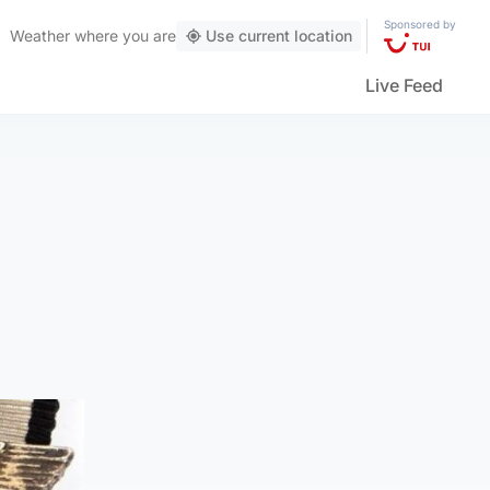
Sponsored by
Weather
where you are
Use current location
Live Feed