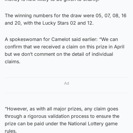
The winning numbers for the draw were 05, 07, 08, 16
and 20, with the Lucky Stars 02 and 12.
A spokeswoman for Camelot said earlier: “We can
confirm that we received a claim on this prize in April
but we don’t comment on the detail of individual
claims.
Ad
“However, as with all major prizes, any claim goes
through a rigorous validation process to ensure the
prize can be paid under the National Lottery game
rules.