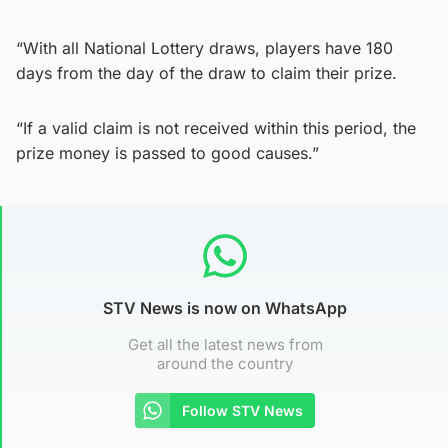
“With all National Lottery draws, players have 180
days from the day of the draw to claim their prize.
“If a valid claim is not received within this period, the
prize money is passed to good causes.”
STV News is now on WhatsApp
Get all the latest news from
around the country
Follow STV News