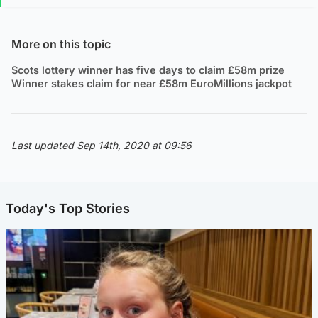
More on this topic
Scots lottery winner has five days to claim £58m prize
Winner stakes claim for near £58m EuroMillions jackpot
Last updated Sep 14th, 2020 at 09:56
Today's Top Stories