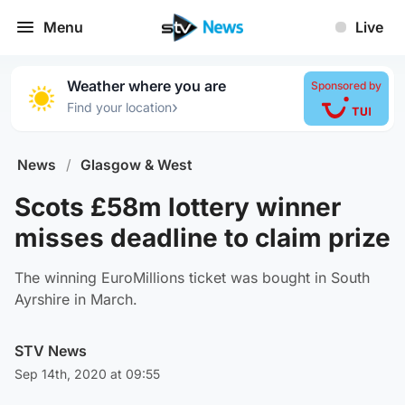
Menu
Live
Weather where you are
Sponsored by
›
Find your location
News
/
Glasgow & West
Scots £58m lottery winner
misses deadline to claim prize
The winning EuroMillions ticket was bought in South
Ayrshire in March.
STV News
Sep 14th, 2020 at 09:55