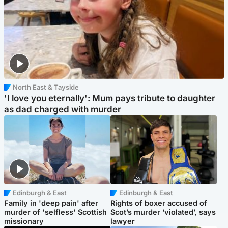
North East & Tayside
'I love you eternally': Mum pays tribute to daughter
as dad charged with murder
Edinburgh & East
Edinburgh & East
Family in 'deep pain' after
Rights of boxer accused of
murder of 'selfless' Scottish
Scot’s murder ‘violated’, says
missionary
lawyer