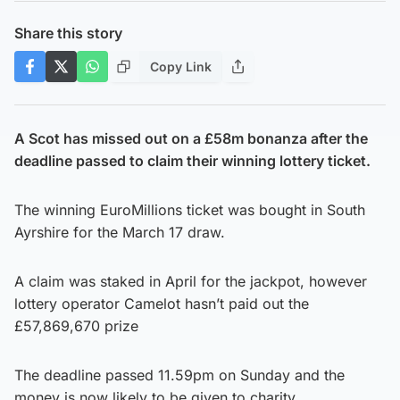
Share this story
Copy Link
A Scot has missed out on a £58m bonanza after the
deadline passed to claim their winning lottery ticket.
The winning EuroMillions ticket was bought in South
Ayrshire for the March 17 draw.
A claim was staked in April for the jackpot, however
lottery operator Camelot hasn’t paid out the
£57,869,670 prize
The deadline passed 11.59pm on Sunday and the
money is now likely to be given to charity.