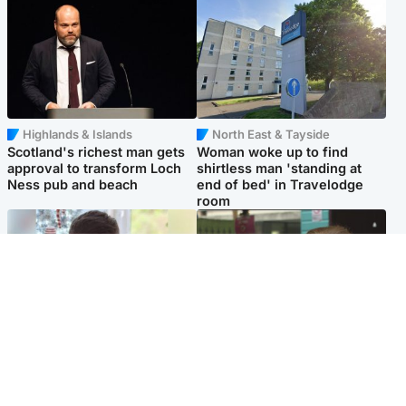
Highlands & Islands
North East & Tayside
Scotland's richest man gets
Woman woke up to find
approval to transform Loch
shirtless man 'standing at
Ness pub and beach
end of bed' in Travelodge
room
Glasgow & West
Edinburgh & East
Teen who admitted killing
Amanda Knox says criticism
Kayden Moy on beach
of Edinburgh Fringe show is
appeals life sentence
'deeply uninformed'