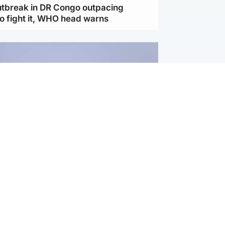
utbreak in DR Congo outpacing
to fight it, WHO head warns
ternational
s Hormuz deal with Oman at 'final
as safe shipping route agreed