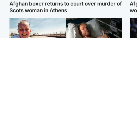
Afghan boxer returns to court over murder of
Af
Scots woman in Athens
wo
North East & Tayside
North East & Tayside
F
Dad charged with
Man pleads for living
Mar
murdering nine-year-old
kidney donor to gift
fol
daughter found injured at
'second chance at life'
pro
industrial site
con
Highlands & Islands
Entertainment
H
Scotland’s newest
STV Radio claims top ten
Unu