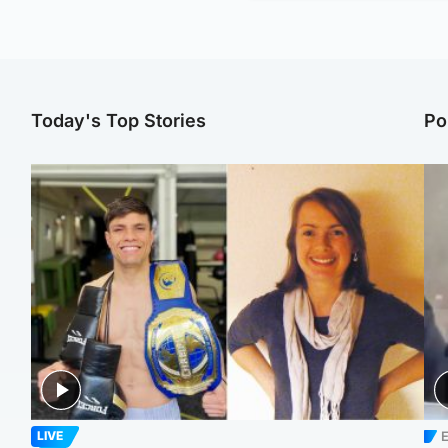
Today's Top Stories
Po
E
LIVE