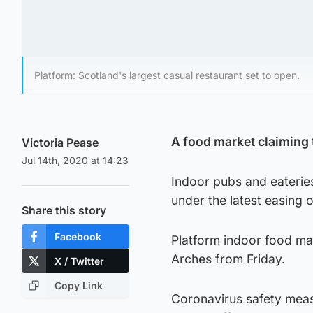
Platform: Scotland's largest casual restaurant set to open.
A food market claiming 
Victoria Pease
Jul 14th, 2020 at 14:23
Indoor pubs and eateri
under the latest easing 
Share this story
Facebook
Platform indoor food mar
Arches from Friday.
X / Twitter
Copy Link
Coronavirus safety meas