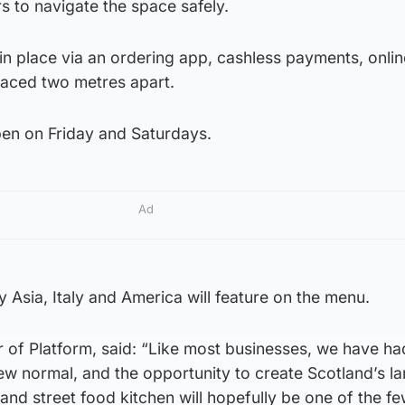
s to navigate the space safely.
e in place via an ordering app, cashless payments, onlin
aced two metres apart.
pen on Friday and Saturdays.
Ad
y Asia, Italy and America will feature on the menu.
of Platform, said: “Like most businesses, we have ha
ew normal, and the opportunity to create Scotland’s la
 and street food kitchen will hopefully be one of the f