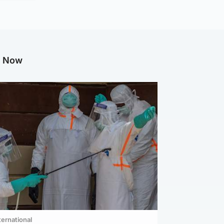
g Now
ternational