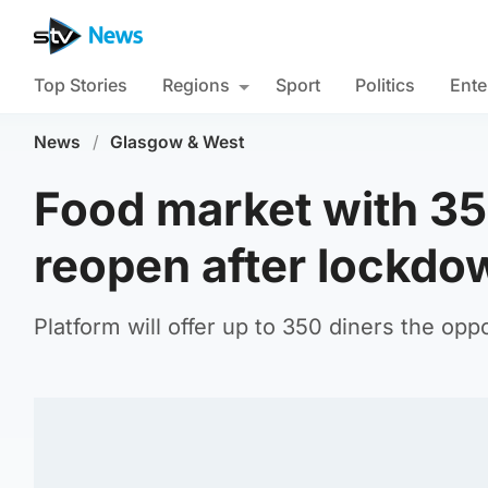
Top Stories
Regions
Sport
Politics
Ente
News
/
Glasgow & West
Food market with 35
reopen after lockdo
Platform will offer up to 350 diners the opp