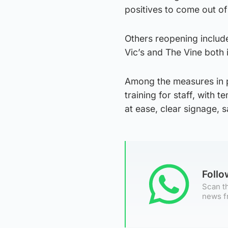
positives to come out of
Others reopening includ
Vic’s and The Vine both 
Among the measures in p
training for staff, with
at ease, clear signage, 
Foll
Scan th
news f