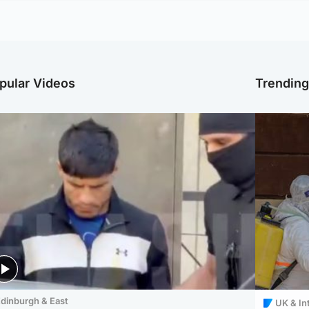
pular Videos
Trendin
dinburgh & East
UK & In