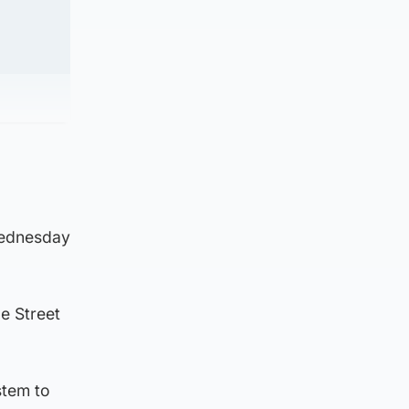
Wednesday
le Street
stem to