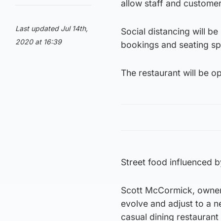
allow staff and customer
Last updated Jul 14th,
Social distancing will b
2020 at 16:39
bookings and seating sp
The restaurant will be o
Street food influenced b
Scott McCormick, owner 
evolve and adjust to a n
casual dining restaurant