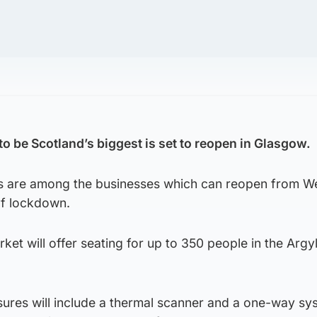
to be Scotland’s biggest is set to reopen in Glasgow.
es are among the businesses which can reopen from 
of lockdown.
ket will offer seating for up to 350 people in the Argy
ures will include a thermal scanner and a one-way sy