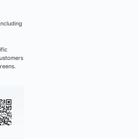
including
fic
 customers
creens.