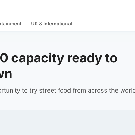
rtainment
UK & International
0 capacity ready to
wn
ortunity to try street food from across the worl