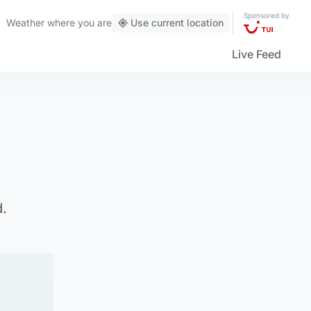
Sponsored by
Weather
where you are
Use current location
Live Feed
d.