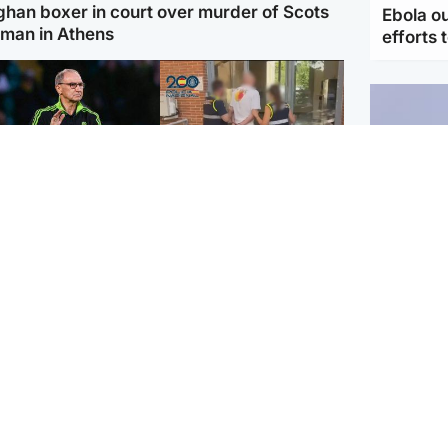
ghan boxer in court over murder of Scots
Ebola o
man in Athens
efforts 
ootball
Scotland
tin O'Neill in hospital
Scottish man on UK's
lowing 'small
most wanted list arrested
cedure', Celtic
by Spanish police
firm
UK & In
Iran say
stage' 
ighlands & Islands
Football
sual creatures filmed
Graeme Souness: