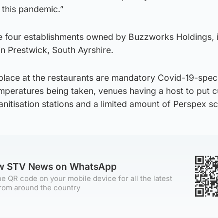
 this pandemic.”
e four establishments owned by Buzzworks Holdings, 
in Prestwick, South Ayrshire.
lace at the restaurants are mandatory Covid-19-speci
 temperatures being taken, venues having a host to put
sanitisation stations and a limited amount of Perspex s
ow STV News on WhatsApp
e QR code on your mobile device for all the latest
rom around the country