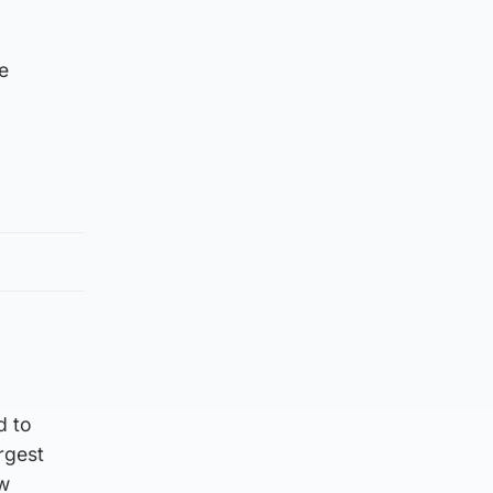
e
d to
rgest
ew