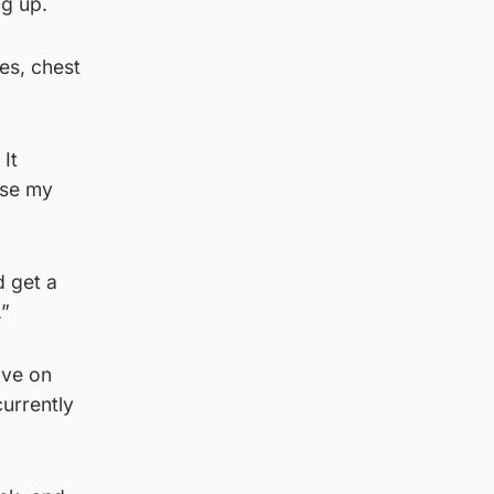
ng up.
es, chest
It
use my
d get a
.”
ave on
currently