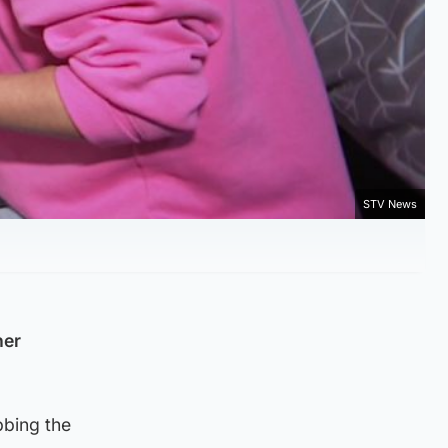
STV News
her
bbing the