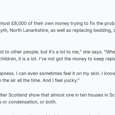
most £8,000 of their own money trying to fix the prob
syth, North Lanarkshire, as well as replacing bedding, 
t to other people, but it’s a lot to me,” she says. “Wh
children, it is a lot. I’ve not got the money to keep repl
pness. I can even sometimes feel it on my skin. I know
n the air all the time. And I feel yucky.”
lter Scotland show that almost one in ten houses in Sc
 or condensation, or both.