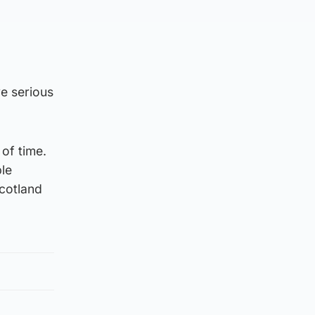
e serious
 of time.
ple
Scotland