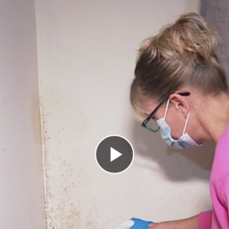
Play Video