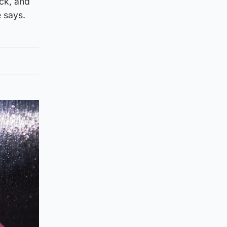
eck, and
e says.