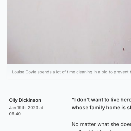
Louise Coyle spends a lot of time cleaning in a bid to prevent
“I don’t want to live he
Olly Dickinson
whose family home is s
Jan 19th, 2023 at
06:40
No matter what she does