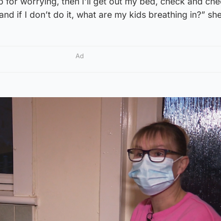
ep for worrying, then I’ll get out my bed, check and ch
 and if I don’t do it, what are my kids breathing in?” sh
Ad