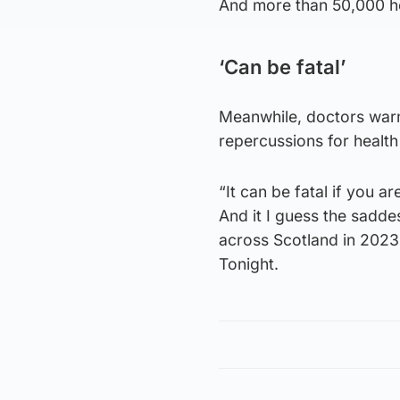
And more than 50,000 ho
‘Can be fatal’
Meanwhile, doctors war
repercussions for health
“It can be fatal if you 
And it I guess the saddes
across Scotland in 2023,
Tonight.