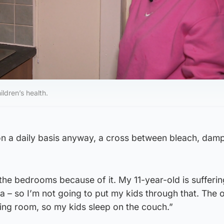
ildren’s health.
n on a daily basis anyway, a cross between bleach, da
 the bedrooms because of it. My 11-year-old is sufferin
– so I’m not going to put my kids through that. The o
iving room, so my kids sleep on the couch.”