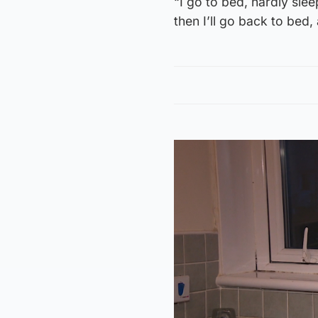
“I go to bed, hardly sle
then I’ll go back to bed,