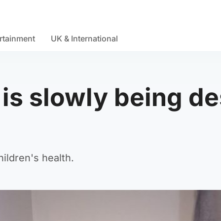
rtainment
UK & International
s slowly being des
ildren's health.