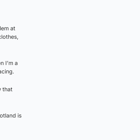
lem at
clothes,
en I’m a
acing.
 that
otland is