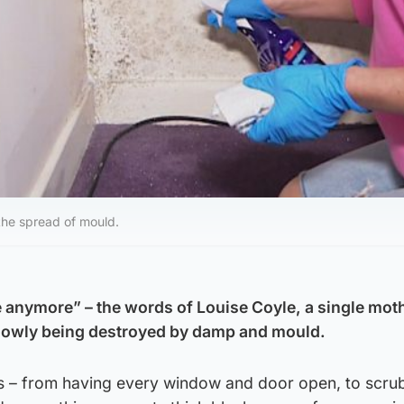
 the spread of mould.
re anymore” – the words of Louise Coyle, a single mot
lowly being destroyed by damp and mould.
 – from having every window and door open, to scru