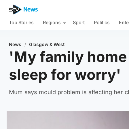
Top Stories
Regions
Sport
Politics
Ente
News
/
Glasgow & West
'My family home i
sleep for worry'
Mum says mould problem is affecting her ch