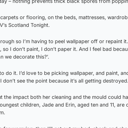
 day – nothing prevents thick black spores from poppi
 carpets or flooring, on the beds, mattresses, wardrob
TV’s Scotland Tonight.
ugh so I’m having to peel wallpaper off or repaint it. 
 so I don’t paint, I don’t paper it. And I feel bad beca
n we decorate this?’.
to do it. I’d love to be picking wallpaper, and paint, an
I don’t see the point because it’s all getting destroyed
ut the impact both her cleaning and the mould could h
youngest children, Jade and Erin, aged ten and 11, are 
om.