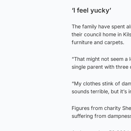
‘I feel yucky’
The family have spent al
their council home in Kil
furniture and carpets.
“That might not seem a lo
single parent with three 
“My clothes stink of dam
sounds terrible, but it’s i
Figures from charity She
suffering from dampness