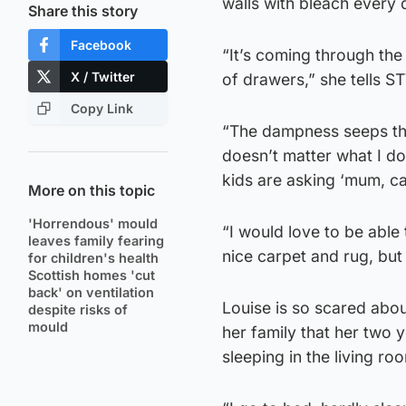
walls with bleach every
Share this story
Facebook
“It’s coming through the
X / Twitter
of drawers,” she tells S
Copy Link
“The dampness seeps thro
doesn’t matter what I do,
kids are asking ‘mum, ca
More on this topic
'Horrendous' mould
“I would love to be able 
leaves family fearing
nice carpet and rug, but 
for children's health
Scottish homes 'cut
back' on ventilation
Louise is so scared abo
despite risks of
mould
her family that her two 
sleeping in the living ro