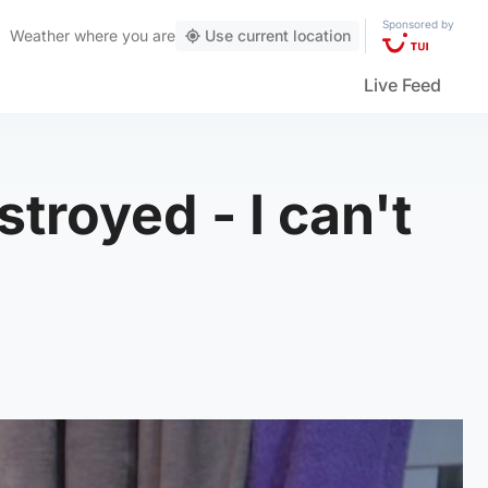
Sponsored by
Weather
where you are
Use current location
Live Feed
troyed - I can't