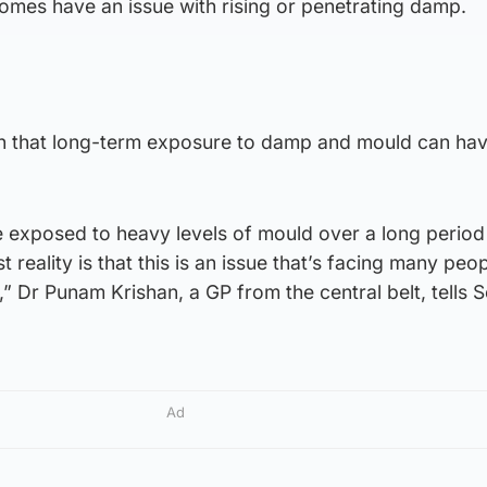
mes have an issue with rising or penetrating damp.
n that long-term exposure to damp and mould can hav
are exposed to heavy levels of mould over a long period
t reality is that this is an issue that’s facing many peo
” Dr Punam Krishan, a GP from the central belt, tells 
Ad