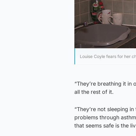
Louise Coyle fears for her ch
“They’re breathing it i
all the rest of it.
“They’re not sleeping in
problems through asthma 
that seems safe is the l