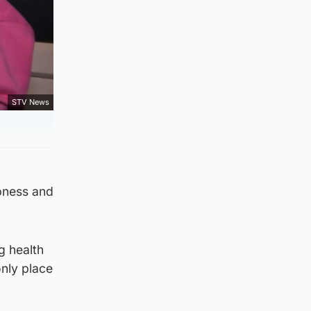
STV News
mpness and
g health
nly place