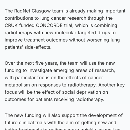
The RadNet Glasgow team is already making important
contributions to lung cancer research through the
CRUK funded CONCORDE trial, which is combining
radiotherapy with new molecular targeted drugs to
improve treatment outcomes without worsening lung
patients’ side-effects.
Over the next five years, the team will use the new
funding to investigate emerging areas of research,
with particular focus on the effects of cancer
metabolism on responses to radiotherapy. Another key
focus will be the effect of social deprivation on
outcomes for patients receiving radiotherapy.
The new funding will also support the development of
future clinical trials with the aim of getting new and
better treatments to patients more quickly, as well as