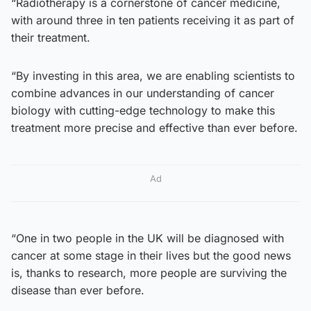
“Radiotherapy is a cornerstone of cancer medicine,
with around three in ten patients receiving it as part of
their treatment.
“By investing in this area, we are enabling scientists to
combine advances in our understanding of cancer
biology with cutting-edge technology to make this
treatment more precise and effective than ever before.
Ad
“One in two people in the UK will be diagnosed with
cancer at some stage in their lives but the good news
is, thanks to research, more people are surviving the
disease than ever before.