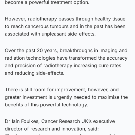
become a powerful treatment option.
However, radiotherapy passes through healthy tissue
to reach cancerous tumours and in the past has been
associated with unpleasant side-effects.
Over the past 20 years, breakthroughs in imaging and
radiation technologies have transformed the accuracy
and precision of radiotherapy increasing cure rates
and reducing side-effects.
There is still room for improvement, however, and
greater investment is urgently needed to maximise the
benefits of this powerful technology.
Dr Iain Foulkes, Cancer Research UK’s executive
director of research and innovation, said: