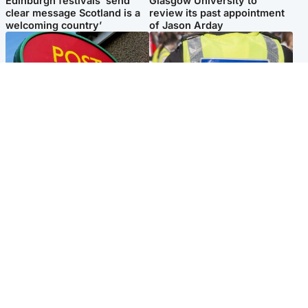
Edinburgh festivals ‘send
Glasgow University to
clear message Scotland is a
review its past appointment
welcoming country’
of Jason Arday
Highlands & Islands
Edinburgh & East
Island's post office forced to
Death of man found near
close after large sum of cash
football ground treated as
stolen
'unexplained'
Popular Videos