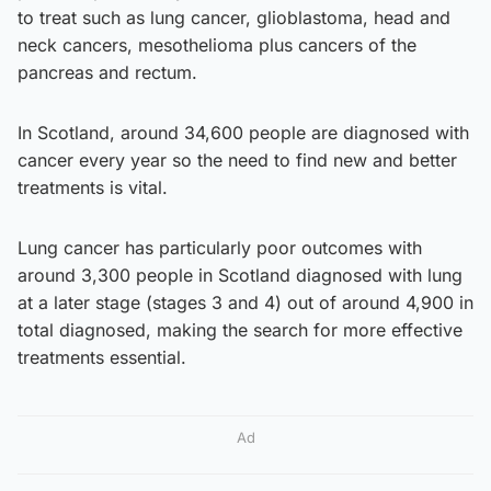
to treat such as lung cancer, glioblastoma, head and
neck cancers, mesothelioma plus cancers of the
pancreas and rectum.
In Scotland, around 34,600 people are diagnosed with
cancer every year so the need to find new and better
treatments is vital.
Lung cancer has particularly poor outcomes with
around 3,300 people in Scotland diagnosed with lung
at a later stage (stages 3 and 4) out of around 4,900 in
total diagnosed, making the search for more effective
treatments essential.
Ad