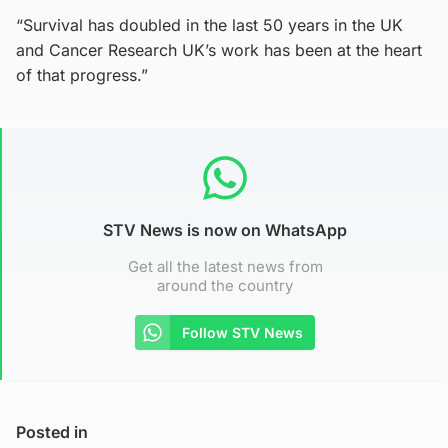
“Survival has doubled in the last 50 years in the UK
and Cancer Research UK’s work has been at the heart
of that progress.”
STV News is now on WhatsApp
Get all the latest news from
around the country
Follow STV News
Posted in