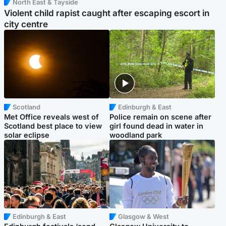
North East & Tayside
Violent child rapist caught after escaping escort in
city centre
Scotland
Edinburgh & East
Met Office reveals west of
Police remain on scene after
Scotland best place to view
girl found dead in water in
solar eclipse
woodland park
Edinburgh & East
Glasgow & West