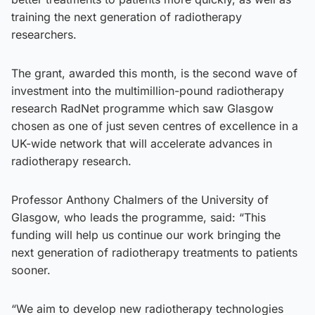
training the next generation of radiotherapy
researchers.
The grant, awarded this month, is the second wave of
investment into the multimillion-pound radiotherapy
research RadNet programme which saw Glasgow
chosen as one of just seven centres of excellence in a
UK-wide network that will accelerate advances in
radiotherapy research.
Professor Anthony Chalmers of the University of
Glasgow, who leads the programme, said: “This
funding will help us continue our work bringing the
next generation of radiotherapy treatments to patients
sooner.
“We aim to develop new radiotherapy technologies