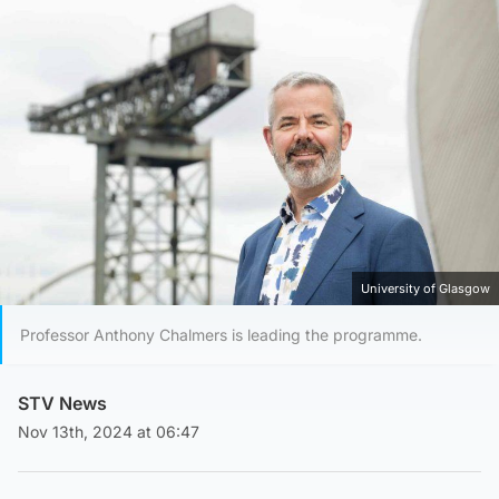
University of Glasgow
Professor Anthony Chalmers is leading the programme.
STV News
Nov 13th, 2024 at 06:47