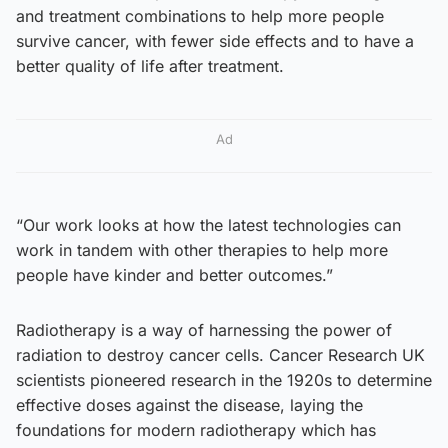
and treatment combinations to help more people
survive cancer, with fewer side effects and to have a
better quality of life after treatment.
Ad
“Our work looks at how the latest technologies can
work in tandem with other therapies to help more
people have kinder and better outcomes.”
Radiotherapy is a way of harnessing the power of
radiation to destroy cancer cells. Cancer Research UK
scientists pioneered research in the 1920s to determine
effective doses against the disease, laying the
foundations for modern radiotherapy which has