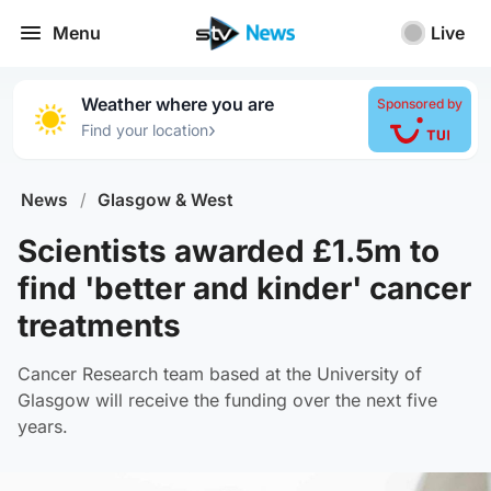
Menu
Live
Weather where you are
Sponsored by
›
Find your location
News
/
Glasgow & West
Scientists awarded £1.5m to
find 'better and kinder' cancer
treatments
Cancer Research team based at the University of
Glasgow will receive the funding over the next five
years.