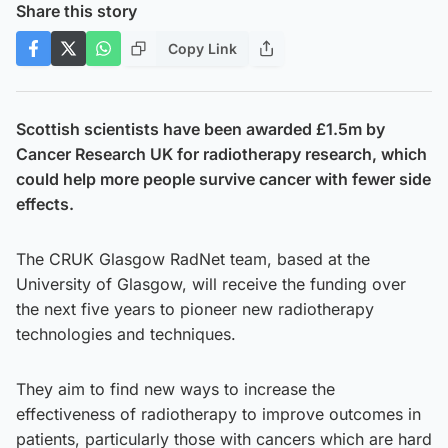
Share this story
Copy Link
Scottish scientists have been awarded £1.5m by
Cancer Research UK for radiotherapy research, which
could help more people survive cancer with fewer side
effects.
The CRUK Glasgow RadNet team, based at the
University of Glasgow, will receive the funding over
the next five years to pioneer new radiotherapy
technologies and techniques.
They aim to find new ways to increase the
effectiveness of radiotherapy to improve outcomes in
patients, particularly those with cancers which are hard