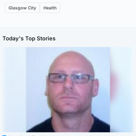
Glasgow City
Health
Today's Top Stories