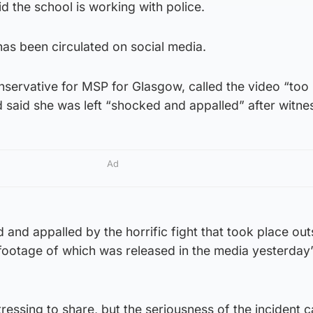
d the school is working with police.
has been circulated on social media.
nservative for MSP for Glasgow, called the video “too
d said she was left “shocked and appalled” after witnes
Ad
 and appalled by the horrific fight that took place out
ootage of which was released in the media yesterday”
tressing to share, but the seriousness of the incident 