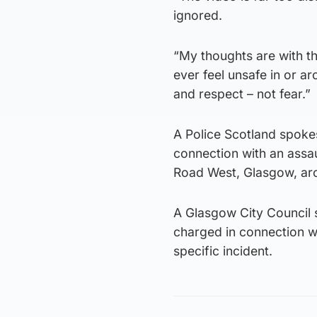
ignored.
“My thoughts are with the
ever feel unsafe in or ar
and respect – not fear.”
A Police Scotland spoke
connection with an assa
Road West, Glasgow, ar
A Glasgow City Council
charged in connection w
specific incident.