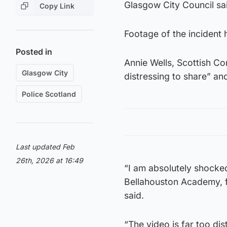
Glasgow City Council sai
Copy Link
Footage of the incident 
Posted in
Annie Wells, Scottish Co
Glasgow City
distressing to share” an
Police Scotland
Last updated Feb
26th, 2026 at 16:49
“I am absolutely shocked
Bellahouston Academy, f
said.
“The video is far too dis