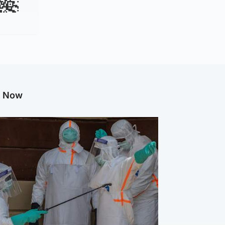
g Now