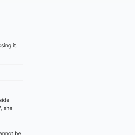
sing it.
side
, she
cannot be