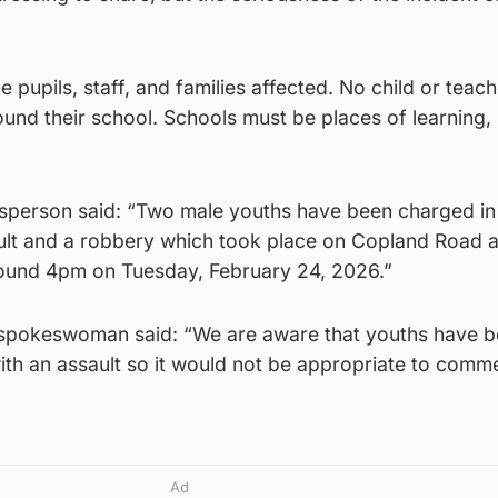
 pupils, staff, and families affected. No child or teac
ound their school. Schools must be places of learning, 
sperson said: “Two male youths have been charged in
ult and a robbery which took place on Copland Road a
ound 4pm on Tuesday, February 24, 2026.”
 spokeswoman said: “We are aware that youths have 
ith an assault so it would not be appropriate to comm
Ad