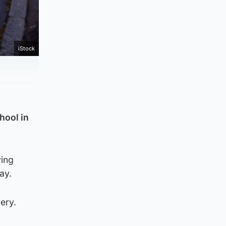
iStock
hool in
ving
ay.
ery.