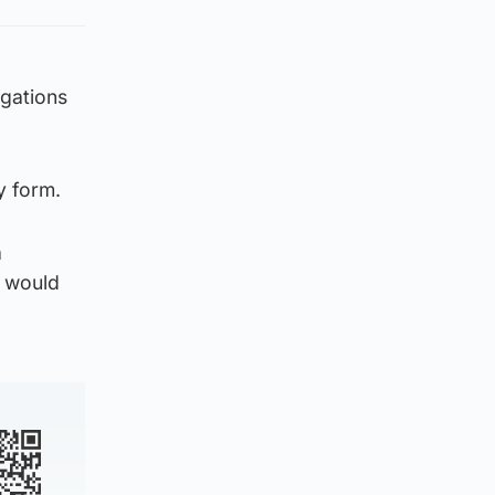
egations
y form.
a
e would