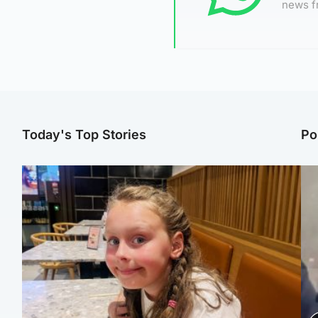
news f
Today's Top Stories
Po