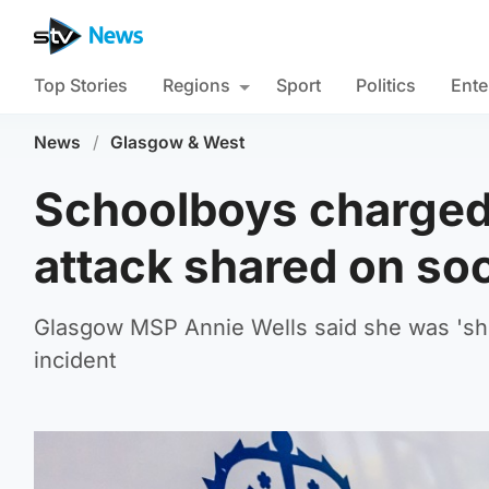
Top Stories
Regions
Sport
Politics
Ente
News
/
Glasgow & West
Schoolboys charged a
attack shared on so
Glasgow MSP Annie Wells said she was 'sho
incident