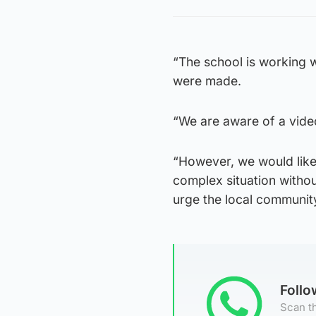
“The school is working w
were made.
“We are aware of a vide
“However, we would like 
complex situation witho
urge the local community 
Foll
Scan th