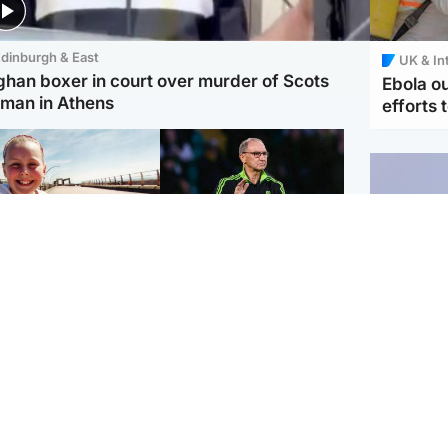
dinburgh & East
UK & In
ghan boxer in court over murder of Scots
Ebola o
man in Athens
efforts 
orth East & Tayside
Football
 charged with
Martin O'Neill in hospital
dering nine-year-old
following 'small
ghter found injured at
procedure', Celtic
ustrial site
confirm
UK & In