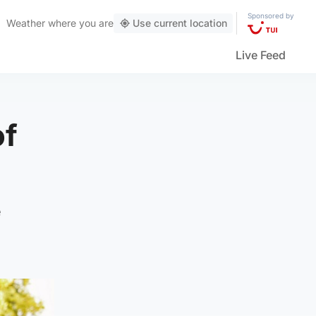
Sponsored by
Weather
where you are
Use current location
Live Feed
of
e