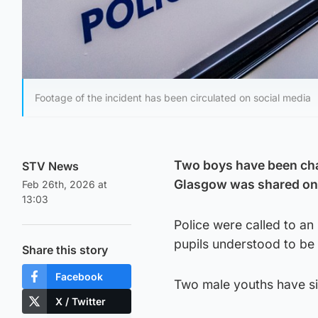
Footage of the incident has been circulated on social media
Two boys have been charg
STV News
Glasgow was shared on 
Feb 26th, 2026 at
13:03
Police were called to an
pupils understood to b
Share this story
Facebook
Two male youths have si
X / Twitter