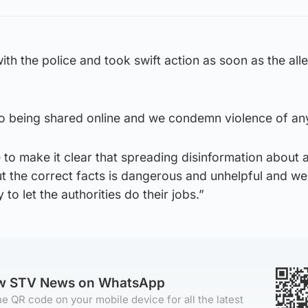
ith the police and took swift action as soon as the all
o being shared online and we condemn violence of an
to make it clear that spreading disinformation about 
ut the correct facts is dangerous and unhelpful and w
to let the authorities do their jobs.”
ow STV News on WhatsApp
e QR code on your mobile device for all the latest