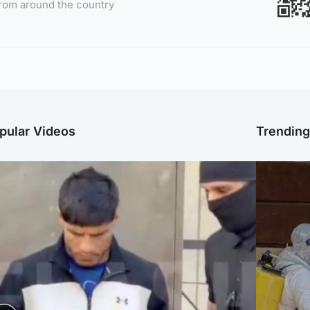
rom around the country
pular Videos
Trendin