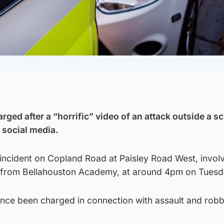
ed after a “horrific” video of an attack outside a sc
social media.
 incident on Copland Road at Paisley Road West, invol
e from Bellahouston Academy, at around 4pm on Tuesd
nce been charged in connection with assault and robb