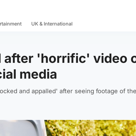
rtainment
UK & International
fter 'horrific' video 
cial media
cked and appalled' after seeing footage of th