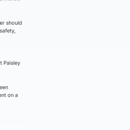
her should
safety,
t Paisley
been
ent on a