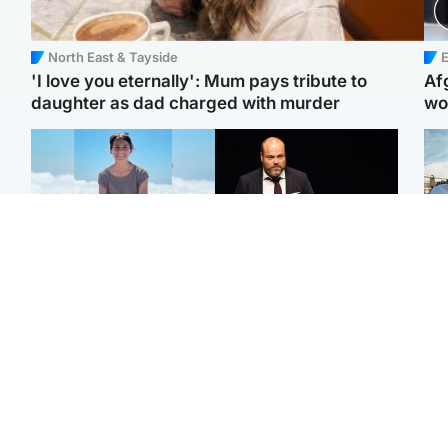
North East & Tayside
E
'I love you eternally': Mum pays tribute to
Af
daughter as dad charged with murder
wo
Edinburgh & East
Highlands & Islands
N
Family in 'deep pain'
Scotland's richest man
Dad
after murder of 'selfless'
gets approval to
mur
Scottish missionary
transform Loch Ness pub
dau
and beach
ind