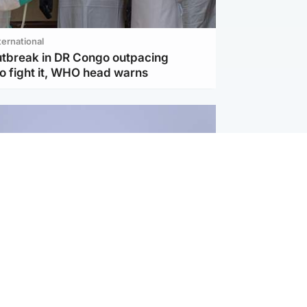
ternational
utbreak in DR Congo outpacing
to fight it, WHO head warns
ternational